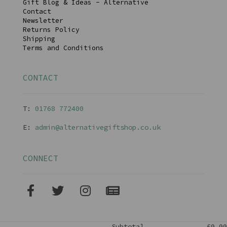
Gift Blog & Ideas - Alternative
Contact
Newsletter
Returns Policy
Shipping
Terms and Conditions
CONTACT
T:
01768 77240
0
E:
admin@alternativegiftshop.co.uk
CONNECT
Subtotal
£0.00