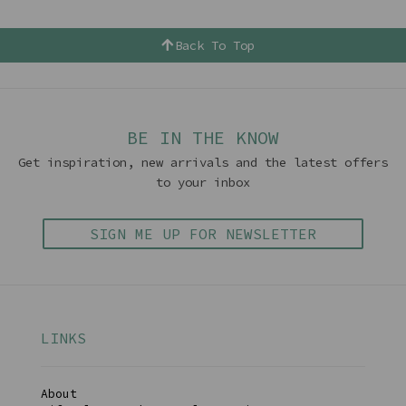
Back To Top
BE IN THE KNOW
Get inspiration, new arrivals and the latest offers
to your inbox
SIGN ME UP FOR NEWSLETTER
LINKS
About