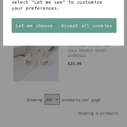
select "Let me see" to customize
your preferences.
Let me choose
Accept all cookies
PEACE OF MIND
STERLING SILVER AND
GOLD DOUBLE HEART
EARRINGS
£23.99
Showing
products per page
Showing 8 products