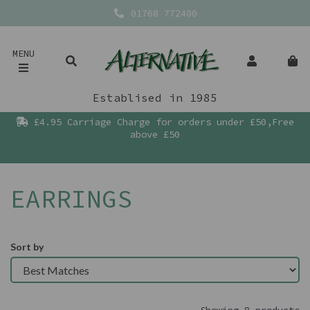
01768 772400
MENU
Establised in 1985
£4.95 Carriage Charge for orders under £50,Free
above £50
EARRINGS
Sort by