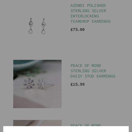
AZENDI POLISHED
STERLING SILVER
INTERLOCKING
TEARDROP EARRINGS
£75.00
PEACE OF MIND
STERLING SILVER
DAISY STUD EARRINGS
£15.99
PEACE OF MIND
STERLING SILVER BEE