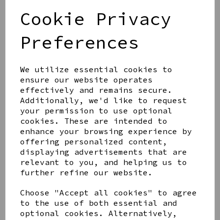
STUD EARRINGS
Cookie Privacy
£17.99
Preferences
We utilize essential cookies to
ensure our website operates
effectively and remains secure.
AZENDI SILVER AND
CUBIC ZIRCONA TRIPLE
Additionally, we'd like to request
CIRCLE STUDS
your permission to use optional
cookies. These are intended to
£40.00
enhance your browsing experience by
offering personalized content,
displaying advertisements that are
relevant to you, and helping us to
further refine our website.
AZENDI SPIRAL WAVES
Choose "Accept all cookies" to agree
DROP EARRINGS
to the use of both essential and
£45.00
optional cookies. Alternatively,