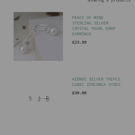
Showing 8 products
PEACE OF MIND
STERLING SILVER
CRYSTAL PEARL DROP
EARRINGS
£23.99
AZENDI SILVER TRIPLE
CUBIC ZIRCONIA STUDS
£30.00