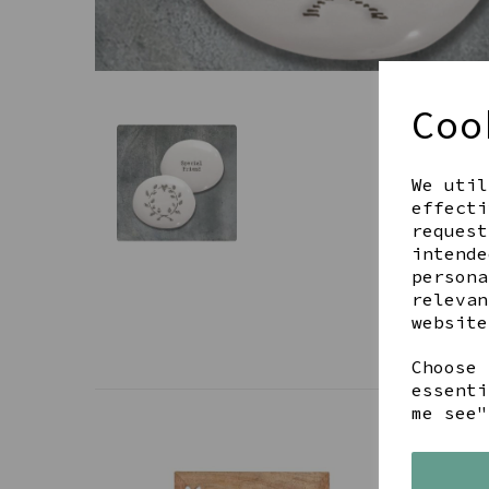
Coo
We util
effecti
request
intende
persona
relevan
website
Choose 
essenti
me see"