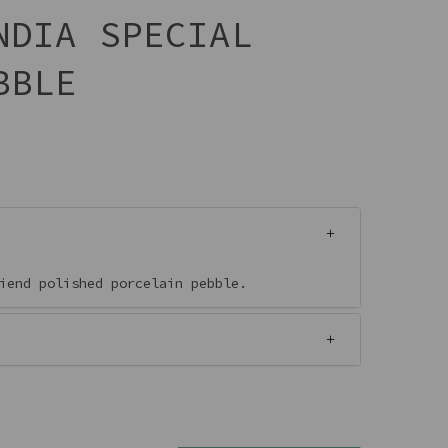
NDIA SPECIAL
BBLE
riend polished porcelain pebble.