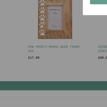
PAW PRINTS MANGO WOOD FRAME
AZEN
4X6
ZIRC
£17.00
£40.