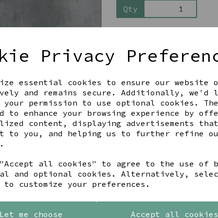
Qty
kie Privacy Preferen
ize essential cookies to ensure our website 
vely and remains secure. Additionally, we'd 
 your permission to use optional cookies. Th
Share this product
d to enhance your browsing experience by off
lized content, displaying advertisements tha
t to you, and helping us to further refine o
.
"Accept all cookies" to agree to the use of 
YOU MAY ALSO LIKE
al and optional cookies. Alternatively, sele
 to customize your preferences.
Let me choose
Accept all cookie