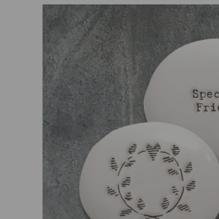
Previous