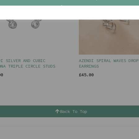
DI SILVER AND CUBIC
AZENDI SPIRAL WAVES DROP
ONA TRIPLE CIRCLE STUDS
EARRINGS
00
£45.00
Back To Top