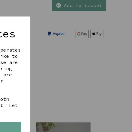
Add to basket
ces
operates
like to
ese are
ering
t are
ur
both
ct "Let
s