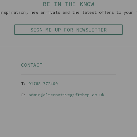
BE IN THE KNOW
inspiration, new arrivals and the latest offers to your 
SIGN ME UP FOR NEWSLETTER
CONTACT
T:
01768 77240
0
E:
admin@alternativegiftshop.co.uk