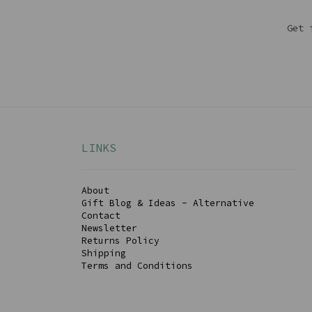
Get 
LINKS
About
Gift Blog & Ideas - Alternative
Contact
Newsletter
Returns Policy
Shipping
Terms and Conditions