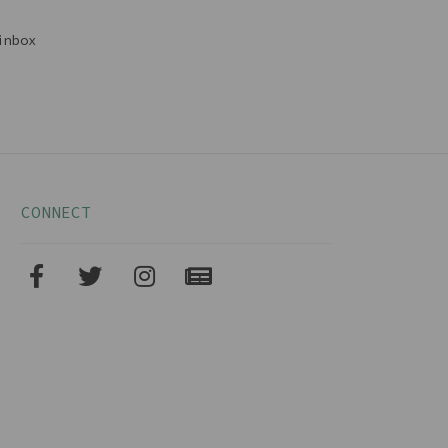
inbox
CONNECT