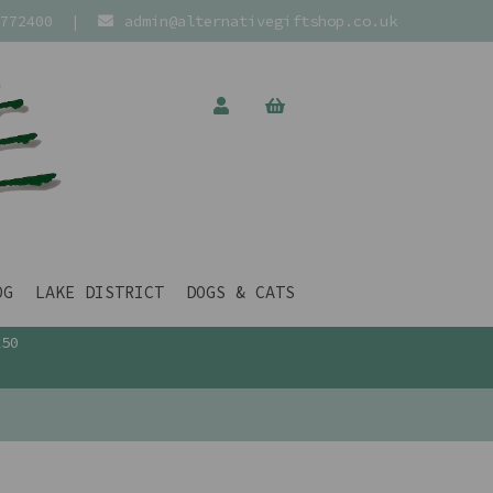
772400
|
admin@alternativegiftshop.co.uk
OG
LAKE DISTRICT
DOGS & CATS
£50