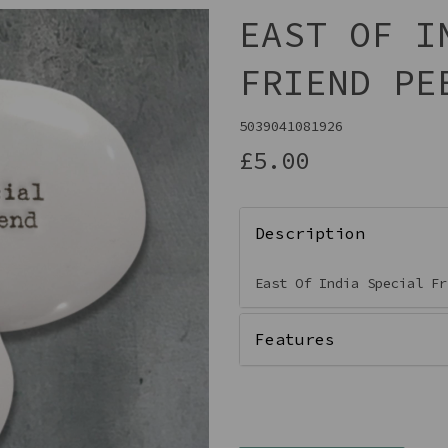
EAST OF I
FRIEND PE
5039041081926
£5.00
Description
Next
East Of India Special F
Features