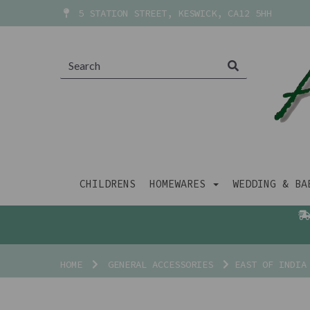
5 STATION STREET, KESWICK, CA12 5HH
CHILDRENS
HOMEWARES
WEDDING & B
HOME
GENERAL ACCESSORIES
EAST OF INDIA 