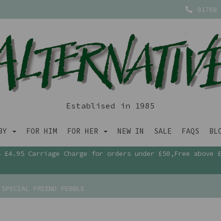
01768 
Establised in 1985
ABY
FOR HIM
FOR HER
NEW IN
SALE
FAQS
BL
£4.95 Carriage Charge for orders under £50,Free above 
SPECIAL FRIEND PEBBLE