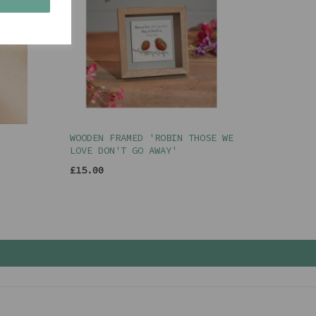
WOODEN FRAMED 'ROBIN THOSE WE
LOVE DON'T GO AWAY'
£15.00