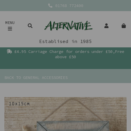
01768 772400
MENU
Establised in 1985
£4.95 Carriage Charge for orders under £50,Free
above £50
BACK TO
GENERAL ACCESSORIES