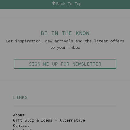
Back To Top
BE IN THE KNOW
Get inspiration, new arrivals and the latest offers
to your inbox
SIGN ME UP FOR NEWSLETTER
LINKS
About
Gift Blog & Ideas - Alternative
Contact