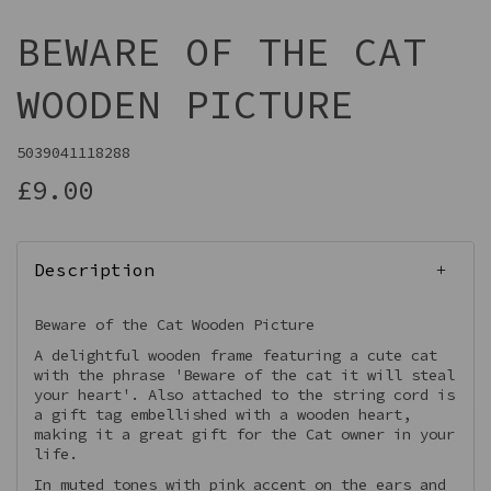
BEWARE OF THE CAT
WOODEN PICTURE
5039041118288
£9.00
Description
Beware of the Cat Wooden Picture
A delightful wooden frame featuring a cute cat
with the phrase 'Beware of the cat it will steal
your heart'. Also attached to the string cord is
a gift tag embellished with a wooden heart,
making it a great gift for the Cat owner in your
life.
In muted tones with pink accent on the ears and