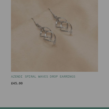
AZENDI SPIRAL WAVES DROP EARRINGS
£45.00