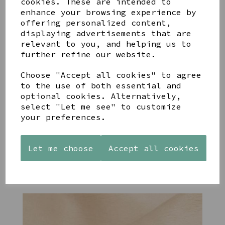
cookies. These are intended to
enhance your browsing experience by
offering personalized content,
YOU MAY ALSO LIKE
displaying advertisements that are
relevant to you, and helping us to
further refine our website.
Choose "Accept all cookies" to agree
to the use of both essential and
optional cookies. Alternatively,
STONEWARE
PAW
AZENDI
HEART
PRINTS
SILVER
select "Let me see" to customize
SHAPED
MANGO
AND CUBIC
your preferences.
TEALIGHT
WOOD
ZIRCONA
HOLDER
FRAME 4X6
TRIPLE
CIRCLE
£12.99
£17.00
Let me choose
Accept all cookies
STUDS
£40.00