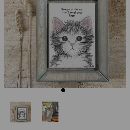
Previous
Next