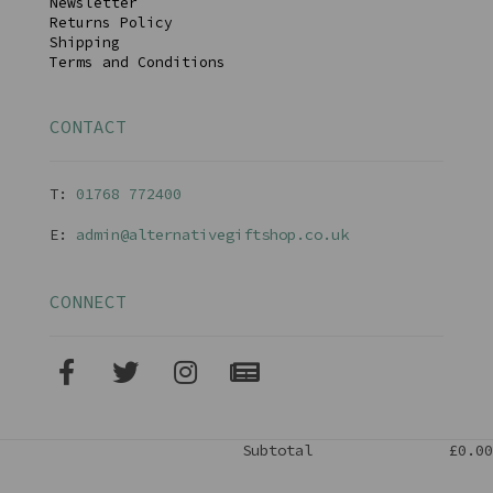
Newsletter
Returns Policy
Shipping
Terms and Conditions
CONTACT
T:
01768 77240
0
E:
admin@alternativegiftshop.co.uk
CONNECT
Subtotal
£0.00