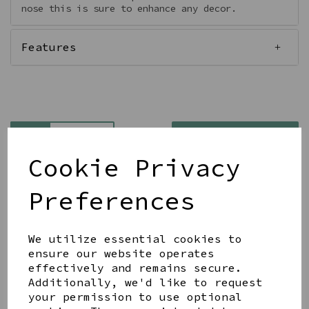
nose this is sure to enhance any decor.
Features
Qty
Add to basket
Cookie Privacy
Preferences
We utilize essential cookies to
Share this product
ensure our website operates
effectively and remains secure.
Additionally, we'd like to request
your permission to use optional