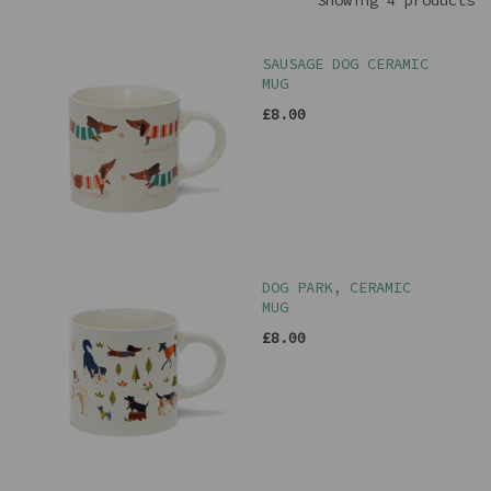
Showing 4 products
SAUSAGE DOG CERAMIC
MUG
£8.00
DOG PARK, CERAMIC
MUG
£8.00