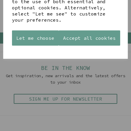
to the use of both essential and
optional cookies. Alternatively,
Showing 4 products
select "Let me see" to customize
your preferences.
Let me choose
Accept all cookies
Back To Top
BE IN THE KNOW
Get inspiration, new arrivals and the latest offers
to your inbox
SIGN ME UP FOR NEWSLETTER