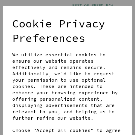
BEST OF BREED PAW
PRINTS MUG - DOG MUM
£11.00
Cookie Privacy
Preferences
We utilize essential cookies to
ensure our website operates
effectively and remains secure.
BEST OF BREED PAW
PRINTS MUG - THE DOG
Additionally, we'd like to request
FATHER
your permission to use optional
cookies. These are intended to
£11.00
enhance your browsing experience by
offering personalized content,
displaying advertisements that are
relevant to you, and helping us to
further refine our website.
Choose "Accept all cookies" to agree
Showing
products per page