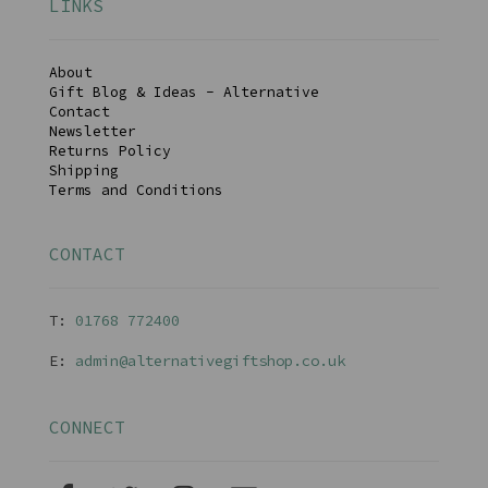
LINKS
About
Gift Blog & Ideas - Alternative
Contact
Newsletter
Returns Policy
Shipping
Terms and Conditions
CONTACT
T:
01768 77240
0
E:
admin@alternativegiftshop.co.uk
CONNECT