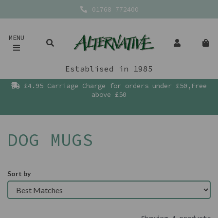
01768 772400
MENU
Establised in 1985
£4.95 Carriage Charge for orders under £50,Free
above £50
DOG MUGS
Sort by