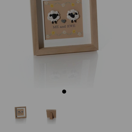
Previous
Next