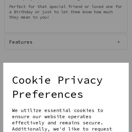
Perfect for that special friend or loved one for
a Birthday or just to let them know how much
they mean to you!
Features
Cookie Privacy
Qty
Add to basket
Preferences
We utilize essential cookies to
ensure our website operates
effectively and remains secure.
Share this product
Additionally, we'd like to request