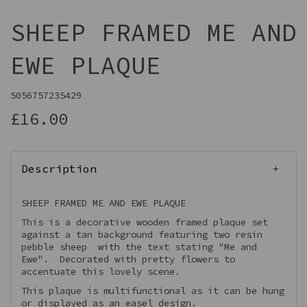
SHEEP FRAMED ME AND
EWE PLAQUE
5056757235429
£16.00
Description
SHEEP FRAMED ME AND EWE PLAQUE
This is a decorative wooden framed plaque set
against a tan background featuring two resin
pebble sheep with the text stating "Me and
Ewe". Decorated with pretty flowers to
accentuate this lovely scene.
This plaque is multifunctional as it can be hung
or displayed as an easel design.