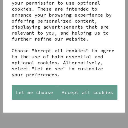
your permission to use optional
cookies. These are intended to
enhance your browsing experience by
offering personalized content,
displaying advertisements that are
relevant to you, and helping us to
YOU MAY ALSO LIKE
further refine our website.
Choose "Accept all cookies" to agree
to the use of both essential and
optional cookies. Alternatively,
select "Let me see" to customize
your preferences.
AZENDI
AQUA
CREAM
SILVER
DECORATIVE
DECORATIVE
TRIPLE
BOBBLE
BOBBLE
CUBIC
BOWL
BOWL
Let me choose
Accept all cookies
ZIRCONIA
£65.00
£65.00
STUDS
£30.00