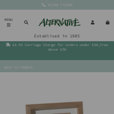
01768 772400
MENU
Establised in 1985
£4.95 Carriage Charge for orders under £50,Free
above £50
BACK TO
FRAMES