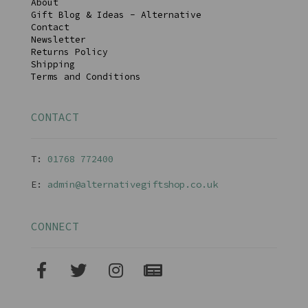
About
Gift Blog & Ideas - Alternative
Contact
Newsletter
Returns Policy
Shipping
Terms and Conditions
CONTACT
T:
01768 77240
0
E:
admin@alternativegiftshop.co.uk
CONNECT