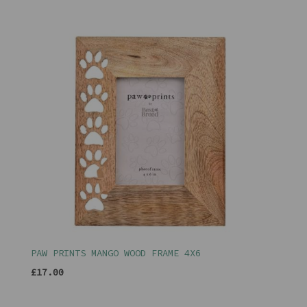
PAW PRINTS MANGO WOOD FRAME 4X6
£17.00