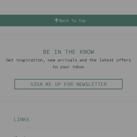
Back To Top
BE IN THE KNOW
Get inspiration, new arrivals and the latest offers
to your inbox
SIGN ME UP FOR NEWSLETTER
LINKS