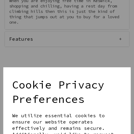
When you are enjoying free time in Keswick,
shopping and chilling, having a rest day from
climbing hills then this is just the kind of
thing that jumps out at you to buy for a loved
one.
Features
Qty
Add to basket
Cookie Privacy
Preferences
We utilize essential cookies to
ensure our website operates
Share this product
effectively and remains secure.