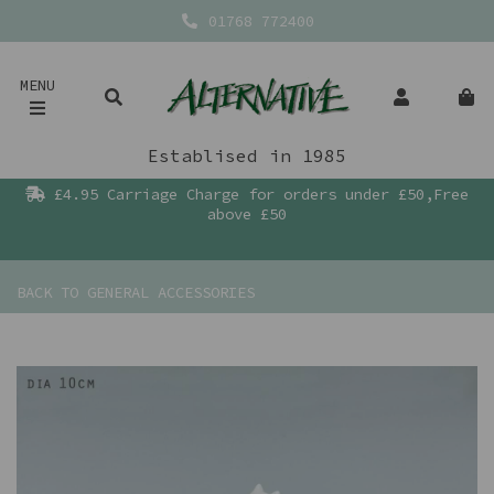
01768 772400
MENU
Establised in 1985
£4.95 Carriage Charge for orders under £50,Free
above £50
BACK TO
GENERAL ACCESSORIES