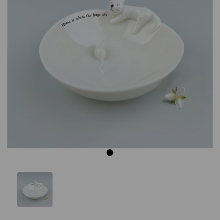
Previous
Next