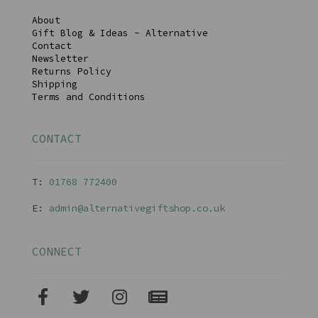
About
Gift Blog & Ideas - Alternative
Contact
Newsletter
Returns Policy
Shipping
Terms and Conditions
CONTACT
T:
01768 77240
0
E:
admin@alternativegiftshop.co.uk
CONNECT