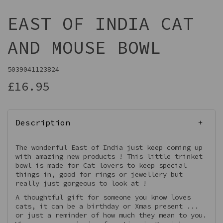
EAST OF INDIA CAT
AND MOUSE BOWL
5039041123824
£16.95
Description
The wonderful East of India just keep coming up
with amazing new products ! This little trinket
bowl is made for Cat lovers to keep special
things in, good for rings or jewellery but
really just gorgeous to look at !
A thoughtful gift for someone you know loves
cats, it can be a birthday or Xmas present ...
or just a reminder of how much they mean to you.