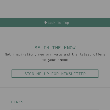
Back To Top
BE IN THE KNOW
Get inspiration, new arrivals and the latest offers
to your inbox
SIGN ME UP FOR NEWSLETTER
LINKS