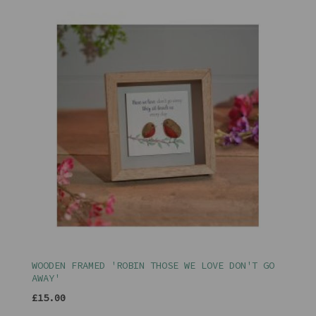
WOODEN FRAMED 'ROBIN THOSE WE LOVE DON'T GO
AWAY'
£15.00