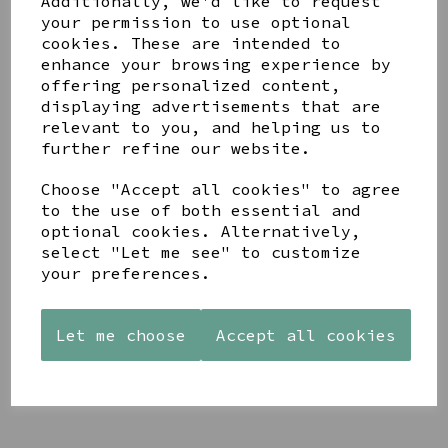
Additionally, we'd like to request
your permission to use optional
cookies. These are intended to
enhance your browsing experience by
offering personalized content,
displaying advertisements that are
YOU MAY ALSO LIKE
relevant to you, and helping us to
further refine our website.
Choose "Accept all cookies" to agree
to the use of both essential and
optional cookies. Alternatively,
select "Let me see" to customize
PAW
AZENDI
AZENDI
PRINTS
SILVER
SPIRAL
your preferences.
MANGO
AND CUBIC
WAVES
WOOD
ZIRCONA
DROP
FRAME 4X6
TRIPLE
EARRINGS
Let me choose
Accept all cookies
CIRCLE
£17.00
£45.00
STUDS
£40.00