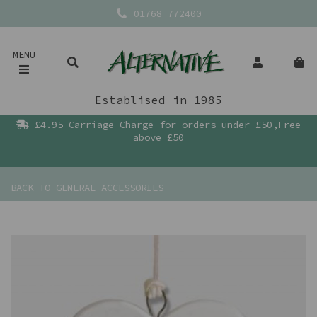
01768 772400
MENU
Establised in 1985
£4.95 Carriage Charge for orders under £50,Free
above £50
BACK TO
GENERAL ACCESSORIES