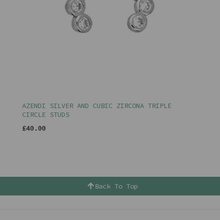
AZENDI SILVER AND CUBIC ZIRCONA TRIPLE
CIRCLE STUDS
£40.00
Back To Top