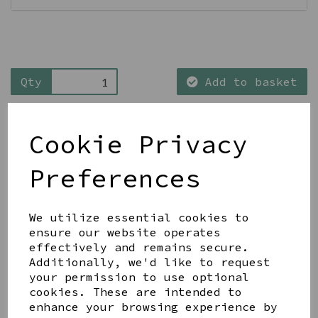
Qty
Add to basket
Cookie Privacy
Preferences
Share this product
We utilize essential cookies to
ensure our website operates
effectively and remains secure.
Additionally, we'd like to request
your permission to use optional
cookies. These are intended to
YOU MAY ALSO LIKE
enhance your browsing experience by