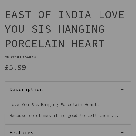
EAST OF INDIA LOVE
YOU SIS HANGING
PORCELAIN HEART
5039041054470
£5.99
Description
Love You Sis Hanging Porcelain Heart.
Because sometimes it is good to tell them ...
Features