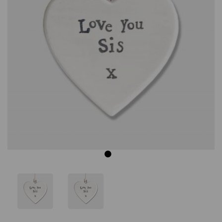
Previous
Next