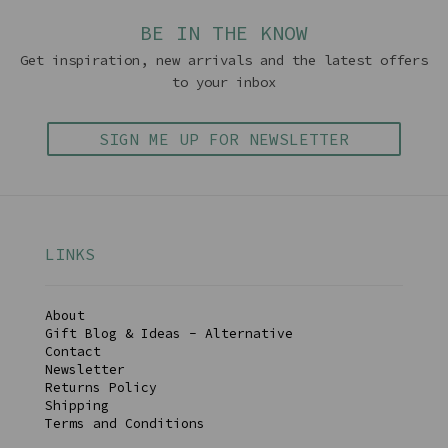
BE IN THE KNOW
Get inspiration, new arrivals and the latest offers
to your inbox
SIGN ME UP FOR NEWSLETTER
LINKS
About
Gift Blog & Ideas - Alternative
Contact
Newsletter
Returns Policy
Shipping
Terms and Conditions