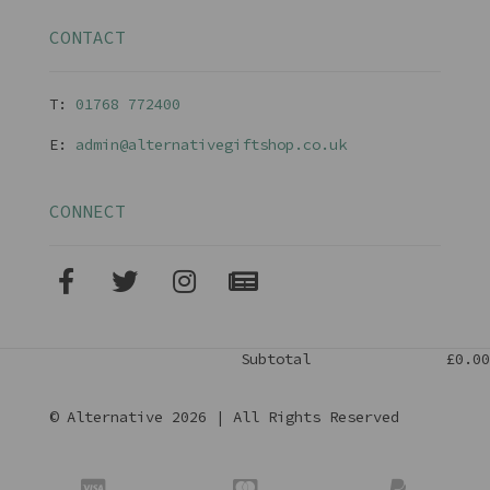
CONTACT
T:
01768 77240
0
E:
admin@alternativegiftshop.co.uk
CONNECT
Subtotal
£0.00
© Alternative 2026 | All Rights Reserved