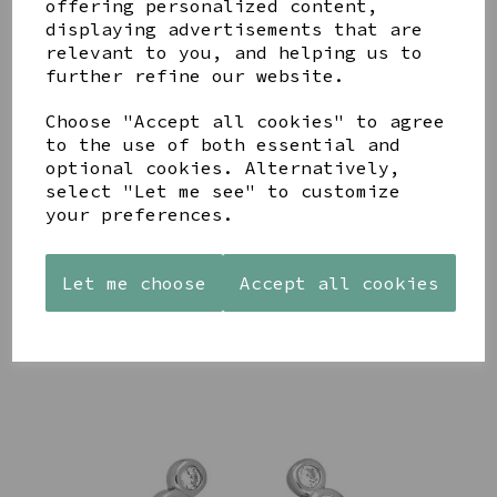
offering personalized content,
displaying advertisements that are
relevant to you, and helping us to
further refine our website.
Choose "Accept all cookies" to agree
AZENDI
AQUA
CREAM
SILVER
to the use of both essential and
DECORATIVE
DECORATIVE
TRIPLE
BOBBLE
BOBBLE
optional cookies. Alternatively,
CUBIC
BOWL
BOWL
select "Let me see" to customize
ZIRCONIA
your preferences.
£65.00
£65.00
STUDS
£30.00
Let me choose
Accept all cookies