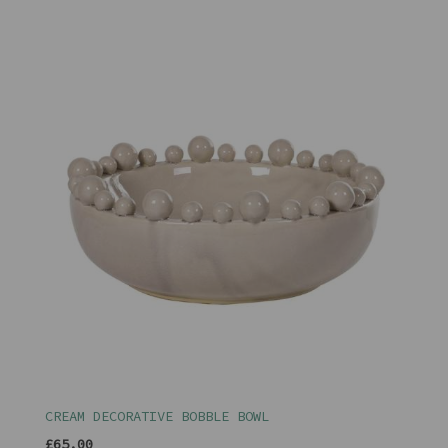
CREAM DECORATIVE BOBBLE BOWL
£65.00