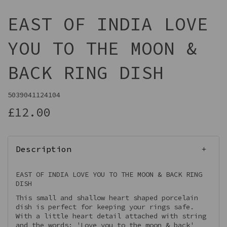
EAST OF INDIA LOVE
YOU TO THE MOON &
BACK RING DISH
5039041124104
£12.00
Description
EAST OF INDIA LOVE YOU TO THE MOON & BACK RING
DISH
This small and shallow heart shaped porcelain
dish is perfect for keeping your rings safe.
With a little heart detail attached with string
and the words: 'Love you to the moon & back'