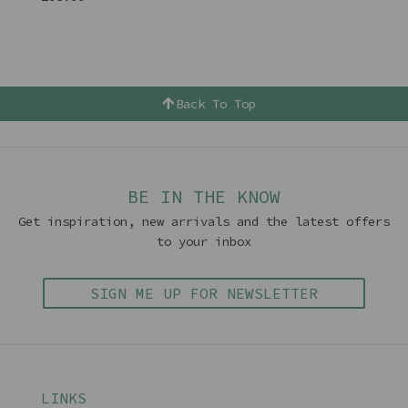
Back To Top
BE IN THE KNOW
Get inspiration, new arrivals and the latest offers
to your inbox
SIGN ME UP FOR NEWSLETTER
LINKS