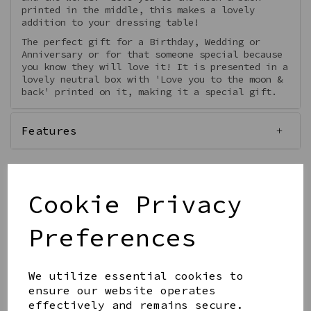
printed in the middle, this makes a lovely
addition to your dressing table!
The perfect gift for a Birthday, Wedding or
Anniversary or for that someone special because
you know they will love it! It is presented in a
lovely neutral box with 'Love you to the moon &
back' printed on it, making it a special gift.
Features
Cookie Privacy
Qty
Add to basket
Preferences
We utilize essential cookies to
ensure our website operates
effectively and remains secure.