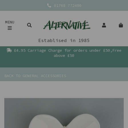
01768 772400
MENU
Establised in 1985
£4.95 Carriage Charge for orders under £50,Free
above £50
BACK TO
GENERAL ACCESSORIES