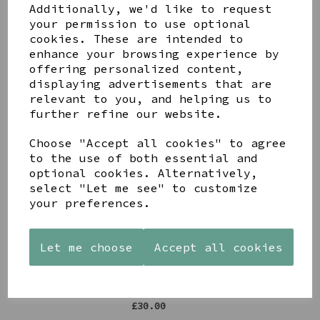
Additionally, we'd like to request
Share this product
your permission to use optional
cookies. These are intended to
enhance your browsing experience by
offering personalized content,
displaying advertisements that are
relevant to you, and helping us to
further refine our website.
YOU MAY ALSO LIKE
Choose "Accept all cookies" to agree
to the use of both essential and
optional cookies. Alternatively,
select "Let me see" to customize
your preferences.
STONEWARE
AZENDI
AQUA
HEART
SILVER
DECORATIVE
Let me choose
Accept all cookies
SHAPED
TRIPLE
BOBBLE
TEALIGHT
CUBIC
BOWL
HOLDER
ZIRCONIA
£65.00
STUDS
£12.99
£30.00