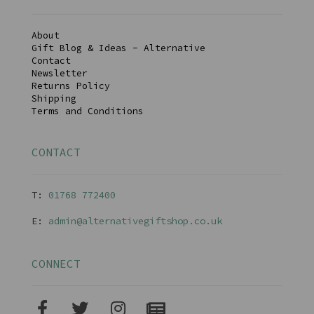
About
Gift Blog & Ideas - Alternative
Contact
Newsletter
Returns Policy
Shipping
Terms and Conditions
CONTACT
T:
01768 77240
0
E:
admin@alternativegiftshop.co.uk
CONNECT