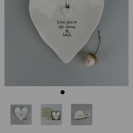
Previous
Next