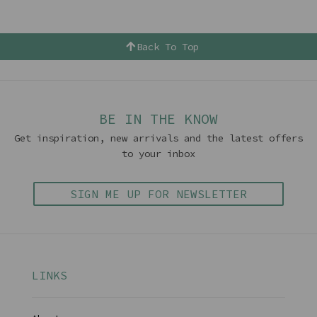
Back To Top
BE IN THE KNOW
Get inspiration, new arrivals and the latest offers
to your inbox
SIGN ME UP FOR NEWSLETTER
LINKS