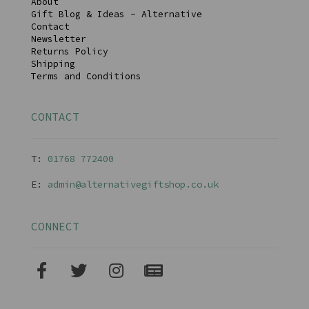
About
Gift Blog & Ideas - Alternative
Contact
Newsletter
Returns Policy
Shipping
Terms and Conditions
CONTACT
T:
01768 77240
0
E:
admin@alternativegiftshop.co.uk
CONNECT