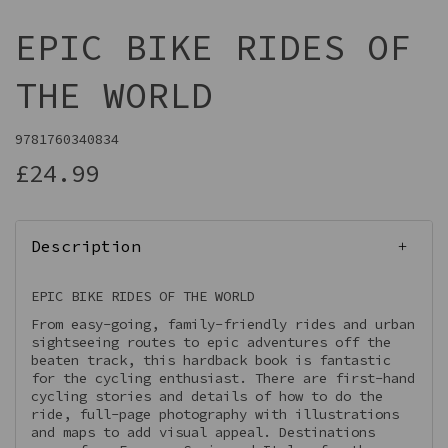
EPIC BIKE RIDES OF
THE WORLD
9781760340834
£24.99
Description
EPIC BIKE RIDES OF THE WORLD
From easy-going, family-friendly rides and urban
sightseeing routes to epic adventures off the
beaten track, this hardback book is fantastic
for the cycling enthusiast. There are first-hand
cycling stories and details of how to do the
ride, full-page photography with illustrations
and maps to add visual appeal. Destinations