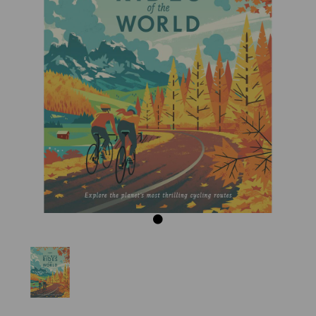
Previous
Next