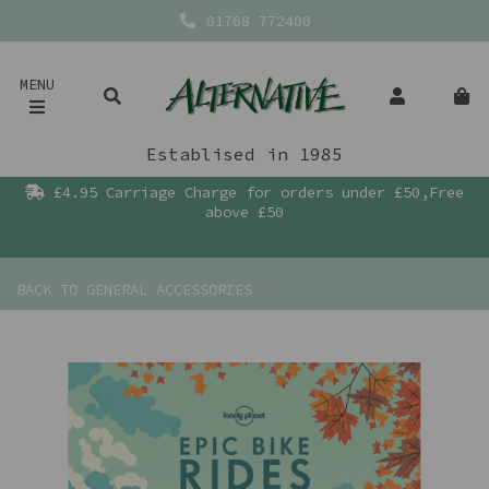
01768 772400
MENU
Establised in 1985
£4.95 Carriage Charge for orders under £50,Free
above £50
BACK TO
GENERAL ACCESSORIES