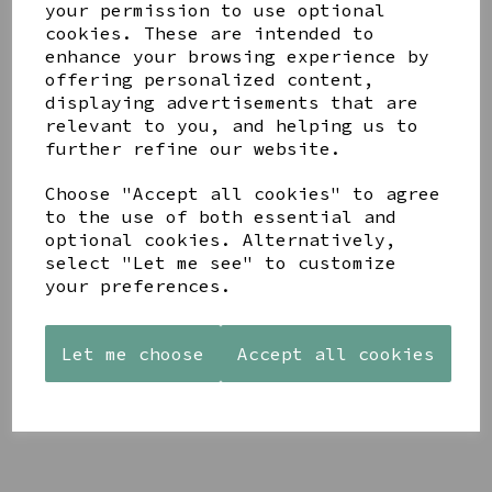
your permission to use optional
cookies. These are intended to
enhance your browsing experience by
offering personalized content,
displaying advertisements that are
relevant to you, and helping us to
YOU MAY ALSO LIKE
further refine our website.
Choose "Accept all cookies" to agree
to the use of both essential and
optional cookies. Alternatively,
select "Let me see" to customize
your preferences.
STONEWARE
AZENDI
AQUA
HEART
SILVER
DECORATIVE
SHAPED
TRIPLE
BOBBLE
TEALIGHT
CUBIC
BOWL
Let me choose
Accept all cookies
HOLDER
ZIRCONIA
£65.00
STUDS
£12.99
£30.00