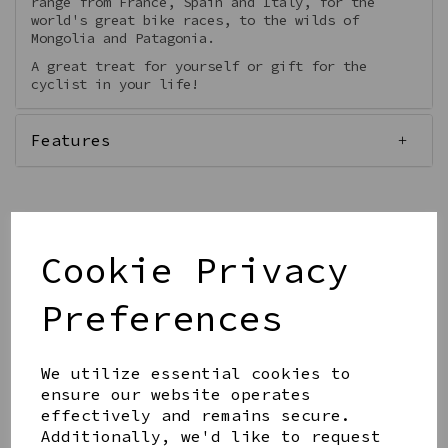
range from France, Spain and Italy, for the
world's great bike races, to the wilds of
Mongolia and Patagonia.
A great treat for yourself or gift for the
cyclist in your life!
Features
Cookie Privacy
Qty
Add to basket
Preferences
We utilize essential cookies to
ensure our website operates
effectively and remains secure.
Share this product
Additionally, we'd like to request