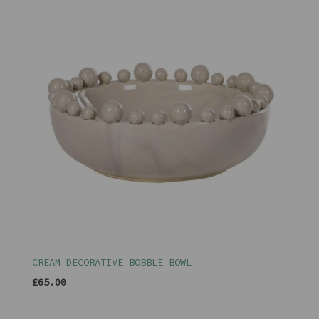
CREAM DECORATIVE BOBBLE BOWL
£65.00