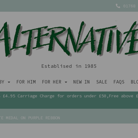
01768 
Establised in 1985
ABY
FOR HIM
FOR HER
NEW IN
SALE
FAQS
BL
£4.95 Carriage Charge for orders under £50,Free above 
E MEDAL ON PURPLE RIBBON