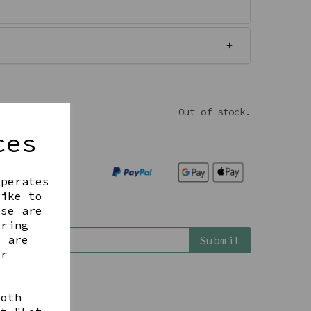
Out of stock.
ces
operates
like to
ese are
is back in stock
ering
t are
Submit
ur
both