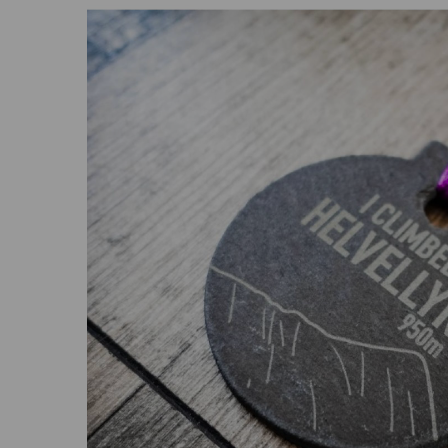
Previous