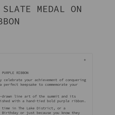
 SLATE MEDAL ON
BBON
 PURPLE RIBBON
y celebrate your achievement of conquering
a perfect keepsake to commemorate your
-drawn line art of the summit and its
ished with a hand-tied bold purple ribbon.
 time in The Lake District, or a
 Birthday or just because you know they