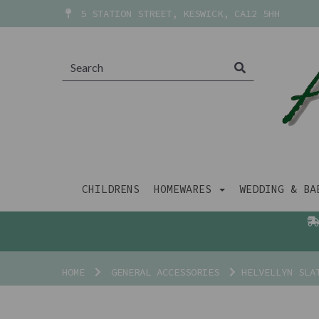
5 STATION STREET, KESWICK, CA12 5HH
CHILDRENS
HOMEWARES
WEDDING & B
HOME
GENERAL ACCESSORIES
HELVELLYN SLAT