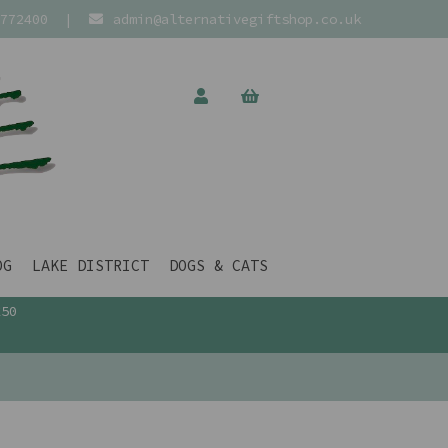
772400
|
admin@alternativegiftshop.co.uk
OG
LAKE DISTRICT
DOGS & CATS
£50