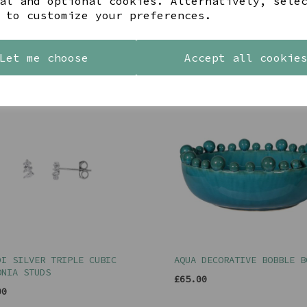
al and optional cookies. Alternatively, sele
 to customize your preferences.
YOU MAY ALSO LIKE
Let me choose
Accept all cookie
DI SILVER TRIPLE CUBIC
AQUA DECORATIVE BOBBLE B
ONIA STUDS
£65.00
00