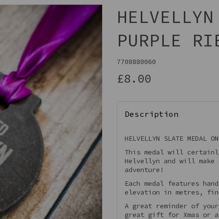
HELVELLYN
PURPLE RI
7708880060
£8.00
Description
Next
HELVELLYN SLATE MEDAL ON
This medal will certainl
Helvellyn and will make 
adventure!
Each medal features hand
elevation in metres, fin
A great reminder of your
great gift for Xmas or a