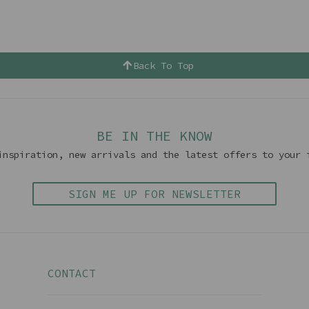
Back To Top
BE IN THE KNOW
inspiration, new arrivals and the latest offers to your 
SIGN ME UP FOR NEWSLETTER
CONTACT