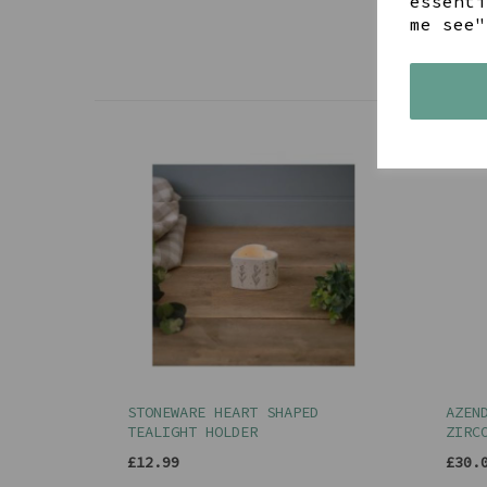
essenti
me see"
STONEWARE HEART SHAPED
AZEN
TEALIGHT HOLDER
ZIRC
£12.99
£30.