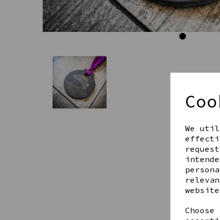
Coo
We util
effecti
request
intende
persona
relevan
website
Choose 