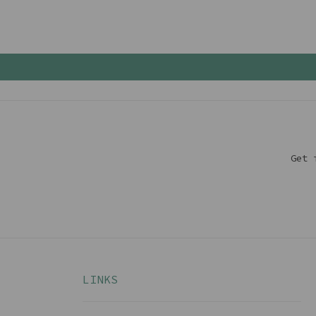
Get 
LINKS