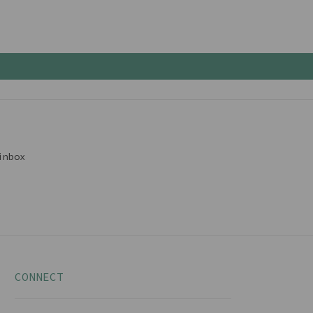
inbox
CONNECT