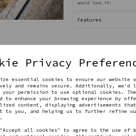
would love it!
Features
kie Privacy Preferen
ize essential cookies to ensure our website 
vely and remains secure. Additionally, we'd 
 your permission to use optional cookies. Th
Get notified when this product 
d to enhance your browsing experience by off
lized content, displaying advertisements tha
t to you, and helping us to further refine o
.
Share this product
"Accept all cookies" to agree to the use of 