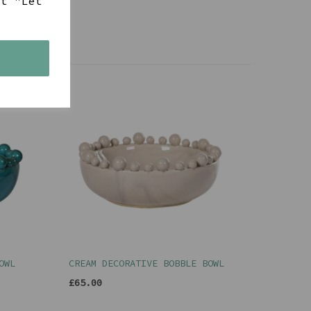
ct "Let
s
OWL
CREAM DECORATIVE BOBBLE BOWL
£65.00