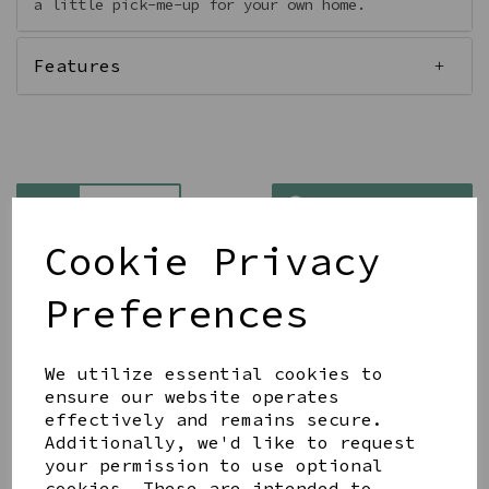
a little pick-me-up for your own home.
Features
Qty
Add to basket
Cookie Privacy
Preferences
We utilize essential cookies to
Share this product
ensure our website operates
effectively and remains secure.
Additionally, we'd like to request
your permission to use optional
cookies. These are intended to