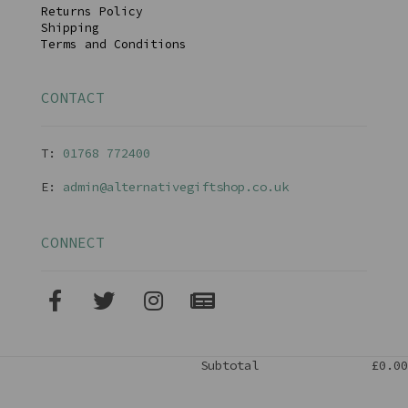
Returns Policy
Shipping
Terms and Conditions
CONTACT
T:
01768 77240
0
E:
admin@alternativegiftshop.co.uk
CONNECT
Subtotal
£0.00