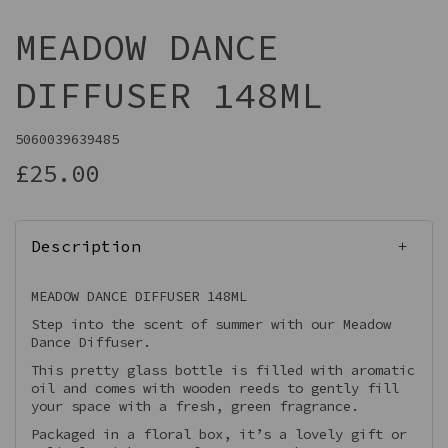
MEADOW DANCE
DIFFUSER 148ML
5060039639485
£25.00
Description
MEADOW DANCE DIFFUSER 148ML
Step into the scent of summer with our Meadow
Dance Diffuser.
This pretty glass bottle is filled with aromatic
oil and comes with wooden reeds to gently fill
your space with a fresh, green fragrance.
Packaged in a floral box, it’s a lovely gift or