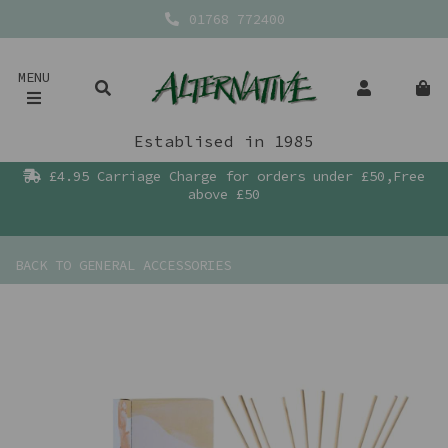
01768 772400
MENU
Establised in 1985
£4.95 Carriage Charge for orders under £50,Free
above £50
BACK TO
GENERAL ACCESSORIES