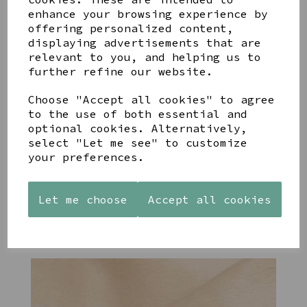
enhance your browsing experience by
offering personalized content,
YOU MAY ALSO LIKE
displaying advertisements that are
relevant to you, and helping us to
further refine our website.
Choose "Accept all cookies" to agree
to the use of both essential and
STONEWARE
PAW
AZENDI
optional cookies. Alternatively,
HEART
PRINTS
SILVER
select "Let me see" to customize
SHAPED
MANGO
AND CUBIC
your preferences.
TEALIGHT
WOOD
ZIRCONA
HOLDER
FRAME 4X6
TRIPLE
CIRCLE
£12.99
£17.00
Let me choose
Accept all cookies
STUDS
£40.00