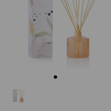
Previous
Next