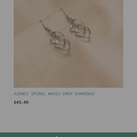
AZENDI SPIRAL WAVES DROP EARRINGS
£45.00