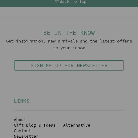
Back To Top
BE IN THE KNOW
Get inspiration, new arrivals and the latest offers
to your inbox
SIGN ME UP FOR NEWSLETTER
LINKS
About
Gift Blog & Ideas - Alternative
Contact
Newsletter