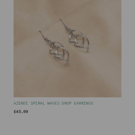
AZENDI SPIRAL WAVES DROP EARRINGS
£45.00