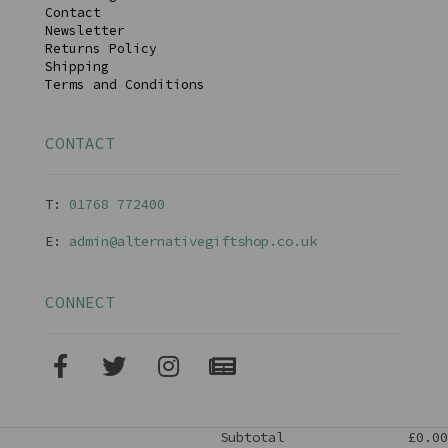
Contact
Newsletter
Returns Policy
Shipping
Terms and Conditions
CONTACT
T:
01768 77240
0
E:
admin@alternativegiftshop.co.uk
CONNECT
Subtotal
£0.00