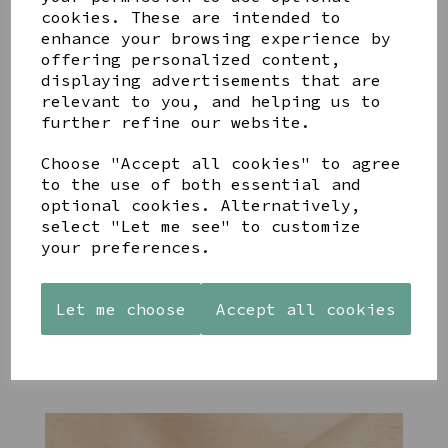
cookies. These are intended to
enhance your browsing experience by
offering personalized content,
YOU MAY ALSO LIKE
displaying advertisements that are
relevant to you, and helping us to
further refine our website.
Choose "Accept all cookies" to agree
to the use of both essential and
optional cookies. Alternatively,
STONEWARE
PAW
AZENDI
select "Let me see" to customize
HEART
PRINTS
SILVER
your preferences.
SHAPED
MANGO
AND CUBIC
TEALIGHT
WOOD
ZIRCONA
HOLDER
FRAME 4X6
TRIPLE
Let me choose
Accept all cookies
CIRCLE
£12.99
£17.00
STUDS
£40.00