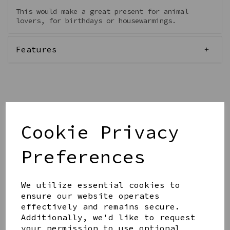
This would make a great present for animal
lovers, for birthdays or housewarmings.
Features
Qty
Add to basket
Cookie Privacy
Preferences
We utilize essential cookies to
ensure our website operates
Share this product
effectively and remains secure.
Additionally, we'd like to request
your permission to use optional