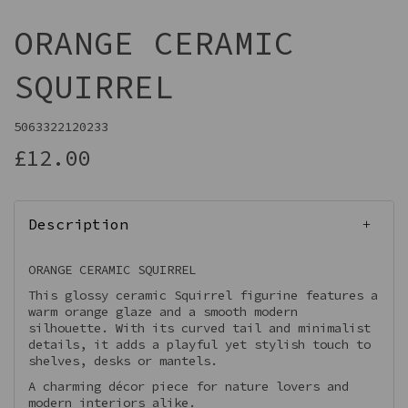
ORANGE CERAMIC
SQUIRREL
5063322120233
£12.00
Description
ORANGE CERAMIC SQUIRREL
This glossy ceramic Squirrel figurine features a
warm orange glaze and a smooth modern
silhouette. With its curved tail and minimalist
details, it adds a playful yet stylish touch to
shelves, desks or mantels.
A charming décor piece for nature lovers and
modern interiors alike.