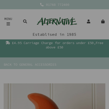
01768 772400
MENU
Establised in 1985
£4.95 Carriage Charge for orders under £50,Free
above £50
BACK TO
GENERAL ACCESSORIES