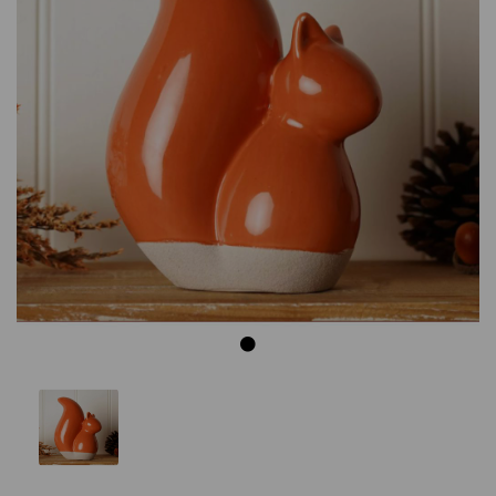
Previous
Next