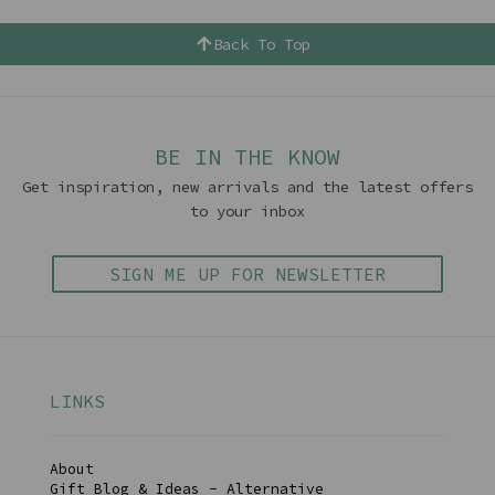
Back To Top
BE IN THE KNOW
Get inspiration, new arrivals and the latest offers
to your inbox
SIGN ME UP FOR NEWSLETTER
LINKS
About
Gift Blog & Ideas - Alternative