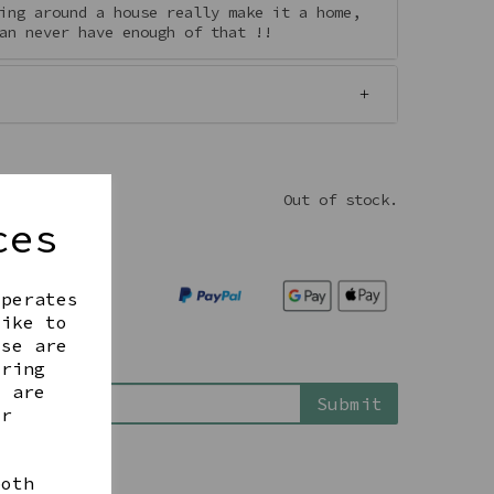
ing around a house really make it a home,
an never have enough of that !!
Out of stock.
ces
operates
like to
ese are
ering
is back in stock
t are
Submit
ur
both