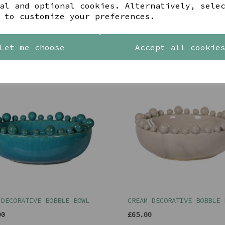
al and optional cookies. Alternatively, sele
 to customize your preferences.
Let me choose
Accept all cookie
YOU MAY ALSO LIKE
 DECORATIVE BOBBLE BOWL
CREAM DECORATIVE BOBBLE 
00
£65.00