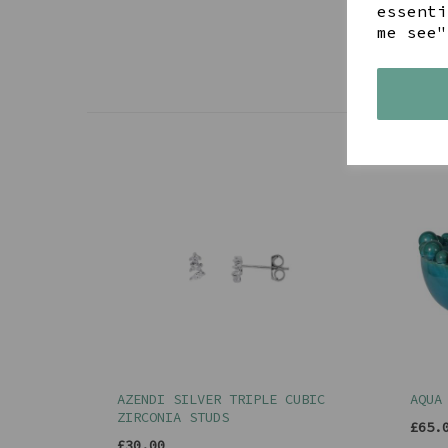
essenti
me see"
AZENDI SILVER TRIPLE CUBIC
AQUA
ZIRCONIA STUDS
£65.
£30.00