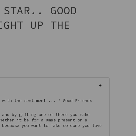
 STAR.. GOOD
IGHT UP THE
 with the sentiment ... ' Good Friends
 and by gifting one of these you make
hether it be for a Xmas present or a
 because you want to make someone you love