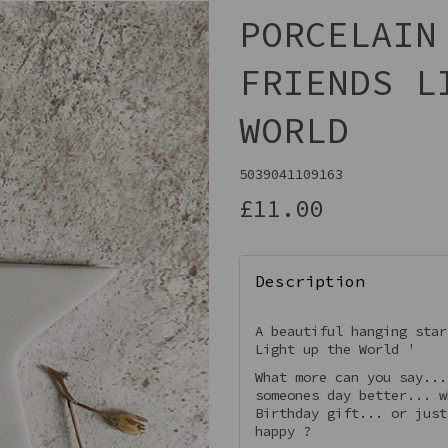
PORCELAIN
FRIENDS L
WORLD
5039041109163
£11.00
Next
Description
A beautiful hanging star
Light up the World '
What more can you say...
someones day better... w
Birthday gift... or just
happy ?