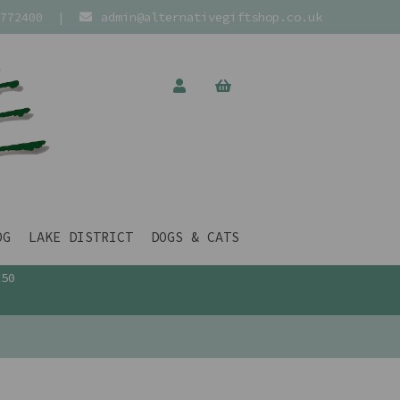
772400
|
admin@alternativegiftshop.co.uk
OG
LAKE DISTRICT
DOGS & CATS
£50