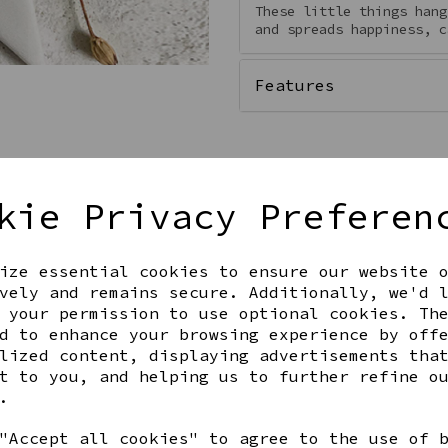
These little things hang
and spreads happiness, c
Features
kie Privacy Preferen
ize essential cookies to ensure our website 
vely and remains secure. Additionally, we'd 
 your permission to use optional cookies. Th
d to enhance your browsing experience by off
Get notified when this product 
lized content, displaying advertisements tha
t to you, and helping us to further refine o
.
Share this product
"Accept all cookies" to agree to the use of 