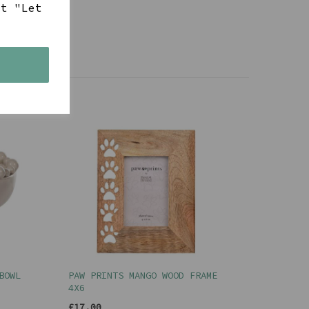
ct "Let
s
BOWL
PAW PRINTS MANGO WOOD FRAME
4X6
£17.00