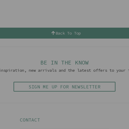
Back To Top
BE IN THE KNOW
inspiration, new arrivals and the latest offers to your 
SIGN ME UP FOR NEWSLETTER
CONTACT