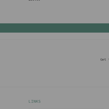
Get 
LINKS