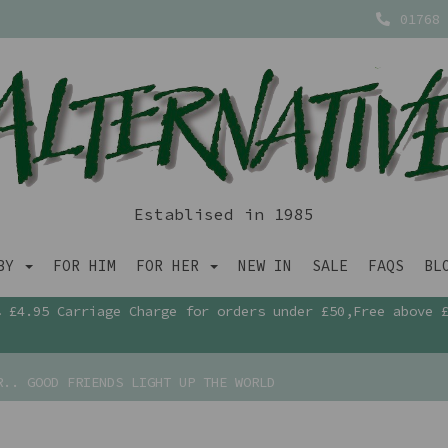
01768 
Establised in 1985
ABY
FOR HIM
FOR HER
NEW IN
SALE
FAQS
BL
£4.95 Carriage Charge for orders under £50,Free above 
.. GOOD FRIENDS LIGHT UP THE WORLD