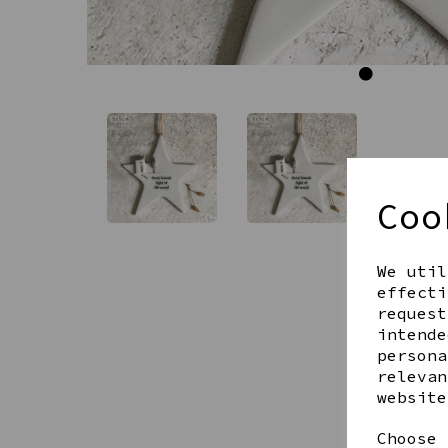
Coo
We util
effecti
request
intende
persona
relevan
website
Choose 