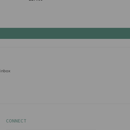
inbox
CONNECT