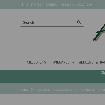
5 STATION STREET, KESWICK, CA12 5HH
CHILDRENS
HOMEWARES
WEDDING & B
HOME
GENERAL ACCESSORIES
PORCELAIN STAR