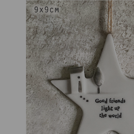
Previous