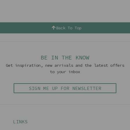
Back To Top
BE IN THE KNOW
Get inspiration, new arrivals and the latest offers
to your inbox
SIGN ME UP FOR NEWSLETTER
LINKS