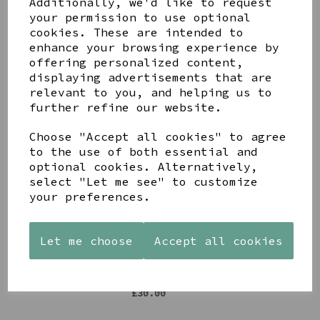
Additionally, we'd like to request
Share this product
your permission to use optional
cookies. These are intended to
enhance your browsing experience by
offering personalized content,
displaying advertisements that are
relevant to you, and helping us to
further refine our website.
YOU MAY ALSO LIKE
Choose "Accept all cookies" to agree
to the use of both essential and
optional cookies. Alternatively,
select "Let me see" to customize
your preferences.
STONEWARE
AZENDI
AQUA
HEART
SILVER
DECORATIVE
SHAPED
TRIPLE
BOBBLE
Let me choose
Accept all cookies
TEALIGHT
CUBIC
BOWL
HOLDER
ZIRCONIA
£65.00
STUDS
£12.99
£30.00