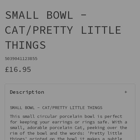
SMALL BOWL -
CAT/PRETTY LITTLE
THINGS
5039041123855
£16.95
Description
SMALL BOWL - CAT/PRETTY LITTLE THINGS
This small circular porcelain bowl is perfect
for keeping your earrings or rings safe. With a
small, adorable porcelain Cat, peeking over the
rim of the bowl and the words: 'Pretty little
things' printed on the bowl it makes a subtle