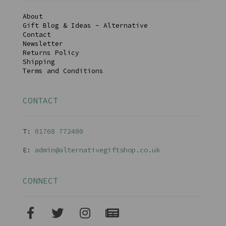
About
Gift Blog & Ideas - Alternative
Contact
Newsletter
Returns Policy
Shipping
Terms and Conditions
CONTACT
T:
01768 77240
0
E:
admin@alternativegiftshop.co.uk
CONNECT