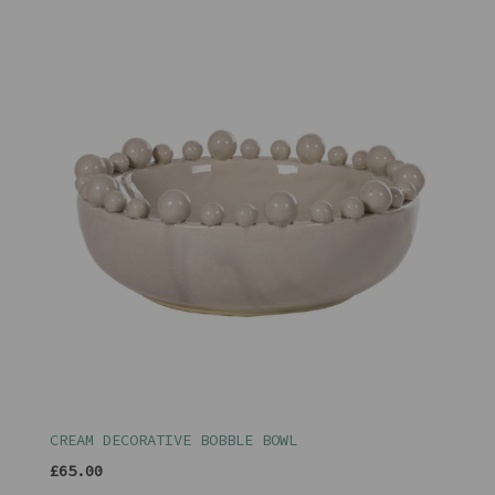
CREAM DECORATIVE BOBBLE BOWL
£65.00