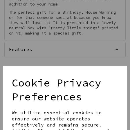
addition to your home.
The perfect gift for a Birthday, House Warming
or for that someone special because you know
they will love it! It is presented in a lovely
neutral box with 'Pretty little things' printed
on it, making it a special gift.
Features
Cookie Privacy
Qty
Add to basket
Preferences
We utilize essential cookies to
ensure our website operates
effectively and remains secure.