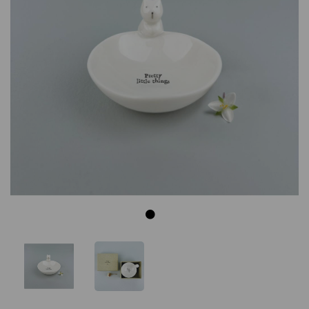
Previous
Next