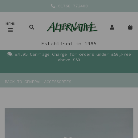
01768 772400
MENU
Establised in 1985
£4.95 Carriage Charge for orders under £50,Free
above £50
BACK TO
GENERAL ACCESSORIES