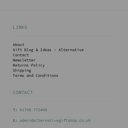
LINKS
About
Gift Blog & Ideas - Alternative
Contact
Newsletter
Returns Policy
Shipping
Terms and Conditions
CONTACT
T:
01768 77240
0
E:
admin@alternativegiftshop.co.uk