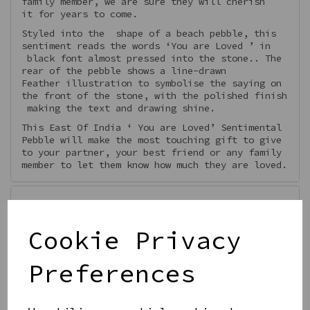
family member, we are sure they will cherish
it for years to come.
Styled into the shape of a beach pebble, this
sentiment reads the words ‘You are Loved ’ in
black font almost pressed into the stone.. The
rear of the pebble shows a line-drawn
Feather illustration to symbolise the saying on
the front of the stone, with the polished finish
making the text and drawing shine.
This East Of India ‘ You are Loved’ Sentimental
Pebble will make the most touching gift to give
to your partner, your best friend or any family
member to let them know how much they are loved.
Features
Cookie Privacy
Preferences
Qty
Add to basket