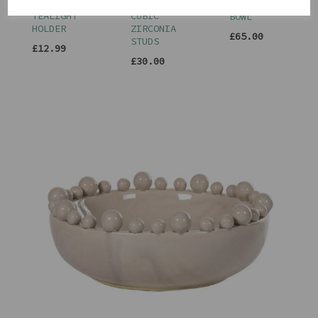
SHAPED
TRIPLE
BOBBLE
TEALIGHT
CUBIC
BOWL
HOLDER
ZIRCONIA
£65.00
STUDS
£12.99
£30.00