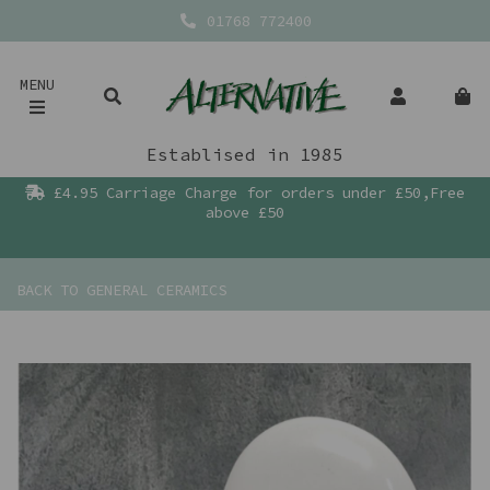
01768 772400
MENU
Establised in 1985
£4.95 Carriage Charge for orders under £50,Free
above £50
BACK TO
GENERAL CERAMICS