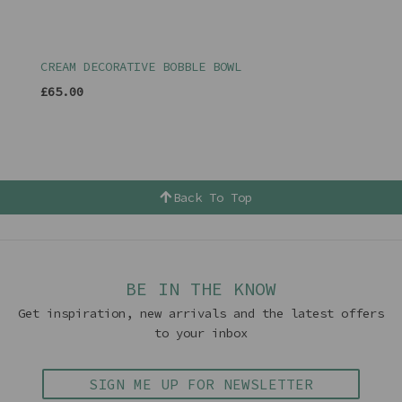
CREAM DECORATIVE BOBBLE BOWL
£65.00
Back To Top
BE IN THE KNOW
Get inspiration, new arrivals and the latest offers
to your inbox
SIGN ME UP FOR NEWSLETTER