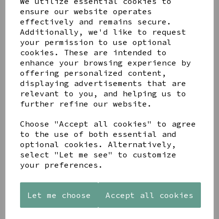
We utilize essential cookies to
ensure our website operates
effectively and remains secure.
Additionally, we'd like to request
your permission to use optional
cookies. These are intended to
enhance your browsing experience by
Share this product
offering personalized content,
displaying advertisements that are
relevant to you, and helping us to
further refine our website.
Choose "Accept all cookies" to agree
to the use of both essential and
YOU MAY ALSO LIKE
optional cookies. Alternatively,
select "Let me see" to customize
your preferences.
Let me choose
Accept all cookies
STONEWARE
AZENDI
AQUA
HEART
SILVER
DECORATIVE