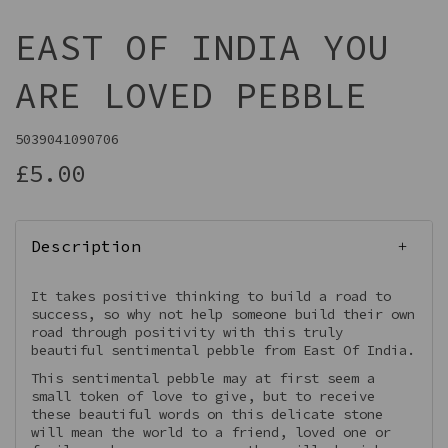
EAST OF INDIA YOU
ARE LOVED PEBBLE
5039041090706
£5.00
Description
It takes positive thinking to build a road to
success, so why not help someone build their own
road through positivity with this truly
beautiful sentimental pebble from East Of India.
This sentimental pebble may at first seem a
small token of love to give, but to receive
these beautiful words on this delicate stone
will mean the world to a friend, loved one or