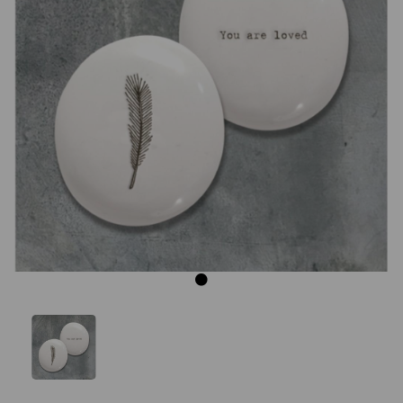
Previous
Next