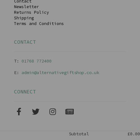
Contact
Newsletter
Returns Policy
Shipping
Terms and Conditions
CONTACT
T:
01768 77240
0
E:
admin@alternativegiftshop.co.uk
CONNECT
Subtotal
£0.00