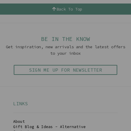
Back To Top
BE IN THE KNOW
Get inspiration, new arrivals and the latest offers
to your inbox
SIGN ME UP FOR NEWSLETTER
LINKS
About
Gift Blog & Ideas - Alternative