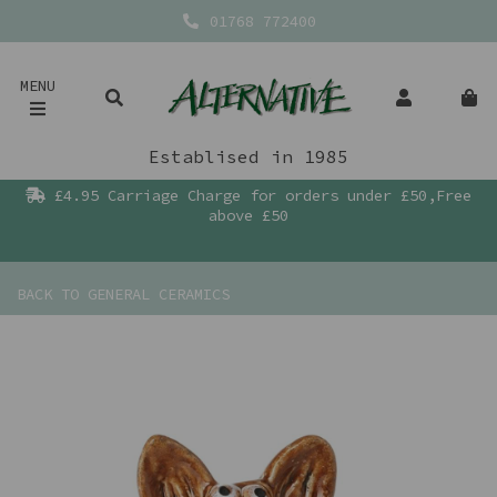
01768 772400
MENU
Establised in 1985
£4.95 Carriage Charge for orders under £50,Free
above £50
BACK TO
GENERAL CERAMICS