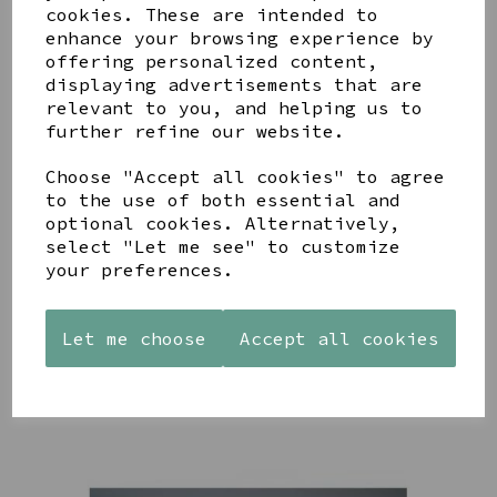
cookies. These are intended to
enhance your browsing experience by
offering personalized content,
displaying advertisements that are
YOU MAY ALSO LIKE
relevant to you, and helping us to
further refine our website.
Choose "Accept all cookies" to agree
to the use of both essential and
optional cookies. Alternatively,
select "Let me see" to customize
AZENDI
AQUA
CREAM
your preferences.
SILVER
DECORATIVE
DECORATIVE
TRIPLE
BOBBLE
BOBBLE
CUBIC
BOWL
BOWL
ZIRCONIA
Let me choose
Accept all cookies
£65.00
£65.00
STUDS
£30.00