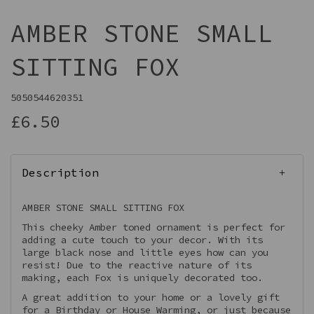
AMBER STONE SMALL
SITTING FOX
5050544620351
£6.50
Description
AMBER STONE SMALL SITTING FOX
This cheeky Amber toned ornament is perfect for
adding a cute touch to your decor. With its
large black nose and little eyes how can you
resist! Due to the reactive nature of its
making, each Fox is uniquely decorated too.
A great addition to your home or a lovely gift
for a Birthday or House Warming, or just because