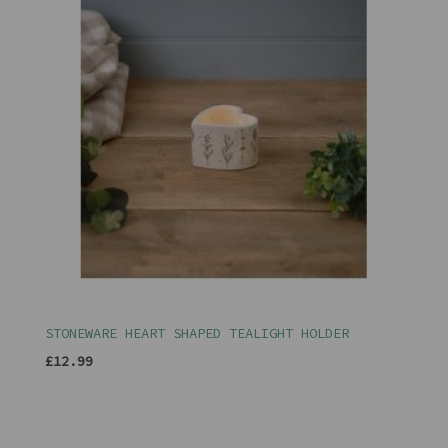
STONEWARE HEART SHAPED TEALIGHT HOLDER
£12.99