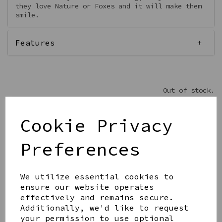
they love Nature or Foxes and it will make them
smile.
Features
Out of stock.
Cookie Privacy
Preferences
Get notified when this product is back in stock
Submit
We utilize essential cookies to
ensure our website operates
Share this product
effectively and remains secure.
Additionally, we'd like to request
your permission to use optional