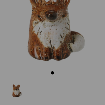
Previous
Next