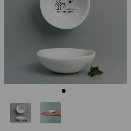
Previous
Next