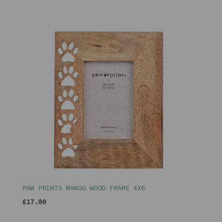
PAW PRINTS MANGO WOOD FRAME 4X6
£17.00