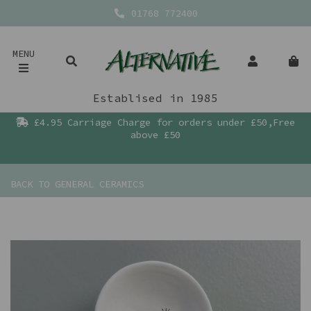
01768 772400
MENU
Establised in 1985
£4.95 Carriage Charge for orders under £50,Free
above £50
BACK TO
GENERAL CERAMICS