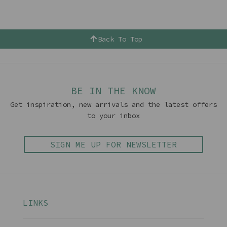
Back To Top
BE IN THE KNOW
Get inspiration, new arrivals and the latest offers
to your inbox
SIGN ME UP FOR NEWSLETTER
LINKS