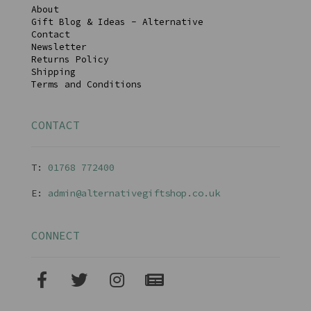
About
Gift Blog & Ideas - Alternative
Contact
Newsletter
Returns Policy
Shipping
Terms and Conditions
CONTACT
T:
01768 77240
0
E:
admin@alternativegiftshop.co.uk
CONNECT