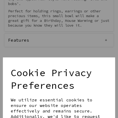
bobs'.
Perfect for holding rings, earrings or other
precious items, this small bowl will make a
great gift for a Birthday, House Warming or just
because you know they will love it.
Features
Cookie Privacy
Qty
Add to basket
Preferences
We utilize essential cookies to
ensure our website operates
effectively and remains secure.
Share this product
Additionally, we'd like to request