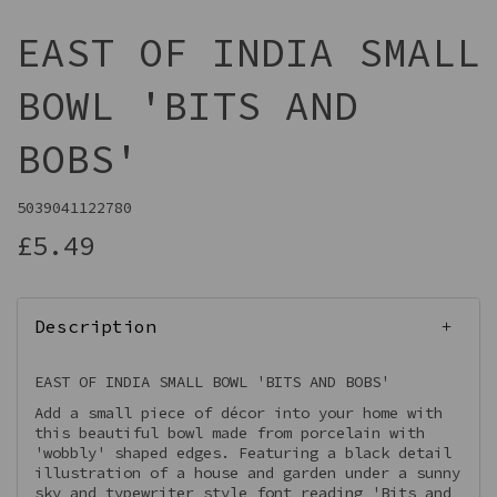
EAST OF INDIA SMALL
BOWL 'BITS AND
BOBS'
5039041122780
£5.49
Description
EAST OF INDIA SMALL BOWL 'BITS AND BOBS'
Add a small piece of décor into your home with
this beautiful bowl made from porcelain with
'wobbly' shaped edges. Featuring a black detail
illustration of a house and garden under a sunny
sky and typewriter style font reading 'Bits and