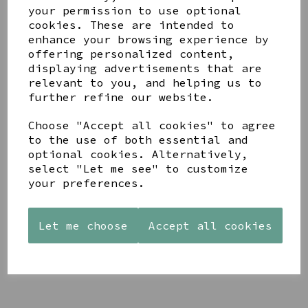
your permission to use optional
cookies. These are intended to
enhance your browsing experience by
offering personalized content,
displaying advertisements that are
relevant to you, and helping us to
YOU MAY ALSO LIKE
further refine our website.
Choose "Accept all cookies" to agree
to the use of both essential and
optional cookies. Alternatively,
select "Let me see" to customize
your preferences.
AZENDI
AQUA
CREAM
SILVER
DECORATIVE
DECORATIVE
TRIPLE
BOBBLE
BOBBLE
Let me choose
Accept all cookies
CUBIC
BOWL
BOWL
ZIRCONIA
£65.00
£65.00
STUDS
£30.00