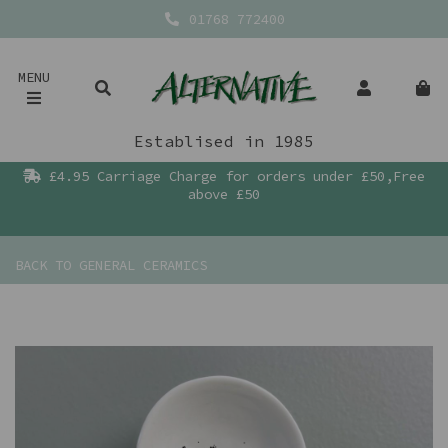
01768 772400
MENU
Establised in 1985
£4.95 Carriage Charge for orders under £50,Free
above £50
BACK TO
GENERAL CERAMICS