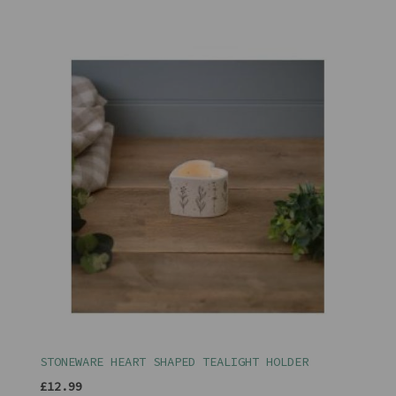
STONEWARE HEART SHAPED TEALIGHT HOLDER
£12.99