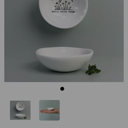
Previous
Next