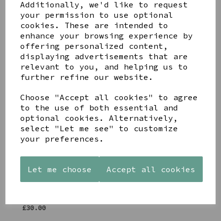
Additionally, we'd like to request
Share this product
your permission to use optional
cookies. These are intended to
enhance your browsing experience by
offering personalized content,
displaying advertisements that are
relevant to you, and helping us to
further refine our website.
YOU MAY ALSO LIKE
Choose "Accept all cookies" to agree
to the use of both essential and
optional cookies. Alternatively,
select "Let me see" to customize
your preferences.
AZENDI
AQUA
CREAM
SILVER
DECORATIVE
DECORATIVE
TRIPLE
BOBBLE
BOBBLE
Let me choose
Accept all cookies
CUBIC
BOWL
BOWL
ZIRCONIA
£65.00
£65.00
STUDS
£30.00