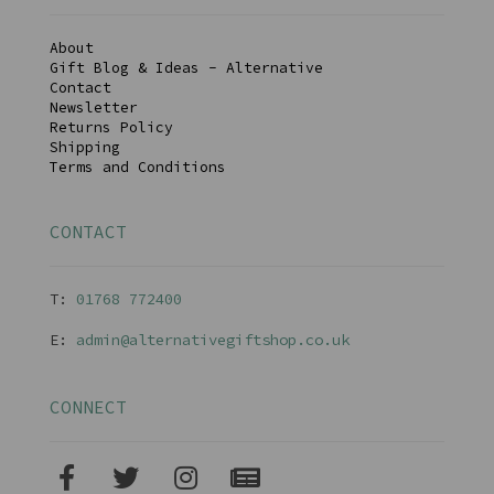
About
Gift Blog & Ideas - Alternative
Contact
Newsletter
Returns Policy
Shipping
Terms and Conditions
CONTACT
T:
01768 77240
0
E:
admin@alternativegiftshop.co.uk
CONNECT