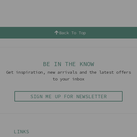
Back To Top
BE IN THE KNOW
Get inspiration, new arrivals and the latest offers
to your inbox
SIGN ME UP FOR NEWSLETTER
LINKS