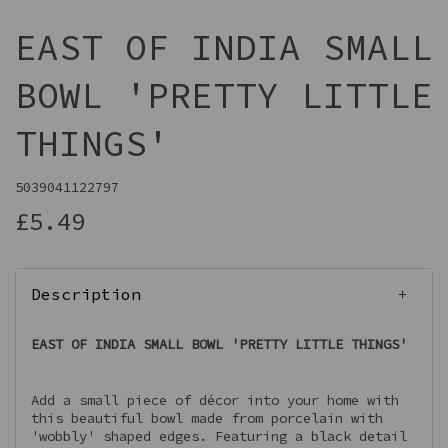
EAST OF INDIA SMALL
BOWL 'PRETTY LITTLE
THINGS'
5039041122797
£5.49
Description
EAST OF INDIA SMALL BOWL 'PRETTY LITTLE THINGS'
Add a small piece of décor into your home with
this beautiful bowl made from porcelain with
'wobbly' shaped edges. Featuring a black detail