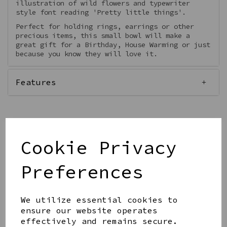
illustration of wild flowers and typewriter
style font reading 'Pretty little things'.
Perfect for holding rings, earrings or other
precious items, this small bowl will make a
great gift for a Birthday, House Warming or just
because you know they will love it.
Features
Out of stock.
Cookie Privacy
Preferences
Get notified when this product is back in stock
We utilize essential cookies to
Submit
ensure our website operates
effectively and remains secure.