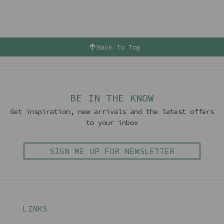
Back To Top
BE IN THE KNOW
Get inspiration, new arrivals and the latest offers
to your inbox
SIGN ME UP FOR NEWSLETTER
LINKS