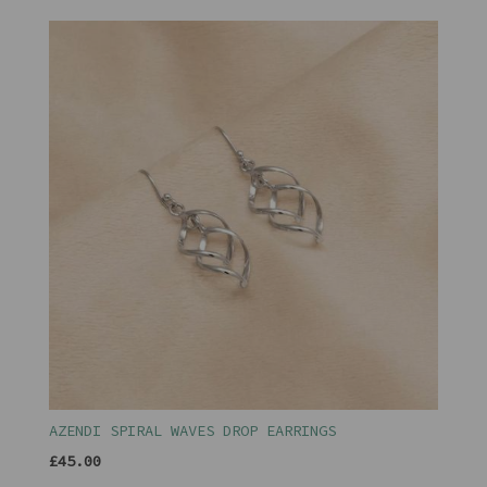
AZENDI SPIRAL WAVES DROP EARRINGS
£45.00