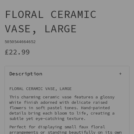
FLORAL CERAMIC
VASE, LARGE
5050544664652
£22.99
Description
FLORAL CERAMIC VASE, LARGE
This charming ceramic vase features a glossy
white finish adorned with delicate raised
flowers in soft pastel tones. Hand-painted
details bring each bloom to life, creating a
subtle yet eye-catching texture.
Perfect for displaying small faux floral
arrangements or standing beautifully on its own