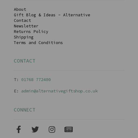
About
Gift Blog & Ideas - Alternative
Contact
Newsletter
Returns Policy
Shipping
Terms and Conditions
CONTACT
T:
01768 77240
0
E:
admin@alternativegiftshop.co.uk
CONNECT