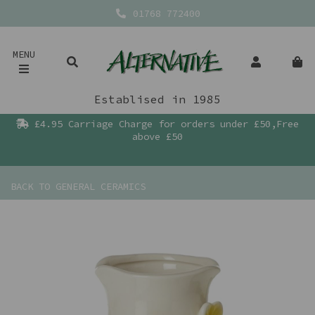
01768 772400
MENU
Establised in 1985
£4.95 Carriage Charge for orders under £50,Free
above £50
BACK TO
GENERAL CERAMICS