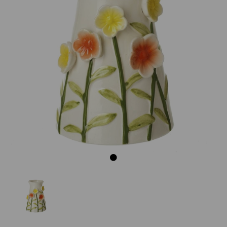
Previous
Next