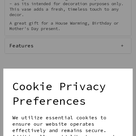
- as its intended for decoration purposes only.
This vase adds a fresh, timeless touch to any
decor.
A great gift for a House Warming, Birthday or
Mother's Day present.
Features
Cookie Privacy
Qty
Add to basket
Preferences
We utilize essential cookies to
ensure our website operates
effectively and remains secure.
Share this product