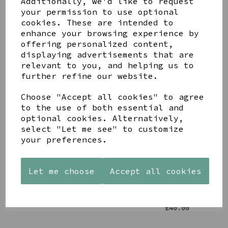
Additionally, we'd like to request
your permission to use optional
cookies. These are intended to
enhance your browsing experience by
offering personalized content,
displaying advertisements that are
relevant to you, and helping us to
YOU MAY ALSO LIKE
further refine our website.
Choose "Accept all cookies" to agree
to the use of both essential and
optional cookies. Alternatively,
select "Let me see" to customize
STONEWARE
PAW
AZENDI
your preferences.
HEART
PRINTS
SILVER
SHAPED
MANGO
AND CUBIC
TEALIGHT
WOOD
ZIRCONA
Let me choose
Accept all cookies
HOLDER
FRAME 4X6
TRIPLE
CIRCLE
£12.99
£17.00
STUDS
£40.00