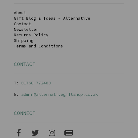
About
Gift Blog & Ideas - Alternative
Contact
Newsletter
Returns Policy
Shipping
Terms and Conditions
CONTACT
T:
01768 77240
0
E:
admin@alternativegiftshop.co.uk
CONNECT