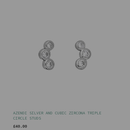
AZENDI SILVER AND CUBIC ZIRCONA TRIPLE
CIRCLE STUDS
£40.00