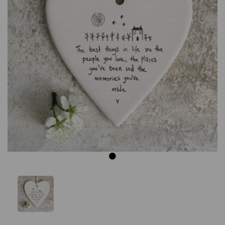
Previous
Next