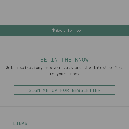
Back To Top
BE IN THE KNOW
Get inspiration, new arrivals and the latest offers
to your inbox
SIGN ME UP FOR NEWSLETTER
LINKS