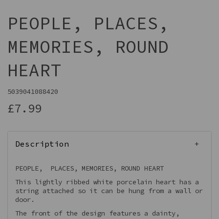
PEOPLE, PLACES,
MEMORIES, ROUND
HEART
5039041088420
£7.99
Description
PEOPLE, PLACES, MEMORIES, ROUND HEART
This lightly ribbed white porcelain heart has a
string attached so it can be hung from a wall or
door.
The front of the design features a dainty,