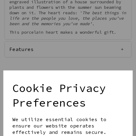
engraved illustration of a house surrounded by
plants and flowers with the summer sun beaming
down on it. The heart reads: '
The best things in
life are the people you love, the places you’ve
been and the memories you’ve made’.
This porcelain heart makes a wonderful gift.
Features
Cookie Privacy
Qty
Add to basket
Preferences
We utilize essential cookies to
ensure our website operates
effectively and remains secure.