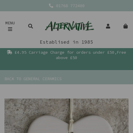
01768 772400
MENU
Establised in 1985
£4.95 Carriage Charge for orders under £50,Free
above £50
BACK TO
GENERAL CERAMICS