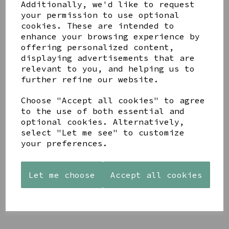
Share this product
Additionally, we'd like to request
your permission to use optional
cookies. These are intended to
enhance your browsing experience by
offering personalized content,
displaying advertisements that are
relevant to you, and helping us to
YOU MAY ALSO LIKE
further refine our website.
Choose "Accept all cookies" to agree
to the use of both essential and
optional cookies. Alternatively,
select "Let me see" to customize
your preferences.
AZENDI
AQUA
CREAM
SILVER
DECORATIVE
DECORATIVE
TRIPLE
BOBBLE
BOBBLE
CUBIC
BOWL
BOWL
Let me choose
Accept all cookies
ZIRCONIA
£65.00
£65.00
STUDS
£30.00