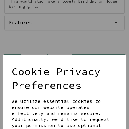
This would also make a lovely Birthday or House
Warming gift.
Features
Qty
Add to basket
Cookie Privacy
Preferences
We utilize essential cookies to
Share this product
ensure our website operates
effectively and remains secure.
Additionally, we'd like to request
your permission to use optional