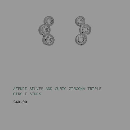
AZENDI SILVER AND CUBIC ZIRCONA TRIPLE
CIRCLE STUDS
£40.00