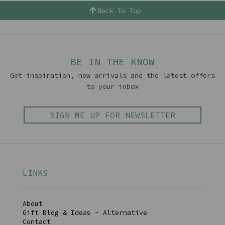
Back To Top
BE IN THE KNOW
Get inspiration, new arrivals and the latest offers
to your inbox
SIGN ME UP FOR NEWSLETTER
LINKS
About
Gift Blog & Ideas - Alternative
Contact