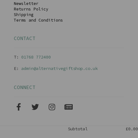
Newsletter
Returns Policy
Shipping
Terms and Conditions
CONTACT
T:
01768 77240
0
E:
admin@alternativegiftshop.co.uk
CONNECT
Subtotal
£0.00