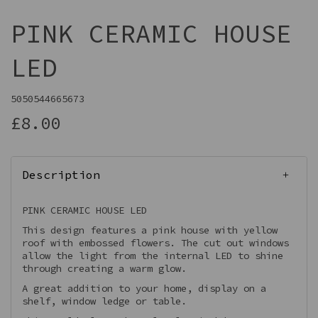
PINK CERAMIC HOUSE
LED
5050544665673
£8.00
Description
PINK CERAMIC HOUSE LED
This design features a pink house with yellow
roof with embossed flowers. The cut out windows
allow the light from the internal LED to shine
through creating a warm glow.
A great addition to your home, display on a
shelf, window ledge or table.