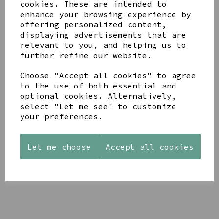
cookies. These are intended to
enhance your browsing experience by
offering personalized content,
YOU MAY ALSO LIKE
displaying advertisements that are
relevant to you, and helping us to
further refine our website.
Choose "Accept all cookies" to agree
to the use of both essential and
optional cookies. Alternatively,
AZENDI
AQUA
CREAM
select "Let me see" to customize
SILVER
DECORATIVE
DECORATIVE
TRIPLE
your preferences.
BOBBLE
BOBBLE
CUBIC
BOWL
BOWL
ZIRCONIA
£65.00
£65.00
STUDS
Let me choose
Accept all cookies
£30.00