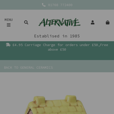
01768 772400
MENU
Establised in 1985
£4.95 Carriage Charge for orders under £50,Free
above £50
BACK TO
GENERAL CERAMICS