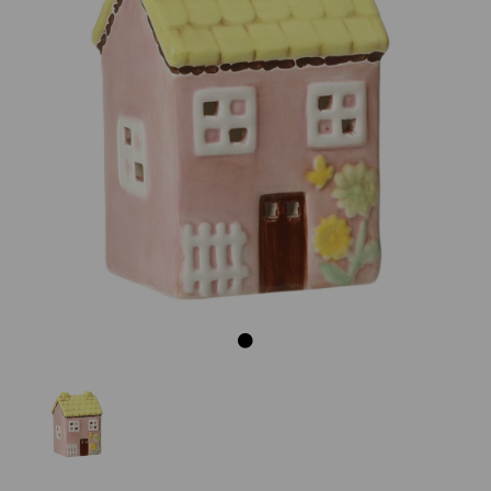
Previous
Next