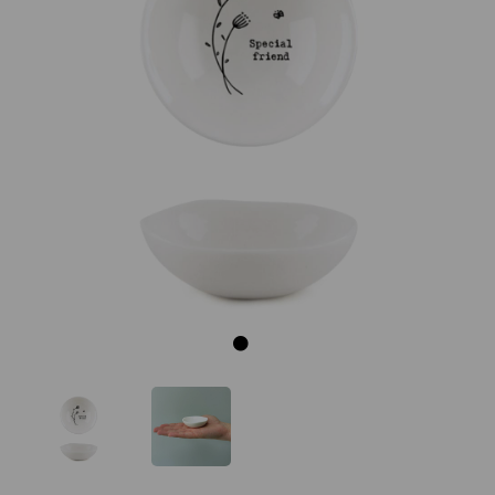
Previous
Next