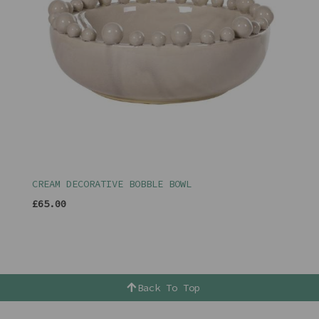
CREAM DECORATIVE BOBBLE BOWL
£65.00
Back To Top