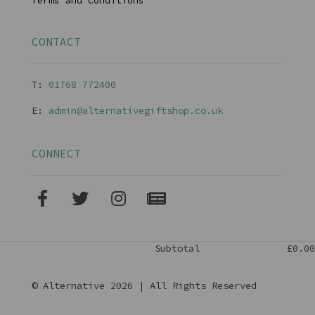
Terms and Conditions
CONTACT
T:
01768 77240
0
E:
admin@alternativegiftshop.co.uk
CONNECT
Subtotal
£0.00
© Alternative 2026 | All Rights Reserved