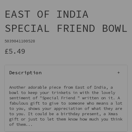
EAST OF INDIA
SPECIAL FRIEND BOWL
5039041100528
£5.49
Description
Another adorable piece from East of India, a
bowl to keep your trinkets in with the lovely
sentiment of "Special Friend " written on it. A
fabulous gift to give to someone who means a lot
to you, shows your appreciation of what they are
to you. It could be a birthday present, a Xmas
gift or just to let them know how much you think
of them...