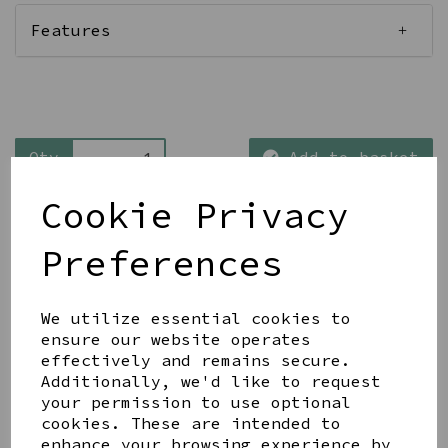
Features
Qty
Add to basket
Cookie Privacy
Preferences
We utilize essential cookies to
Share this product
ensure our website operates
effectively and remains secure.
Additionally, we'd like to request
your permission to use optional
cookies. These are intended to
enhance your browsing experience by