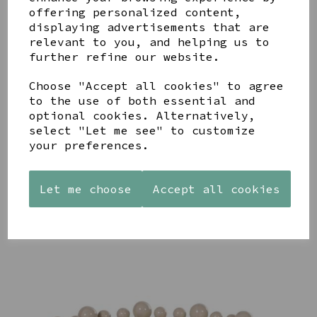
YOU MAY ALSO LIKE
offering personalized content,
displaying advertisements that are
relevant to you, and helping us to
further refine our website.
Choose "Accept all cookies" to agree
to the use of both essential and
STONEWARE
AZENDI
AQUA
optional cookies. Alternatively,
HEART
SILVER
DECORATIVE
select "Let me see" to customize
SHAPED
TRIPLE
BOBBLE
your preferences.
TEALIGHT
CUBIC
BOWL
HOLDER
ZIRCONIA
£65.00
STUDS
£12.99
Let me choose
Accept all cookies
£30.00