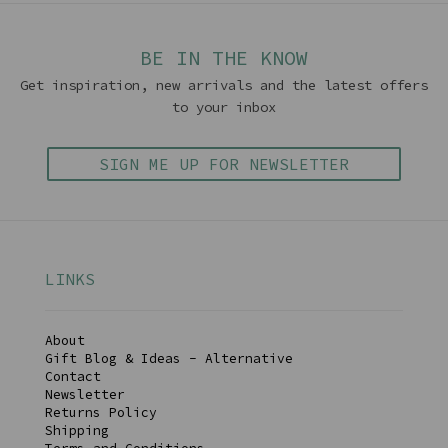
BE IN THE KNOW
Get inspiration, new arrivals and the latest offers
to your inbox
SIGN ME UP FOR NEWSLETTER
LINKS
About
Gift Blog & Ideas - Alternative
Contact
Newsletter
Returns Policy
Shipping