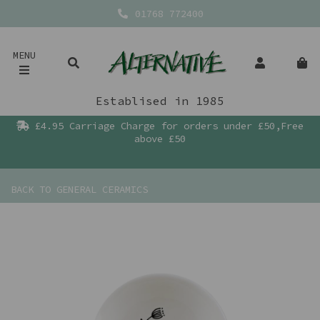
01768 772400
MENU
Establised in 1985
£4.95 Carriage Charge for orders under £50,Free
above £50
BACK TO
GENERAL CERAMICS