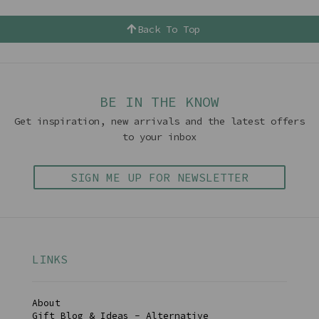
Back To Top
BE IN THE KNOW
Get inspiration, new arrivals and the latest offers
to your inbox
SIGN ME UP FOR NEWSLETTER
LINKS
About
Gift Blog & Ideas - Alternative