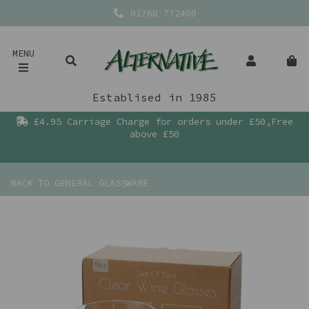
01768 772400
MENU
Establised in 1985
£4.95 Carriage Charge for orders under £50,Free
above £50
BACK TO
GENERAL GLASSWARE