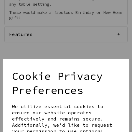
any table setting.
These would make a fabulous Birthday or New Home
gift!
Features
Qty
Add to basket
Cookie Privacy
Preferences
We utilize essential cookies to
ensure our website operates
effectively and remains secure.
Share this product
Additionally, we'd like to request
your permission to use optional