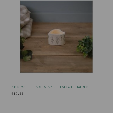
STONEWARE HEART SHAPED TEALIGHT HOLDER
£12.99