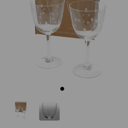
Previous
Next