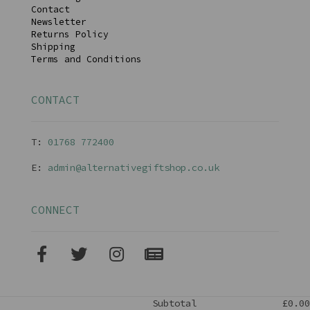
Contact
Newsletter
Returns Policy
Shipping
Terms and Conditions
CONTACT
T:
01768 77240
0
E:
admin@alternativegiftshop.co.uk
CONNECT
Subtotal
£0.00