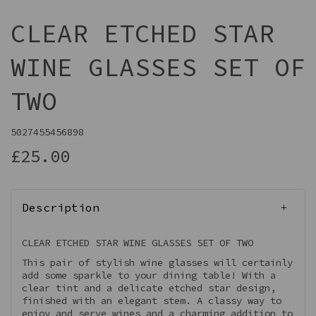
CLEAR ETCHED STAR
WINE GLASSES SET OF
TWO
5027455456898
£25.00
Description
CLEAR ETCHED STAR WINE GLASSES SET OF TWO
This pair of stylish wine glasses will certainly
add some sparkle to your dining table! With a
clear tint and a delicate etched star design,
finished with an elegant stem. A classy way to
enjoy and serve wines and a charming addition to