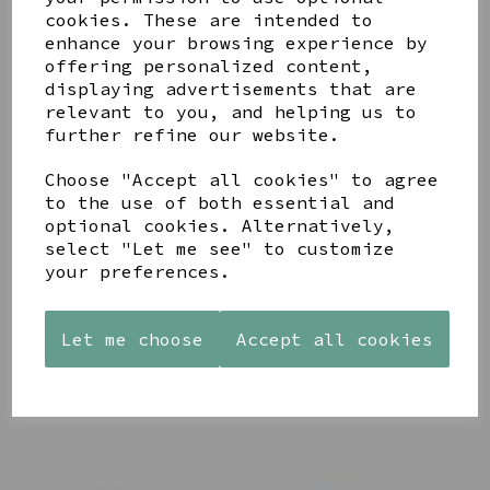
cookies. These are intended to
enhance your browsing experience by
offering personalized content,
displaying advertisements that are
YOU MAY ALSO LIKE
relevant to you, and helping us to
further refine our website.
Choose "Accept all cookies" to agree
to the use of both essential and
optional cookies. Alternatively,
select "Let me see" to customize
AZENDI
AQUA
CREAM
your preferences.
SILVER
DECORATIVE
DECORATIVE
TRIPLE
BOBBLE
BOBBLE
CUBIC
BOWL
BOWL
Let me choose
Accept all cookies
ZIRCONIA
£65.00
£65.00
STUDS
£30.00