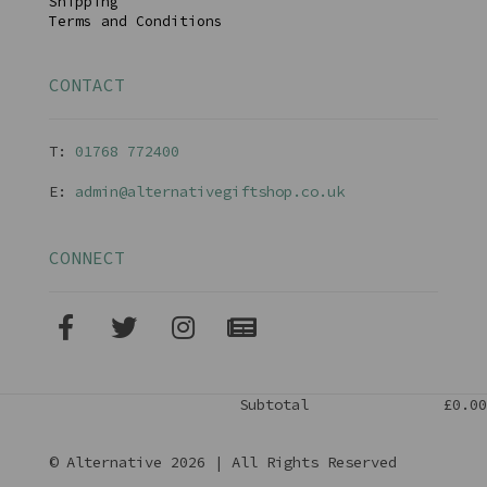
Shipping
Terms and Conditions
CONTACT
T:
01768 77240
0
E:
admin@alternativegiftshop.co.uk
CONNECT
Subtotal
£0.00
© Alternative 2026 | All Rights Reserved