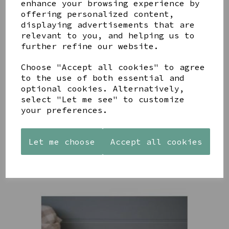
enhance your browsing experience by
offering personalized content,
YOU MAY ALSO LIKE
displaying advertisements that are
relevant to you, and helping us to
further refine our website.
Choose "Accept all cookies" to agree
to the use of both essential and
AZENDI
optional cookies. Alternatively,
AQUA
CREAM
SILVER
DECORATIVE
DECORATIVE
select "Let me see" to customize
TRIPLE
BOBBLE
BOBBLE
your preferences.
CUBIC
BOWL
BOWL
ZIRCONIA
£65.00
£65.00
STUDS
Let me choose
Accept all cookies
£30.00