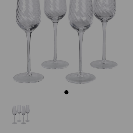
Previous
Next