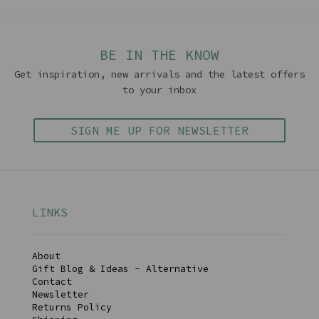
BE IN THE KNOW
Get inspiration, new arrivals and the latest offers
to your inbox
SIGN ME UP FOR NEWSLETTER
LINKS
About
Gift Blog & Ideas - Alternative
Contact
Newsletter
Returns Policy