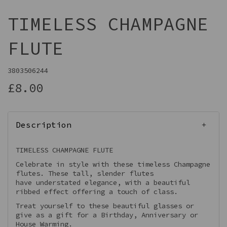
TIMELESS CHAMPAGNE
FLUTE
3803506244
£8.00
Description
TIMELESS CHAMPAGNE FLUTE
Celebrate in style with these timeless Champagne
flutes. These tall, slender flutes
have understated elegance, with a beautiful
ribbed effect offering a touch of class.
Treat yourself to these beautiful glasses or
give as a gift for a Birthday, Anniversary or
House Warming.