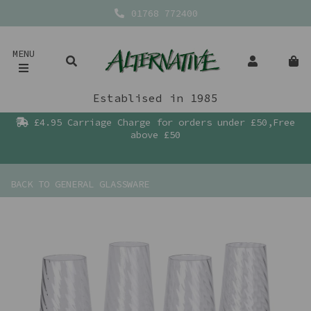
01768 772400
MENU
Establised in 1985
£4.95 Carriage Charge for orders under £50,Free
above £50
BACK TO
GENERAL GLASSWARE