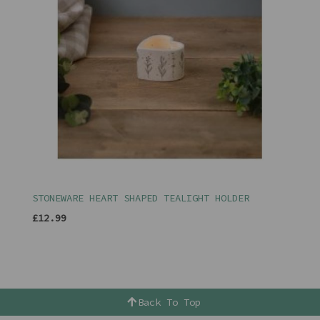
STONEWARE HEART SHAPED TEALIGHT HOLDER
£12.99
Back To Top