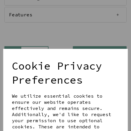
Features
Qty
Add to basket
Cookie Privacy
Preferences
We utilize essential cookies to
Share this product
ensure our website operates
effectively and remains secure.
Additionally, we'd like to request
your permission to use optional
cookies. These are intended to