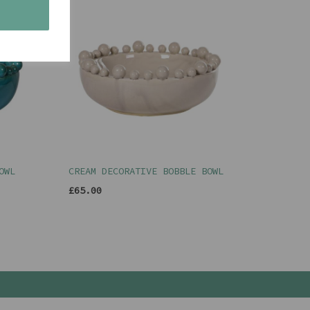
s
OWL
CREAM DECORATIVE BOBBLE BOWL
£65.00