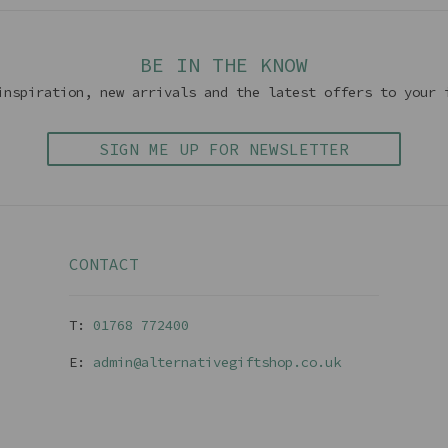
BE IN THE KNOW
inspiration, new arrivals and the latest offers to your 
SIGN ME UP FOR NEWSLETTER
CONTACT
T:
01768 77240
0
E:
admin@alternativegiftshop.co.uk