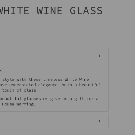
WHITE WINE GLASS
S
 style with these timeless White Wine
ave understated elegance, with a beautiful
 touch of class.
beautiful glasses or give as a gift for a
 House Warming.