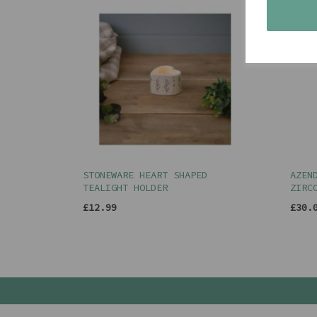
STONEWARE HEART SHAPED
AZEN
TEALIGHT HOLDER
ZIRC
£12.99
£30.