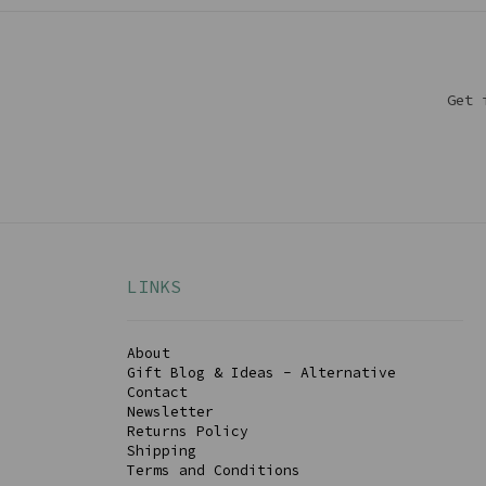
Get 
LINKS
About
Gift Blog & Ideas - Alternative
Contact
Newsletter
Returns Policy
Shipping
Terms and Conditions