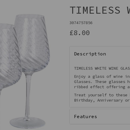
TIMELESS 
3074757856
£8.00
Description
TIMELESS WHITE WINE GLAS
Enjoy a glass of wine in
Next
Glasses. These glasses h
ribbed effect offering a
Treat yourself to these 
Birthday, Anniversary or
Features