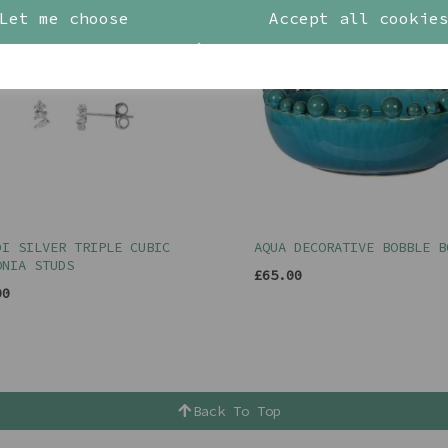
Let me choose
Accept all cookie
DI SILVER TRIPLE CUBIC
AQUA DECORATIVE BOBBLE B
ONIA STUDS
£65.00
00
Back To Top