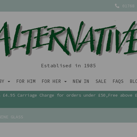
01768 
Establised in 1985
ABY
FOR HIM
FOR HER
NEW IN
SALE
FAQS
BL
£4.95 Carriage Charge for orders under £50,Free above 
WINE GLASS