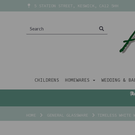
5 STATION STREET, KESWICK, CA12 5HH
CHILDRENS
HOMEWARES
WEDDING & B
HOME
GENERAL GLASSWARE
TIMELESS WHITE 