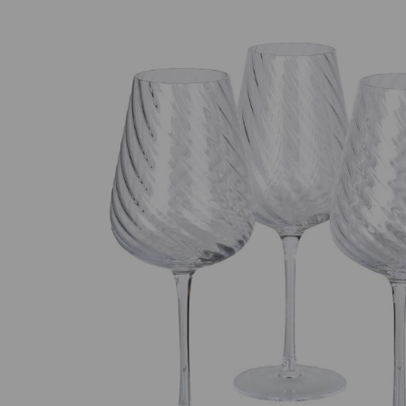
Previous