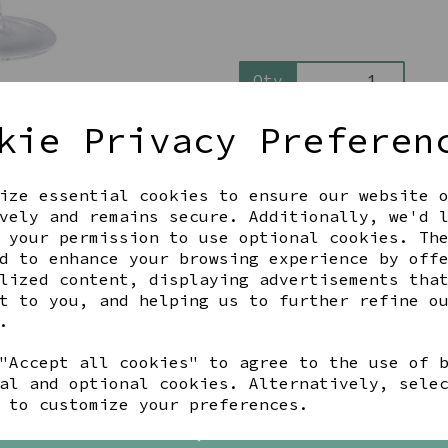
Qty
kie Privacy Preferen
ize essential cookies to ensure our website 
vely and remains secure. Additionally, we'd 
 your permission to use optional cookies. Th
d to enhance your browsing experience by off
Share this product
lized content, displaying advertisements tha
t to you, and helping us to further refine o
.
"Accept all cookies" to agree to the use of 
al and optional cookies. Alternatively, sele
YOU MAY ALSO LIKE
 to customize your preferences.