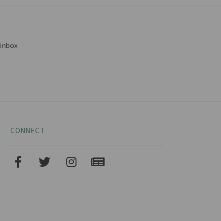
inbox
CONNECT