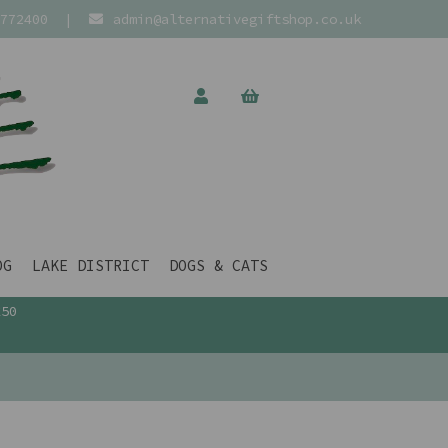
772400
|
admin@alternativegiftshop.co.uk
OG
LAKE DISTRICT
DOGS & CATS
£50