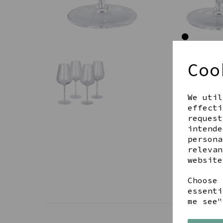
Coo
We util
effecti
request
intende
persona
relevan
website
Choose 
essenti
me see"