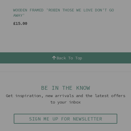
WOODEN FRAMED 'ROBIN THOSE WE LOVE DON'T GO
AWAY'
£15.00
Back To Top
BE IN THE KNOW
Get inspiration, new arrivals and the latest offers
to your inbox
SIGN ME UP FOR NEWSLETTER