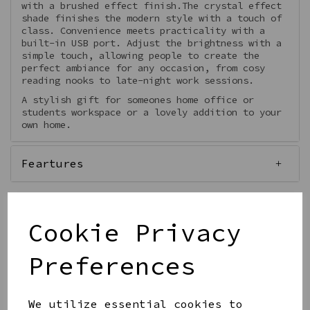
with a brushed effect finish.The crystal effect
shade finishes the modern style with a touch of
class. Convenience meets practicality with a
built-in USB port. Adjust the brightness with a
simple touch, allowing people to create the
perfect ambiance for any occasion, from cosy
reading nooks to late-night work sessions.
A stylish gift for someones home office or
students workspace or a lovely addition to your
own home.
Feartures
Cookie Privacy
Qty
Add to basket
Preferences
We utilize essential cookies to