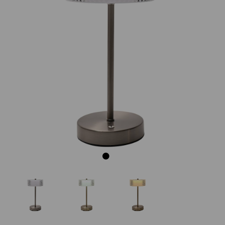
Previous
Next