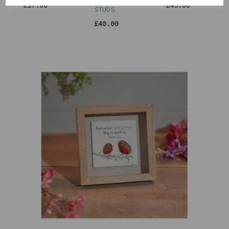
CIRCLE
£17.00
£45.00
STUDS
£40.00