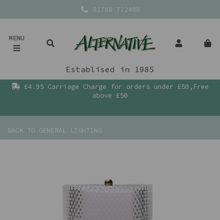
01768 772400
MENU
Establised in 1985
£4.95 Carriage Charge for orders under £50,Free
above £50
BACK TO
GENERAL LIGHTING