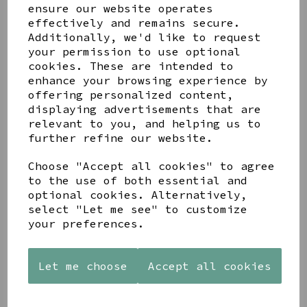
ensure our website operates
effectively and remains secure.
Additionally, we'd like to request
your permission to use optional
Share this product
cookies. These are intended to
enhance your browsing experience by
offering personalized content,
displaying advertisements that are
relevant to you, and helping us to
further refine our website.
YOU MAY ALSO LIKE
Choose "Accept all cookies" to agree
to the use of both essential and
optional cookies. Alternatively,
select "Let me see" to customize
your preferences.
PAW
AZENDI
AZENDI
PRINTS
SILVER
SPIRAL
Let me choose
Accept all cookies
MANGO
AND CUBIC
WAVES
WOOD
ZIRCONA
DROP
FRAME 4X6
TRIPLE
EARRINGS