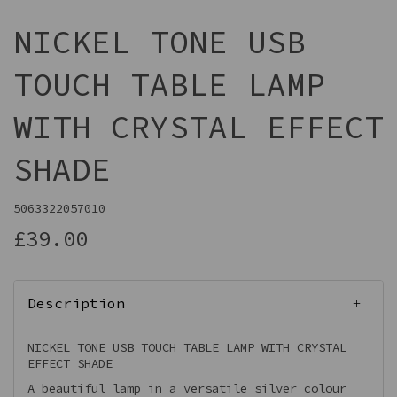
NICKEL TONE USB
TOUCH TABLE LAMP
WITH CRYSTAL EFFECT
SHADE
5063322057010
£39.00
Description
NICKEL TONE USB TOUCH TABLE LAMP WITH CRYSTAL
EFFECT SHADE
A beautiful lamp in a versatile silver colour