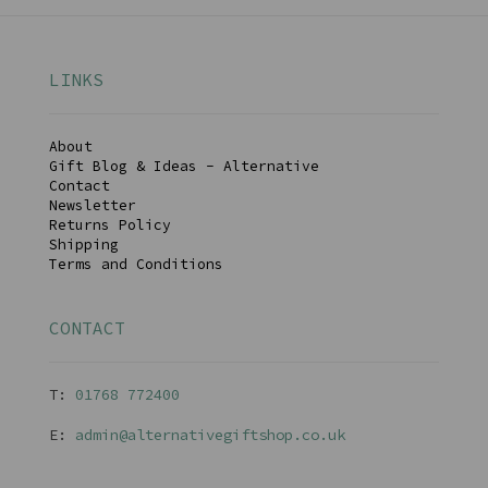
LINKS
About
Gift Blog & Ideas - Alternative
Contact
Newsletter
Returns Policy
Shipping
Terms and Conditions
CONTACT
T:
01768 77240
0
E:
admin@alternativegiftshop.co.uk