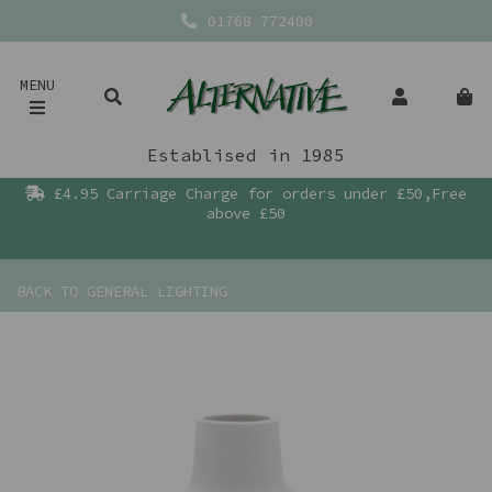
01768 772400
MENU
Establised in 1985
£4.95 Carriage Charge for orders under £50,Free
above £50
BACK TO
GENERAL LIGHTING