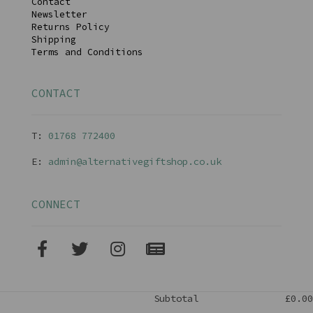
Contact
Newsletter
Returns Policy
Shipping
Terms and Conditions
CONTACT
T:
01768 77240
0
E:
admin@alternativegiftshop.co.uk
CONNECT
Subtotal
£0.00