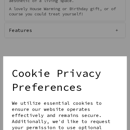
aesthetic of a living space.
A lovely House Warming or Birthday gift, or of
course you could treat yourself!
Features
Qty
Add to basket
Cookie Privacy
Preferences
We utilize essential cookies to
ensure our website operates
Share this product
effectively and remains secure.
Additionally, we'd like to request
your permission to use optional