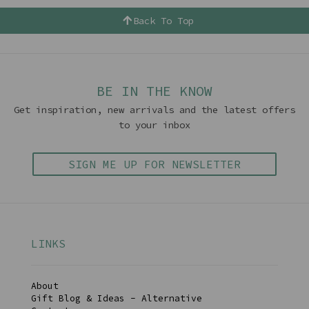
Back To Top
BE IN THE KNOW
Get inspiration, new arrivals and the latest offers
to your inbox
SIGN ME UP FOR NEWSLETTER
LINKS
About
Gift Blog & Ideas - Alternative