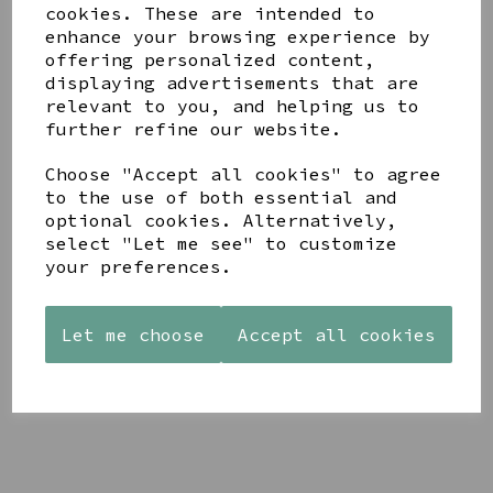
cookies. These are intended to
enhance your browsing experience by
offering personalized content,
displaying advertisements that are
YOU MAY ALSO LIKE
relevant to you, and helping us to
further refine our website.
Choose "Accept all cookies" to agree
to the use of both essential and
optional cookies. Alternatively,
select "Let me see" to customize
STONEWARE
AZENDI
AQUA
your preferences.
HEART
SILVER
DECORATIVE
SHAPED
TRIPLE
BOBBLE
TEALIGHT
CUBIC
BOWL
HOLDER
ZIRCONIA
Let me choose
Accept all cookies
£65.00
STUDS
£12.99
£30.00