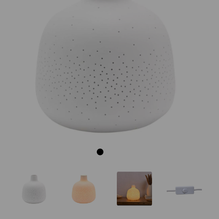
Previous
Next