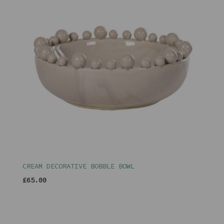
CREAM DECORATIVE BOBBLE BOWL
£65.00