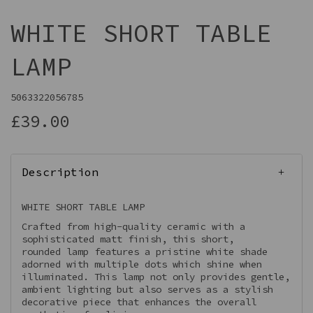
WHITE SHORT TABLE
LAMP
5063322056785
£39.00
Description
WHITE SHORT TABLE LAMP
Crafted from high-quality ceramic with a
sophisticated matt finish, this short,
rounded lamp features a pristine white shade
adorned with multiple dots which shine when
illuminated. This lamp not only provides gentle,
ambient lighting but also serves as a stylish
decorative piece that enhances the overall