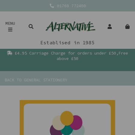
01768 772400
MENU
Establised in 1985
£4.95 Carriage Charge for orders under £50,Free
above £50
BACK TO
GENERAL STATIONERY