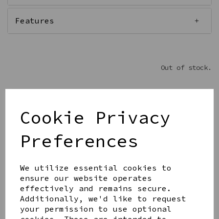
Features
Out of stock.
Cookie Privacy
Get notified when this product is back in stock
Preferences
Submit
We utilize essential cookies to
Share this product
ensure our website operates
effectively and remains secure.
Additionally, we'd like to request
your permission to use optional