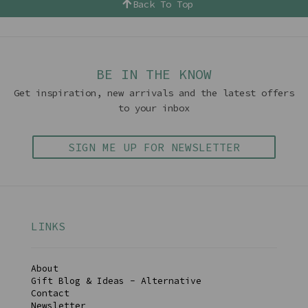
Back To Top
BE IN THE KNOW
Get inspiration, new arrivals and the latest offers
to your inbox
SIGN ME UP FOR NEWSLETTER
LINKS
About
Gift Blog & Ideas - Alternative
Contact
Newsletter