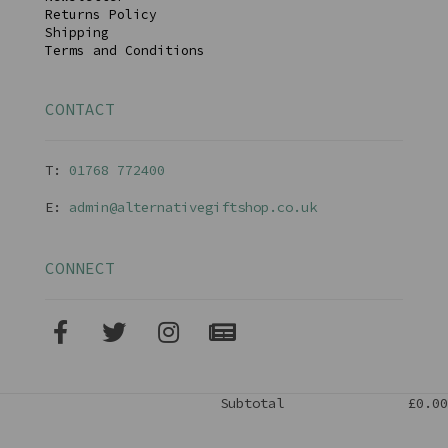
Returns Policy
Shipping
Terms and Conditions
CONTACT
T:
01768 77240
0
E:
admin@alternativegiftshop.co.uk
CONNECT
Subtotal
£0.00