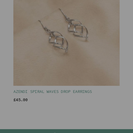
AZENDI SPIRAL WAVES DROP EARRINGS
£45.00