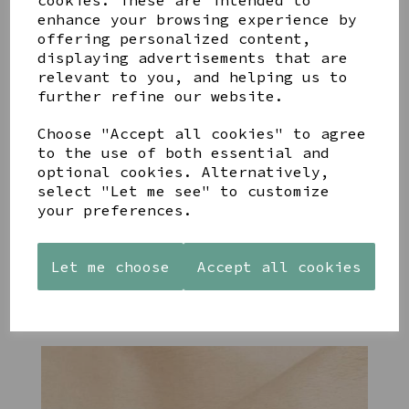
cookies. These are intended to
enhance your browsing experience by
offering personalized content,
YOU MAY ALSO LIKE
displaying advertisements that are
relevant to you, and helping us to
further refine our website.
Choose "Accept all cookies" to agree
to the use of both essential and
STONEWARE
PAW
AZENDI
optional cookies. Alternatively,
HEART
PRINTS
SILVER
select "Let me see" to customize
SHAPED
MANGO
AND CUBIC
your preferences.
TEALIGHT
WOOD
ZIRCONA
HOLDER
FRAME 4X6
TRIPLE
CIRCLE
£12.99
£17.00
Let me choose
Accept all cookies
STUDS
£40.00