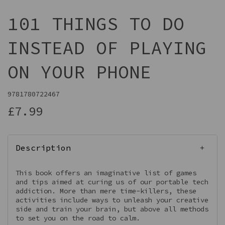
101 THINGS TO DO
INSTEAD OF PLAYING
ON YOUR PHONE
9781780722467
£7.99
Description
This book offers an imaginative list of games
and tips aimed at curing us of our portable tech
addiction. More than mere time-killers, these
activities include ways to unleash your creative
side and train your brain, but above all methods
to set you on the road to calm.