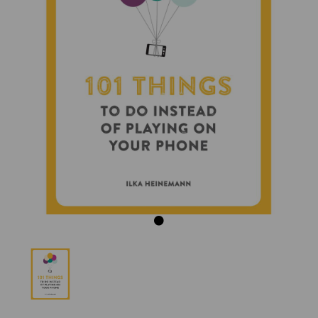
Previous
Next