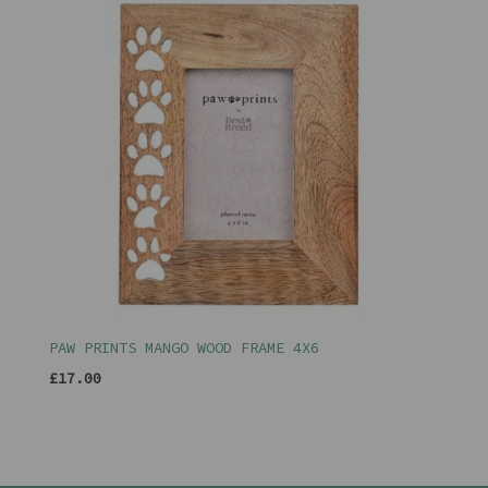
PAW PRINTS MANGO WOOD FRAME 4X6
£17.00