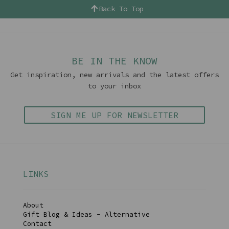
Back To Top
BE IN THE KNOW
Get inspiration, new arrivals and the latest offers
to your inbox
SIGN ME UP FOR NEWSLETTER
LINKS
About
Gift Blog & Ideas - Alternative
Contact