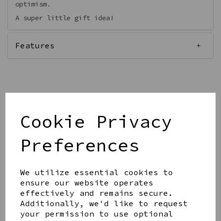
optimism.
A super little gift idea!
Features
Qty
Add to basket
Cookie Privacy
Preferences
We utilize essential cookies to
ensure our website operates
Share this product
effectively and remains secure.
Additionally, we'd like to request
your permission to use optional