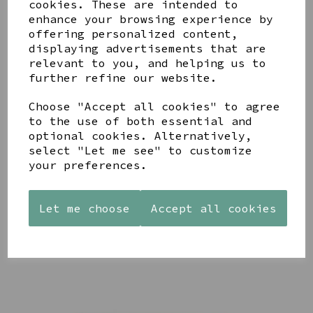
cookies. These are intended to
enhance your browsing experience by
offering personalized content,
displaying advertisements that are
YOU MAY ALSO LIKE
relevant to you, and helping us to
further refine our website.
Choose "Accept all cookies" to agree
to the use of both essential and
optional cookies. Alternatively,
AZENDI
select "Let me see" to customize
AQUA
CREAM
SILVER
DECORATIVE
DECORATIVE
your preferences.
TRIPLE
BOBBLE
BOBBLE
CUBIC
BOWL
BOWL
ZIRCONIA
Let me choose
Accept all cookies
£65.00
£65.00
STUDS
£30.00