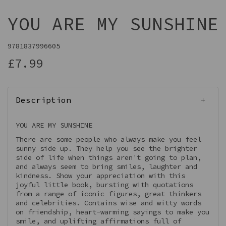
YOU ARE MY SUNSHINE
9781837996605
£7.99
Description
YOU ARE MY SUNSHINE
There are some people who always make you feel
sunny side up. They help you see the brighter
side of life when things aren't going to plan,
and always seem to bring smiles, laughter and
kindness. Show your appreciation with this
joyful little book, bursting with quotations
from a range of iconic figures, great thinkers
and celebrities. Contains wise and witty words
on friendship, heart-warming sayings to make you
smile, and uplifting affirmations full of