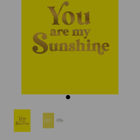
Previous
Next