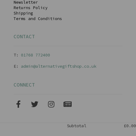
Newsletter
Returns Policy
Shipping
Terms and Conditions
CONTACT
T:
01768 77240
0
E:
admin@alternativegiftshop.co.uk
CONNECT
Subtotal
£0.00