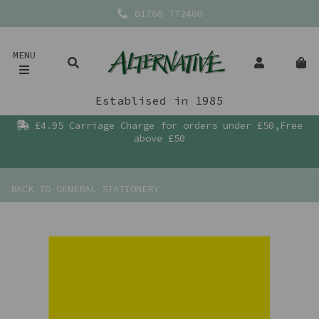
01768 772400
MENU
Establised in 1985
£4.95 Carriage Charge for orders under £50,Free
above £50
BACK TO
GENERAL STATIONERY