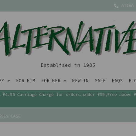
01768 
Establised in 1985
ABY
FOR HIM
FOR HER
NEW IN
SALE
FAQS
BL
£4.95 Carriage Charge for orders under £50,Free above 
SSES CASE