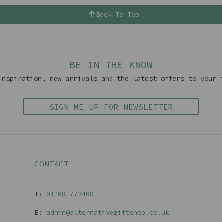
Back To Top
BE IN THE KNOW
inspiration, new arrivals and the latest offers to your 
SIGN ME UP FOR NEWSLETTER
CONTACT
T:
01768 77240
0
E:
admin@alternativegiftshop.co.uk