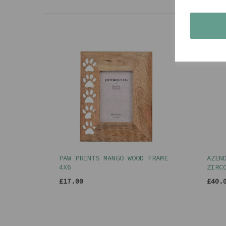
PAW PRINTS MANGO WOOD FRAME
AZEN
4X6
ZIRC
£17.00
£40.