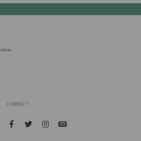
inbox
CONNECT