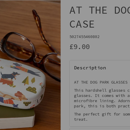
AT THE DO
CASE
5027455460802
£9.00
Description
Next
AT THE DOG PARK GLASSES 
This hardshell glasses c
glasses. It comes with a
microfibre lining. Adorn
park, this is both pract
The perfect gift for som
treat.