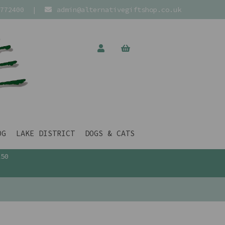
772400
|
admin@alternativegiftshop.co.uk
OG
LAKE DISTRICT
DOGS & CATS
£50