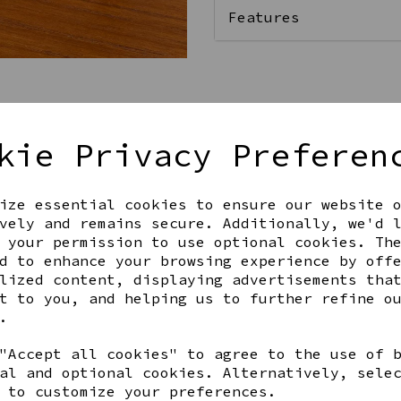
Features
Qty
kie Privacy Preferen
ize essential cookies to ensure our website 
vely and remains secure. Additionally, we'd 
 your permission to use optional cookies. Th
d to enhance your browsing experience by off
lized content, displaying advertisements tha
t to you, and helping us to further refine o
Share this product
.
"Accept all cookies" to agree to the use of 
al and optional cookies. Alternatively, sele
 to customize your preferences.