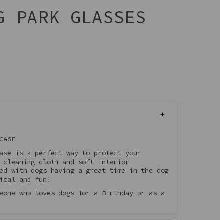
G PARK GLASSES
CASE
ase is a perfect way to protect your
 cleaning cloth and soft interior
ed with dogs having a great time in the dog
ical and fun!
eone who loves dogs for a Birthday or as a