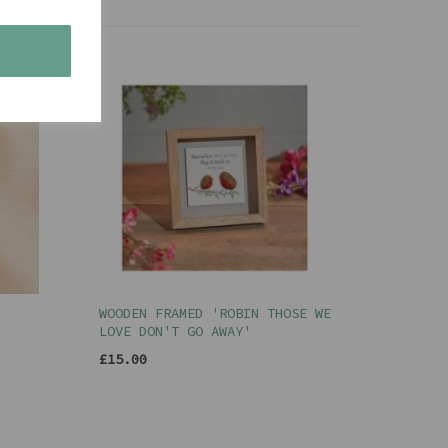
s
WOODEN FRAMED 'ROBIN THOSE WE
LOVE DON'T GO AWAY'
£15.00