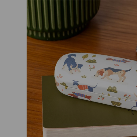
Previous