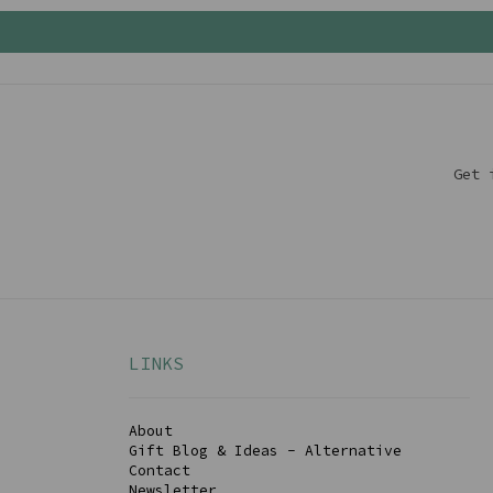
Get 
LINKS
About
Gift Blog & Ideas - Alternative
Contact
Newsletter