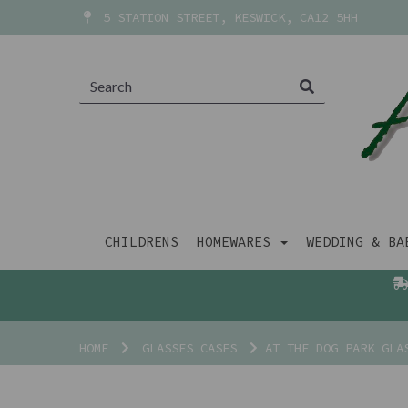
5 STATION STREET, KESWICK, CA12 5HH
CHILDRENS
HOMEWARES
WEDDING & B
HOME
GLASSES CASES
AT THE DOG PARK GLA