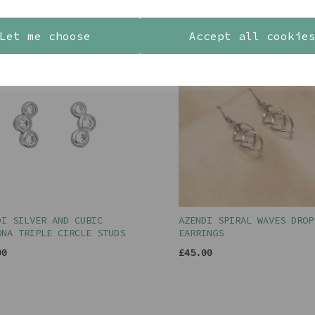
YOU MAY ALSO LIKE
Let me choose
Accept all cookie
DI SILVER AND CUBIC
AZENDI SPIRAL WAVES DROP
ONA TRIPLE CIRCLE STUDS
EARRINGS
00
£45.00