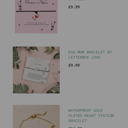
£9.99
DOG MUM BRACELET BY
LETTERBOX LOVE
£9.99
WATERPROOF GOLD
PLATED HEART STATION
BRACELET