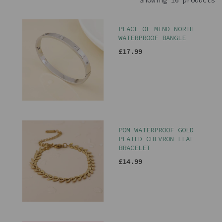
Showing 16 products
PEACE OF MIND NORTH
WATERPROOF BANGLE
£17.99
POM WATERPROOF GOLD
PLATED CHEVRON LEAF
BRACELET
£14.99