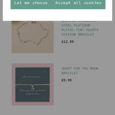
Let me choose
Accept all cookies
PEACE OF MIND
WHISPER STAINLESS
STEEL PLATINUM
PLATED TINY HEARTS
STATION BRACELET
£12.99
SHOOT FOR THE MOON
BRACELET
£9.99