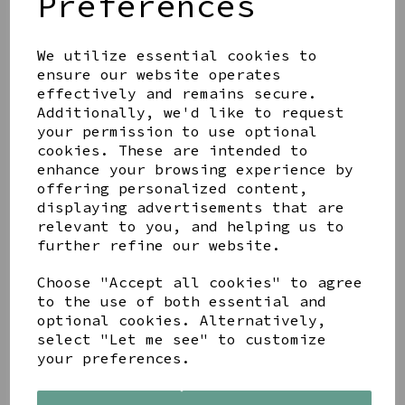
Preferences
We utilize essential cookies to
ensure our website operates
effectively and remains secure.
LETTERBOX LOVE
MOTHER AND DAUGHTER
Additionally, we'd like to request
BRACELET SET
your permission to use optional
cookies. These are intended to
£11.99
enhance your browsing experience by
offering personalized content,
displaying advertisements that are
relevant to you, and helping us to
further refine our website.
PEACE OF MIND FAITH
Choose "Accept all cookies" to agree
STAINLESS STEEL
to the use of both essential and
PLATINUM PLATED
optional cookies. Alternatively,
CRYSTAL QUATREFOIL
select "Let me see" to customize
BANGLE
your preferences.
£17.99