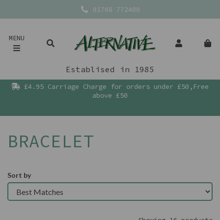
01768 772400
MENU
Establised in 1985
£4.95 Carriage Charge for orders under £50,Free
above £50
BRACELET
Sort by