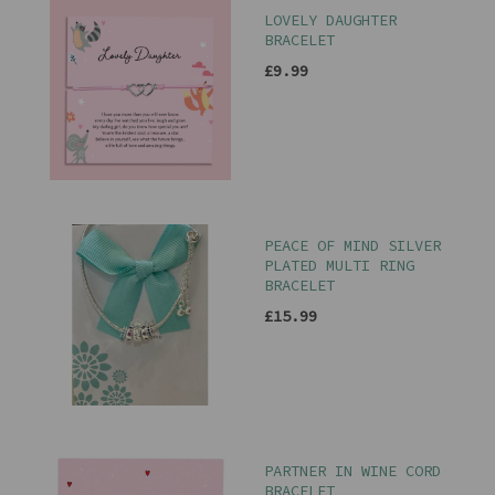
LOVELY DAUGHTER
BRACELET
£9.99
PEACE OF MIND SILVER
PLATED MULTI RING
BRACELET
£15.99
PARTNER IN WINE CORD
BRACELET