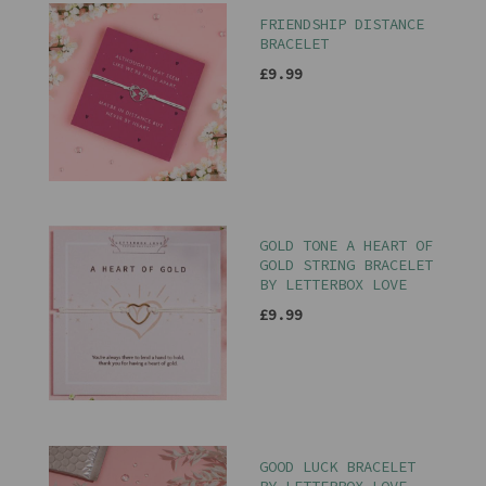
FRIENDSHIP DISTANCE
BRACELET
£9.99
GOLD TONE A HEART OF
GOLD STRING BRACELET
BY LETTERBOX LOVE
£9.99
GOOD LUCK BRACELET