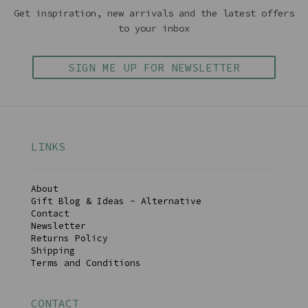
Get inspiration, new arrivals and the latest offers
to your inbox
SIGN ME UP FOR NEWSLETTER
LINKS
About
Gift Blog & Ideas - Alternative
Contact
Newsletter
Returns Policy
Shipping
Terms and Conditions
CONTACT