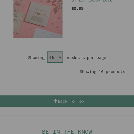
BY LETTERBOX LOVE
£9.99
Showing
products per page
Showing 16 products
Back To Top
BE IN THE KNOW