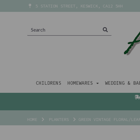
5 STATION STREET, KESWICK, CA12 5HH
CHILDRENS
HOMEWARES
WEDDING & B
HOME
PLANTERS
GREEN VINTAGE FLORAL/LEA