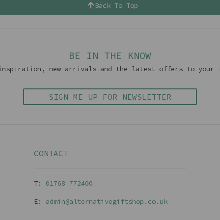
Back To Top
BE IN THE KNOW
inspiration, new arrivals and the latest offers to your 
SIGN ME UP FOR NEWSLETTER
CONTACT
T:
01768 77240
0
E:
admin@alternativegiftshop.co.uk