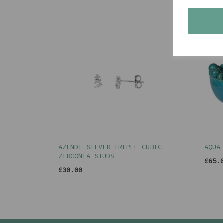
AZENDI SILVER TRIPLE CUBIC
AQUA
ZIRCONIA STUDS
£65.
£30.00