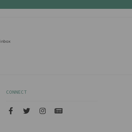
inbox
CONNECT