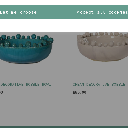
Let me choose
Accept all cookie
 DECORATIVE BOBBLE BOWL
CREAM DECORATIVE BOBBLE 
00
£65.00