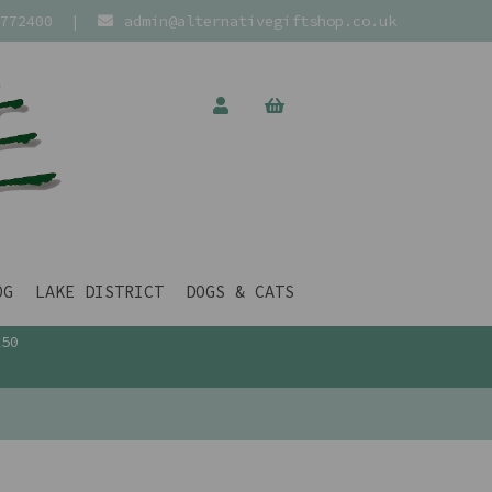
772400
|
admin@alternativegiftshop.co.uk
OG
LAKE DISTRICT
DOGS & CATS
£50