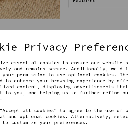
Features
Qty
kie Privacy Preferen
ize essential cookies to ensure our website 
vely and remains secure. Additionally, we'd 
 your permission to use optional cookies. Th
d to enhance your browsing experience by off
lized content, displaying advertisements tha
Share this product
t to you, and helping us to further refine o
.
"Accept all cookies" to agree to the use of 
al and optional cookies. Alternatively, sele
 to customize your preferences.
YOU MAY ALSO LIKE