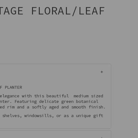
TAGE FLORAL/LEAF
F PLANTER
 elegance with this beautiful medium sized
nter. Featuring delicate green botanical
ed rim and a softly aged and smooth finish.
 shelves, windowsills, or as a unique gift