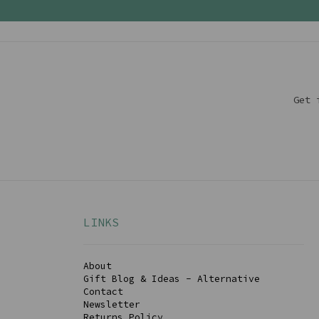
Get 
LINKS
About
Gift Blog & Ideas - Alternative
Contact
Newsletter
Returns Policy