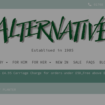
01768 
Establised in 1985
ABY
FOR HIM
FOR HER
NEW IN
SALE
FAQS
BL
£4.95 Carriage Charge for orders under £50,Free above 
F PLANTER