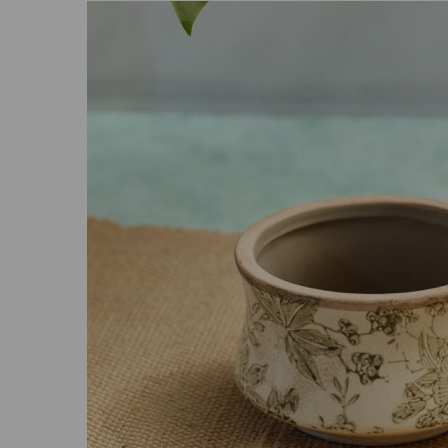
Previous