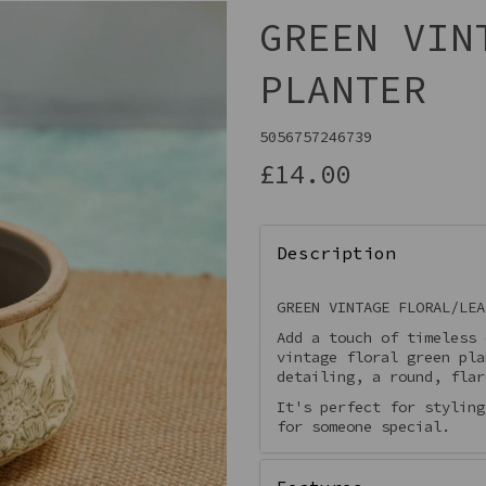
GREEN VIN
PLANTER
5056757246739
£14.00
Description
Next
GREEN VINTAGE FLORAL/LEA
Add a touch of timeless
vintage floral green pla
detailing, a round, flar
It's perfect for styling
for someone special.