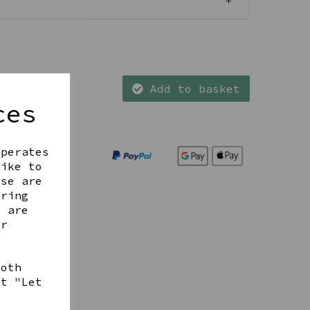
Add to basket
ces
operates
like to
ese are
ering
t are
ur
both
ct "Let