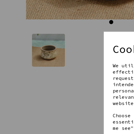
Coo
We util
effecti
request
intende
persona
relevan
website
Choose 
essenti
me see"