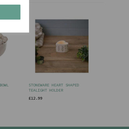
s
BOWL
STONEWARE HEART SHAPED
TEALIGHT HOLDER
£12.99