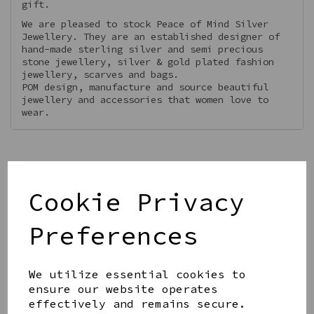
gift.
We are pleased to stock Peace of Mind Silver
Jewellery. They are an established designer of
hand-made sterling silver and semi precious
stone jewellery, silver & gold plated fashion
jewellery, scarves and bags.
POM design, manufacture and source beautiful
jewellery and accessories that women love to
wear.
Cookie Privacy
Qty
Add to basket
Preferences
We utilize essential cookies to
ensure our website operates
effectively and remains secure.
Share this product