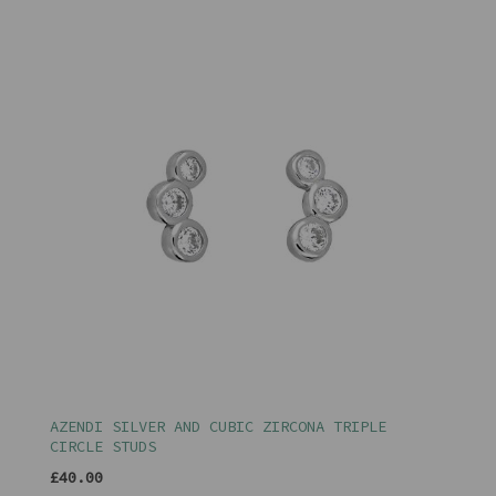
AZENDI SILVER AND CUBIC ZIRCONA TRIPLE
CIRCLE STUDS
£40.00