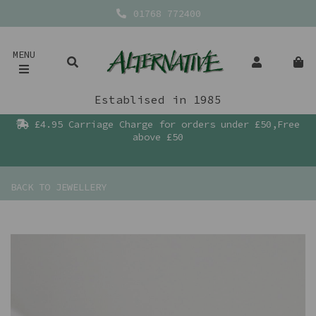
01768 772400
MENU
Establised in 1985
£4.95 Carriage Charge for orders under £50,Free
above £50
BACK TO
JEWELLERY