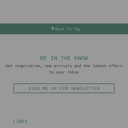
Back To Top
BE IN THE KNOW
Get inspiration, new arrivals and the latest offers
to your inbox
SIGN ME UP FOR NEWSLETTER
LINKS