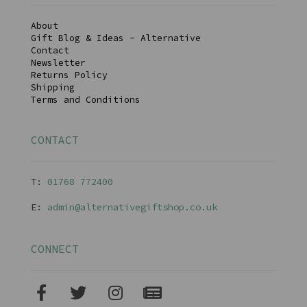
About
Gift Blog & Ideas - Alternative
Contact
Newsletter
Returns Policy
Shipping
Terms and Conditions
CONTACT
T:
01768 77240
0
E:
admin@alternativegiftshop.co.uk
CONNECT