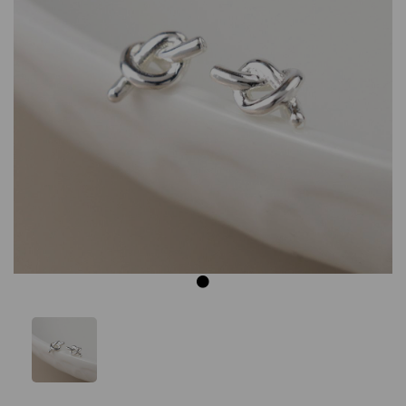
Previous
Next