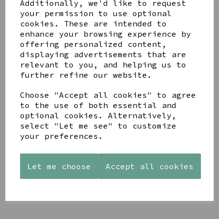
Additionally, we'd like to request
your permission to use optional
cookies. These are intended to
enhance your browsing experience by
offering personalized content,
displaying advertisements that are
relevant to you, and helping us to
YOU MAY ALSO LIKE
further refine our website.
Choose "Accept all cookies" to agree
to the use of both essential and
optional cookies. Alternatively,
select "Let me see" to customize
your preferences.
AZENDI
AQUA
CREAM
SILVER
DECORATIVE
DECORATIVE
TRIPLE
BOBBLE
BOBBLE
CUBIC
BOWL
BOWL
Let me choose
Accept all cookies
ZIRCONIA
£65.00
£65.00
STUDS
£30.00