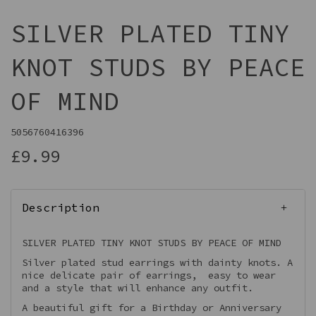
SILVER PLATED TINY
KNOT STUDS BY PEACE
OF MIND
5056760416396
£9.99
Description
SILVER PLATED TINY KNOT STUDS BY PEACE OF MIND
Silver plated stud earrings with dainty knots. A
nice delicate pair of earrings, easy to wear
and a style that will enhance any outfit.
A beautiful gift for a Birthday or Anniversary