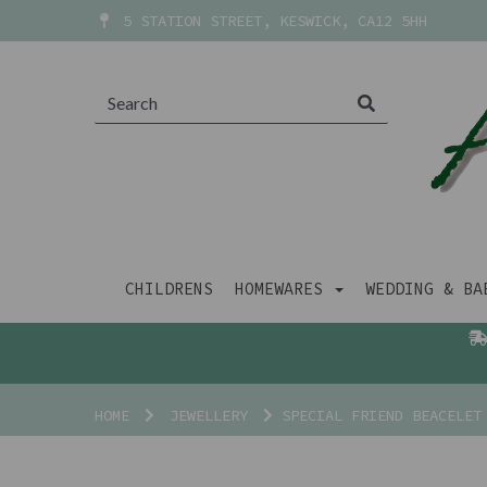
5 STATION STREET, KESWICK, CA12 5HH
CHILDRENS
HOMEWARES
WEDDING & B
HOME
JEWELLERY
SPECIAL FRIEND BEACELET