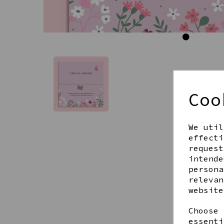
Coo
We util
effecti
request
intende
persona
relevan
website
Choose 
essenti