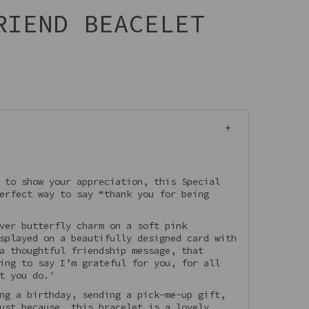
RIEND BEACELET
 to show your appreciation, this Special
erfect way to say “thank you for being
ver butterfly charm on a soft pink
splayed on a beautifully designed card with
a thoughtful friendship message, that
ing to say I’m grateful for you, for all
t you do.'
ng a birthday, sending a pick-me-up gift,
ust because, this bracelet is a lovely