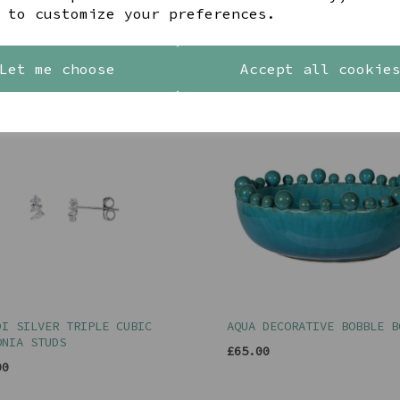
 to customize your preferences.
YOU MAY ALSO LIKE
Let me choose
Accept all cookie
DI SILVER TRIPLE CUBIC
AQUA DECORATIVE BOBBLE B
ONIA STUDS
£65.00
00