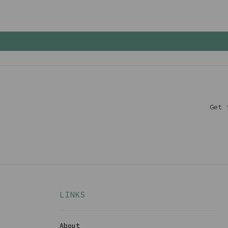
Get 
LINKS
About