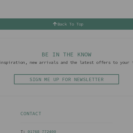
Back To Top
BE IN THE KNOW
inspiration, new arrivals and the latest offers to your 
SIGN ME UP FOR NEWSLETTER
CONTACT
T:
01768 77240
0