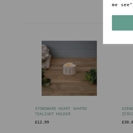
me see"
STONEWARE HEART SHAPED
AZEN
TEALIGHT HOLDER
ZIRC
£12.99
£30.