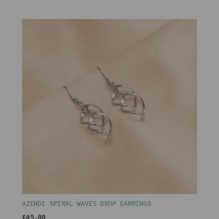
AZENDI SPIRAL WAVES DROP EARRINGS
£45.00