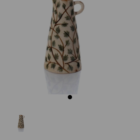
Previous
Next