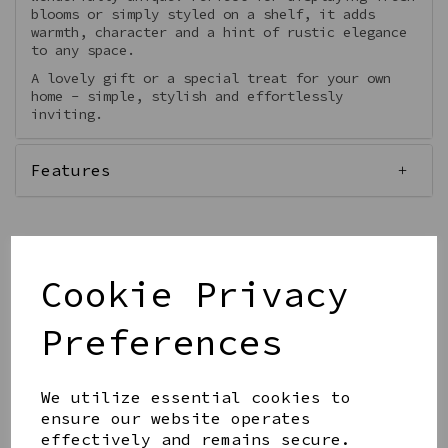
blooms or simply styled on a shelf, it adds
warmth, character and a hint of rustic elegance
to any space.
A lovely gift or a special treat for your own
home - simple, stylish and effortlessly
inviting.
Features
Cookie Privacy
Qty
Add to basket
Preferences
We utilize essential cookies to
ensure our website operates
effectively and remains secure.