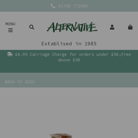
01768 772400
MENU
Establised in 1985
£4.95 Carriage Charge for orders under £50,Free
above £50
BACK TO
JUGS