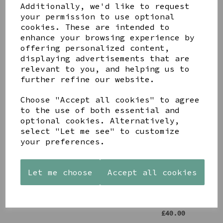
Share this product
Additionally, we'd like to request
your permission to use optional
cookies. These are intended to
enhance your browsing experience by
offering personalized content,
displaying advertisements that are
relevant to you, and helping us to
YOU MAY ALSO LIKE
further refine our website.
Choose "Accept all cookies" to agree
to the use of both essential and
optional cookies. Alternatively,
select "Let me see" to customize
your preferences.
STONEWARE
PAW
AZENDI
HEART
PRINTS
SILVER
SHAPED
MANGO
AND CUBIC
Let me choose
Accept all cookies
TEALIGHT
WOOD
ZIRCONA
HOLDER
FRAME 4X6
TRIPLE
CIRCLE
£12.99
£17.00
STUDS
£40.00