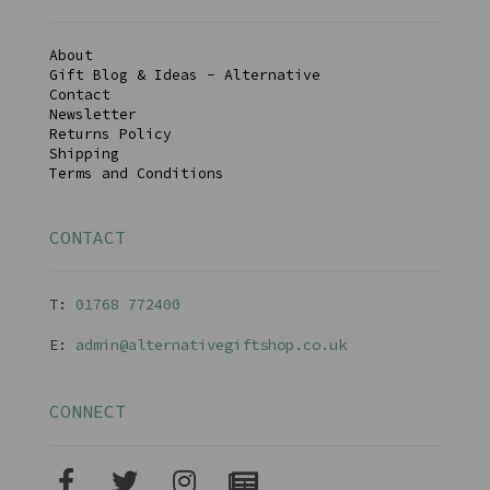
About
Gift Blog & Ideas - Alternative
Contact
Newsletter
Returns Policy
Shipping
Terms and Conditions
CONTACT
T:
01768 77240
0
E:
admin@alternativegiftshop.co.uk
CONNECT