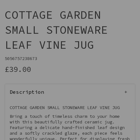
COTTAGE GARDEN
SMALL STONEWARE
LEAF VINE JUG
5056757238673
£39.00
Description
COTTAGE GARDEN SMALL STONEWARE LEAF VINE JUG
Bring a touch of timeless charm to your home
with this beautifully crafted ceramic jug.
Featuring a delicate hand-finished leaf design
and a softly crackled glaze, each piece feels
wonderfully unique. Perfect for displaying fresh