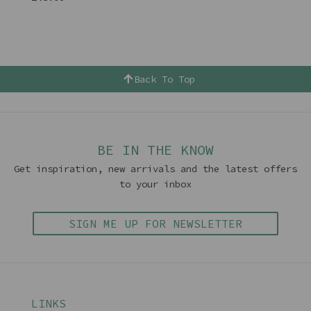
Back To Top
BE IN THE KNOW
Get inspiration, new arrivals and the latest offers
to your inbox
SIGN ME UP FOR NEWSLETTER
LINKS