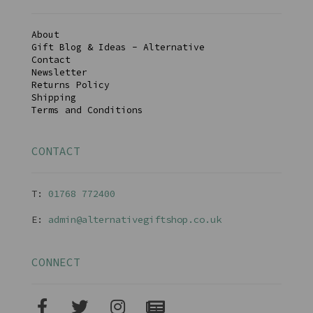
About
Gift Blog & Ideas - Alternative
Contact
Newsletter
Returns Policy
Shipping
Terms and Conditions
CONTACT
T:
01768 77240
0
E:
admin@alternativegiftshop.co.uk
CONNECT