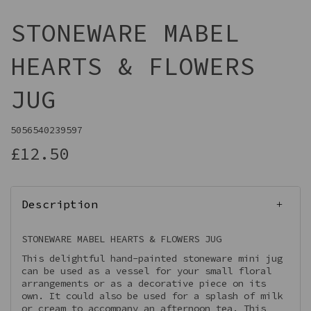
STONEWARE MABEL
HEARTS & FLOWERS
JUG
5056540239597
£12.50
Description
STONEWARE MABEL HEARTS & FLOWERS JUG
This delightful hand-painted stoneware mini jug
can be used as a vessel for your small floral
arrangements or as a decorative piece on its
own. It could also be used for a splash of milk
or cream to accompany an afternoon tea. This