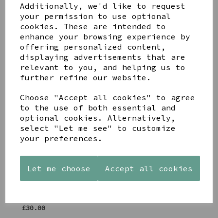
Additionally, we'd like to request
Share this product
your permission to use optional
cookies. These are intended to
enhance your browsing experience by
offering personalized content,
displaying advertisements that are
relevant to you, and helping us to
further refine our website.
YOU MAY ALSO LIKE
Choose "Accept all cookies" to agree
to the use of both essential and
optional cookies. Alternatively,
select "Let me see" to customize
your preferences.
AZENDI
AQUA
CREAM
SILVER
DECORATIVE
DECORATIVE
Let me choose
Accept all cookies
TRIPLE
BOBBLE
BOBBLE
CUBIC
BOWL
BOWL
ZIRCONIA
£65.00
£65.00
STUDS
£30.00