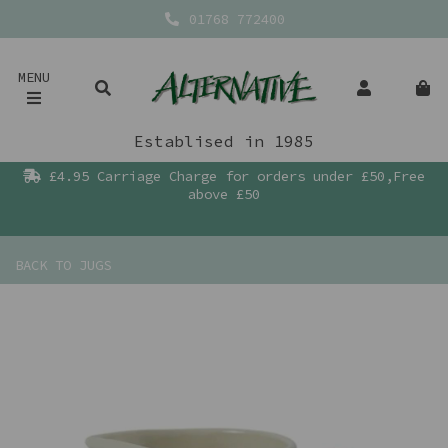
01768 772400
MENU
Establised in 1985
£4.95 Carriage Charge for orders under £50,Free
above £50
BACK TO
JUGS