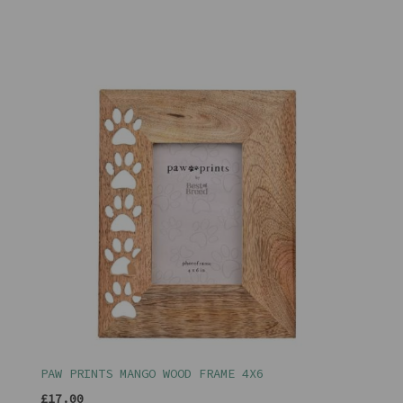
PAW PRINTS MANGO WOOD FRAME 4X6
£17.00