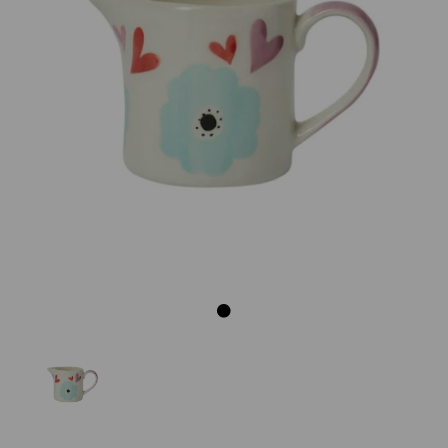
Previous
Next