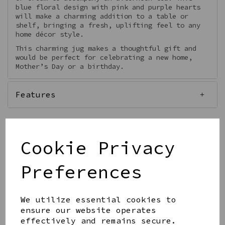
blue floral design with pink and purple hearts
will make a charming addition to a table or
shelf, bringing a fresh, uplifting feel to any
home décor style.
This charming jug makes a thoughtful gift and
would be perfect for celebrating a new home,
Mother’s Day or a birthday.
Features
Cookie Privacy
Qty
Add to basket
Preferences
We utilize essential cookies to
ensure our website operates
effectively and remains secure.