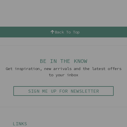
Back To Top
BE IN THE KNOW
Get inspiration, new arrivals and the latest offers
to your inbox
SIGN ME UP FOR NEWSLETTER
LINKS