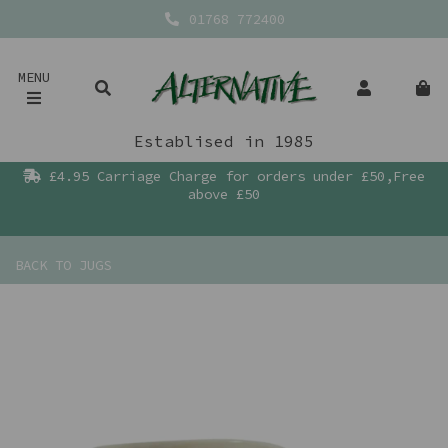
01768 772400
MENU
Establised in 1985
£4.95 Carriage Charge for orders under £50,Free
above £50
BACK TO
JUGS