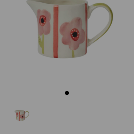
Previous
Next