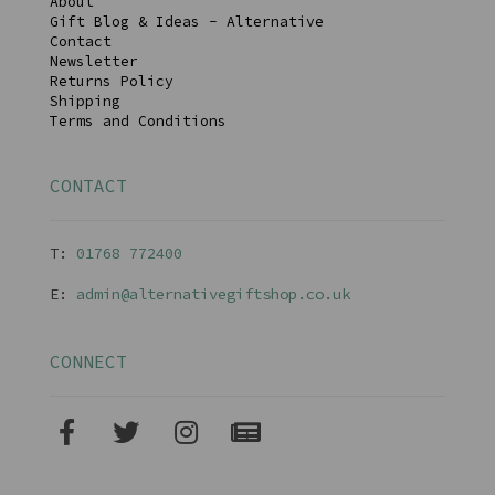
About
Gift Blog & Ideas - Alternative
Contact
Newsletter
Returns Policy
Shipping
Terms and Conditions
CONTACT
T:
01768 77240
0
E:
admin@alternativegiftshop.co.uk
CONNECT