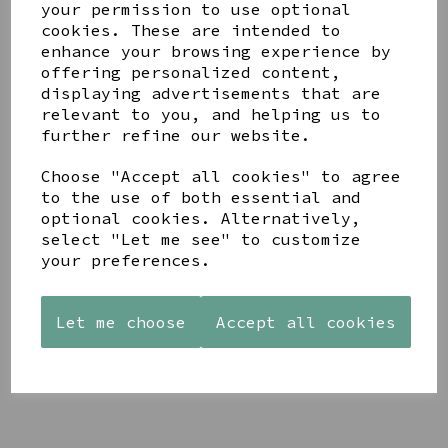
your permission to use optional
cookies. These are intended to
enhance your browsing experience by
offering personalized content,
displaying advertisements that are
relevant to you, and helping us to
YOU MAY ALSO LIKE
further refine our website.
Choose "Accept all cookies" to agree
to the use of both essential and
optional cookies. Alternatively,
select "Let me see" to customize
your preferences.
AZENDI
AQUA
CREAM
SILVER
DECORATIVE
DECORATIVE
TRIPLE
BOBBLE
BOBBLE
CUBIC
BOWL
BOWL
Let me choose
Accept all cookies
ZIRCONIA
£65.00
£65.00
STUDS
£30.00