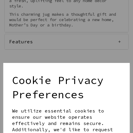
a fresh, uplifting feel to any home décor
style.
This charming jug makes a thoughtful gift and
would be perfect for celebrating a new home,
Mother’s Day or a birthday.
Features
Cookie Privacy
Qty
Add to basket
Preferences
We utilize essential cookies to
ensure our website operates
effectively and remains secure.
Share this product
Additionally, we'd like to request