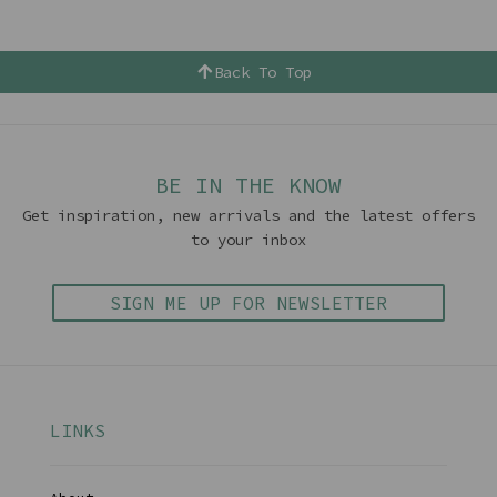
Back To Top
BE IN THE KNOW
Get inspiration, new arrivals and the latest offers
to your inbox
SIGN ME UP FOR NEWSLETTER
LINKS