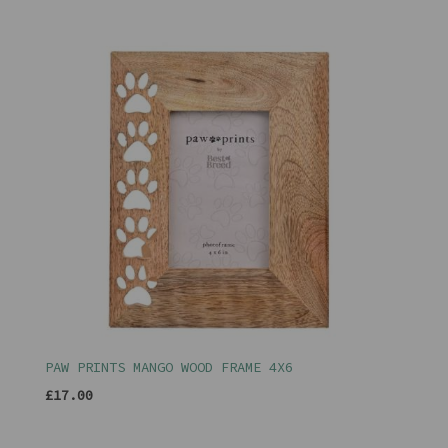
PAW PRINTS MANGO WOOD FRAME 4X6
£17.00