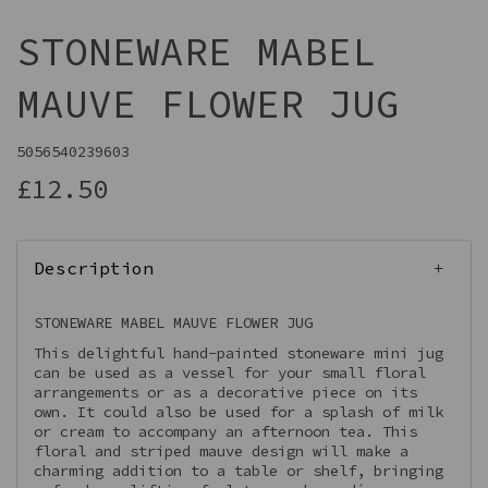
STONEWARE MABEL
MAUVE FLOWER JUG
5056540239603
£12.50
Description
STONEWARE MABEL MAUVE FLOWER JUG
This delightful hand-painted stoneware mini jug
can be used as a vessel for your small floral
arrangements or as a decorative piece on its
own. It could also be used for a splash of milk
or cream to accompany an afternoon tea. This
floral and striped mauve design will make a
charming addition to a table or shelf, bringing