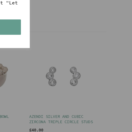
ct "Let
s
BOWL
AZENDI SILVER AND CUBIC
ZIRCONA TRIPLE CIRCLE STUDS
£40.00