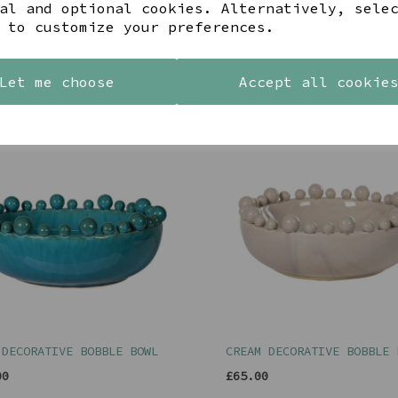
al and optional cookies. Alternatively, sele
 to customize your preferences.
Let me choose
Accept all cookie
YOU MAY ALSO LIKE
 DECORATIVE BOBBLE BOWL
CREAM DECORATIVE BOBBLE 
00
£65.00