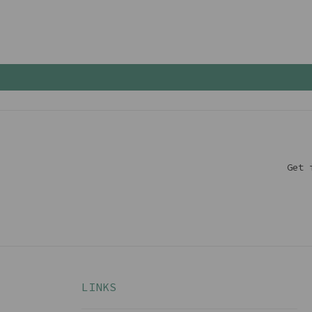
Get 
LINKS