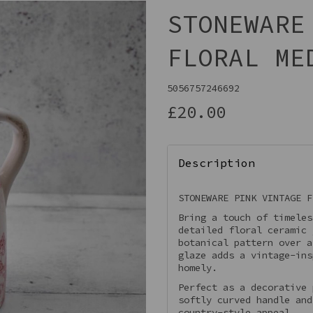
STONEWARE
FLORAL ME
5056757246692
£20.00
Description
Next
STONEWARE PINK VINTAGE F
Bring a touch of timeles
detailed floral ceramic 
botanical pattern over a
glaze adds a vintage-ins
homely.
Perfect as a decorative 
softly curved handle and
country-style appeal.