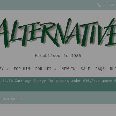
01768 
Establised in 1985
ABY
FOR HIM
FOR HER
NEW IN
SALE
FAQS
BL
£4.95 Carriage Charge for orders under £50,Free above 
L MEDIUM JUG