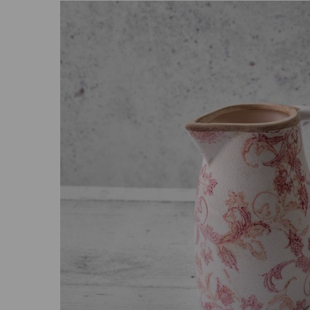
Previous