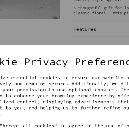
A thoughtful gift for lo
classic floral - this pi
Features
kie Privacy Preferen
Qty
ize essential cookies to ensure our website 
vely and remains secure. Additionally, we'd 
 your permission to use optional cookies. Th
d to enhance your browsing experience by off
lized content, displaying advertisements tha
t to you, and helping us to further refine o
.
Share this product
"Accept all cookies" to agree to the use of 