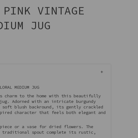
 PINK VINTAGE
DIUM JUG
LORAL MEDIUM JUG
s charm to the home with this beautifully
jug. Adorned with an intricate burgundy
 soft blush backround, its gently crackled
pired character that feels both elegant and
piece or a vase for dried flowers. The
 traditional spout complete its rustic,