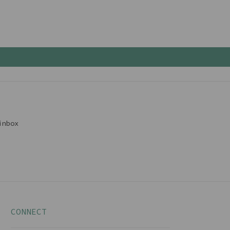
inbox
CONNECT