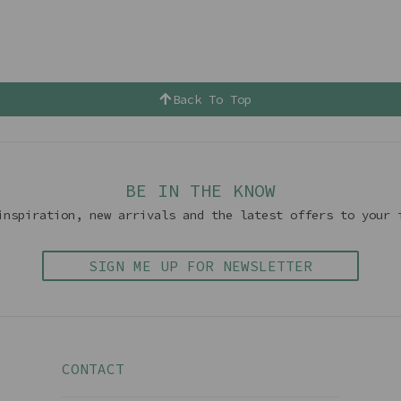
Back To Top
BE IN THE KNOW
inspiration, new arrivals and the latest offers to your 
SIGN ME UP FOR NEWSLETTER
CONTACT