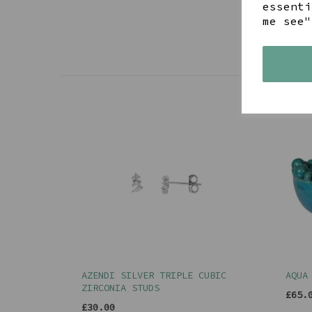
essenti
me see"
AZENDI SILVER TRIPLE CUBIC
AQUA
ZIRCONIA STUDS
£65.
£30.00