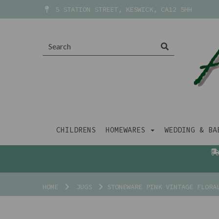
5 STATION STREET, KESWICK, CA12 5HH
CHILDRENS
HOMEWARES
WEDDING & B
HOME
JUGS
STONEWARE PINK VINTAGE FLORA