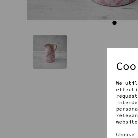
Coo
We util
effecti
request
intende
persona
relevan
website
Choose 