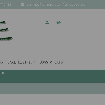
772400
|
admin@alternativegiftshop.co.uk
OG
LAKE DISTRICT
DOGS & CATS
£50