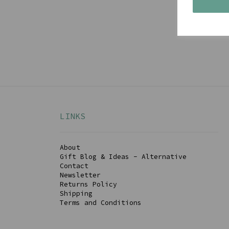
Get 
LINKS
About
Gift Blog & Ideas - Alternative
Contact
Newsletter
Returns Policy
Shipping
Terms and Conditions