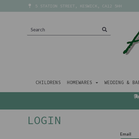
5 STATION STREET, KESWICK, CA12 5HH
CHILDRENS
HOMEWARES
WEDDING & B
LOGIN
Email