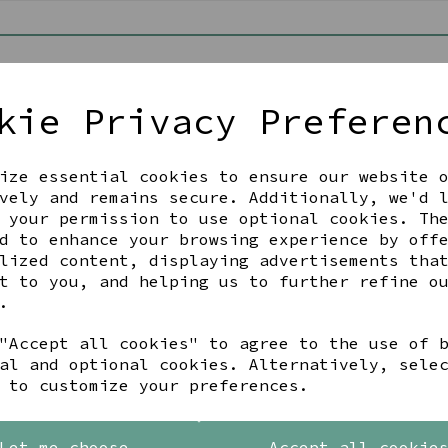
ut as a guest
 a password
kie Privacy Preferen
new customer and I'd like to register
me
Last Name
ize essential cookies to ensure our website 
vely and remains secure. Additionally, we'd 
 your permission to use optional cookies. Th
d to enhance your browsing experience by off
lized content, displaying advertisements tha
Begin Checkout
t to you, and helping us to further refine o
.
"Accept all cookies" to agree to the use of 
al and optional cookies. Alternatively, sele
Back To Top
 to customize your preferences.
Let me choose
Accept all cookie