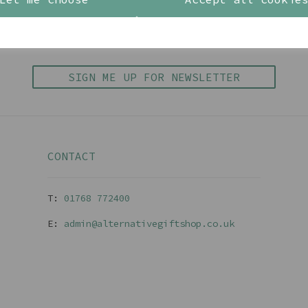
BE IN THE KNOW
inspiration, new arrivals and the latest offers to your 
SIGN ME UP FOR NEWSLETTER
CONTACT
T:
01768 77240
0
E:
admin@alternativegiftshop.co.uk