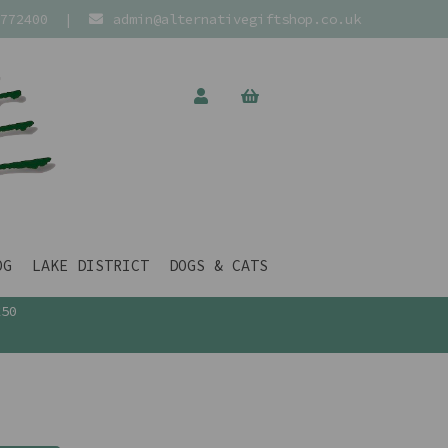
772400
|
admin@alternativegiftshop.co.uk
OG
LAKE DISTRICT
DOGS & CATS
£50