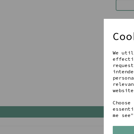
Checko
I have
Coo
I'm a 
First Na
We util
effecti
request
intende
persona
relevan
website
Choose 
essenti
me see"