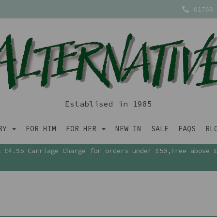
01768 
Establised in 1985
ABY
FOR HIM
FOR HER
NEW IN
SALE
FAQS
BL
£4.95 Carriage Charge for orders under £50,Free above 