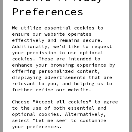
Preferences
BE IN THE KNOW
Get inspiration, new arrivals and the latest offers
We utilize essential cookies to
to your inbox
ensure our website operates
effectively and remains secure.
Additionally, we'd like to request
SIGN ME UP FOR NEWSLETTER
your permission to use optional
cookies. These are intended to
enhance your browsing experience by
offering personalized content,
displaying advertisements that are
LINKS
relevant to you, and helping us to
further refine our website.
About
Choose "Accept all cookies" to agree
Gift Blog & Ideas - Alternative
to the use of both essential and
Contact
optional cookies. Alternatively,
Newsletter
select "Let me see" to customize
Returns Policy
your preferences.
Shipping