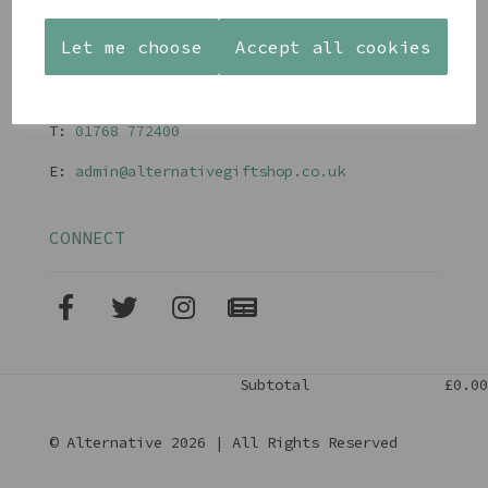
Terms and Conditions
Let me choose
Accept all cookies
CONTACT
T:
01768 77240
0
E:
admin@alternativegiftshop.co.uk
CONNECT
Subtotal
£0.00
© Alternative 2026 | All Rights Reserved