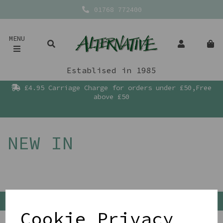
01768 772400
MENU
Establised in 1985
£4.95 Carriage Charge for orders under £50,Free
above £50
NEW IN
Back To Top
Cookie Privacy