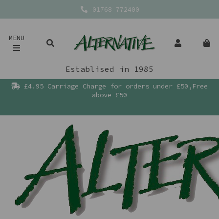
01768 772400
MENU
Establised in 1985
£4.95 Carriage Charge for orders under £50,Free
above £50