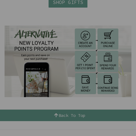
SHOP GIFTS
Back To Top