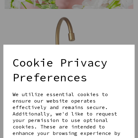
Cookie Privacy
Preferences
We utilize essential cookies to
ensure our website operates
effectively and remains secure.
Additionally, we'd like to request
your permission to use optional
cookies. These are intended to
enhance your browsing experience by