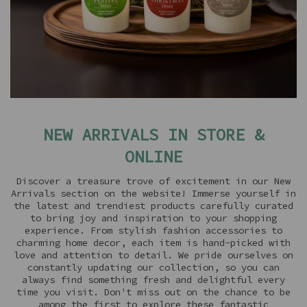
NEW ARRIVALS IN STORE &
ONLINE
Discover a treasure trove of excitement in our New
Arrivals section on the website! Immerse yourself in
the latest and trendiest products carefully curated
to bring joy and inspiration to your shopping
experience. From stylish fashion accessories to
charming home decor, each item is hand-picked with
love and attention to detail. We pride ourselves on
constantly updating our collection, so you can
always find something fresh and delightful every
time you visit. Don't miss out on the chance to be
among the first to explore these fantastic