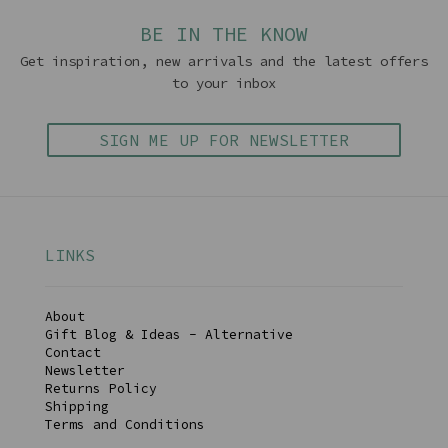
BE IN THE KNOW
Get inspiration, new arrivals and the latest offers
to your inbox
SIGN ME UP FOR NEWSLETTER
LINKS
About
Gift Blog & Ideas - Alternative
Contact
Newsletter
Returns Policy
Shipping
Terms and Conditions