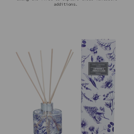
additions.