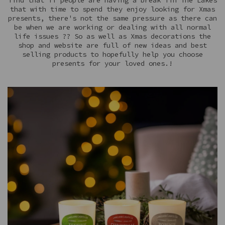
find that if people are having a break iin The Lakes
that with time to spend they enjoy looking for Xmas
presents, there's not the same pressure as there can
be when we are working or dealing with all normal
life issues ?? So as well as Xmas decorations the
shop and website are full of new ideas and best
selling products to hopefully help you choose
presents for your loved ones.!