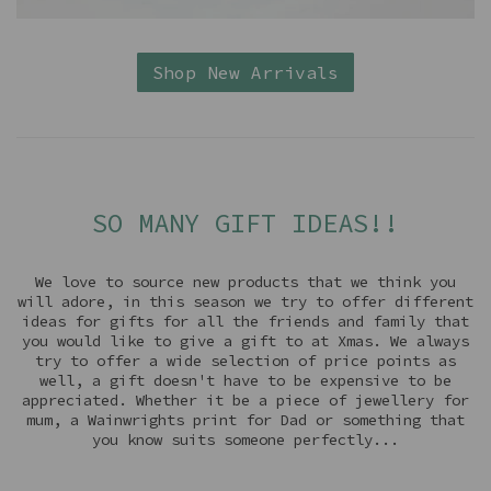
Shop New Arrivals
SO MANY GIFT IDEAS!!
We love to source new products that we think you
will adore, in this season we try to offer different
ideas for gifts for all the friends and family that
you would like to give a gift to at Xmas. We always
try to offer a wide selection of price points as
well, a gift doesn't have to be expensive to be
appreciated. Whether it be a piece of jewellery for
mum, a Wainwrights print for Dad or something that
you know suits someone perfectly...