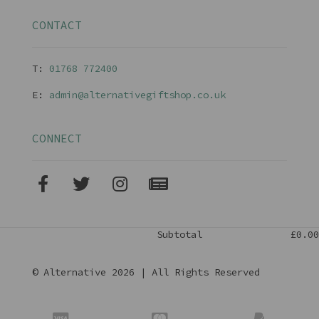
CONTACT
T:
01768 77240
0
E:
admin@alternativegiftshop.co.uk
CONNECT
Subtotal
£0.00
© Alternative 2026 | All Rights Reserved