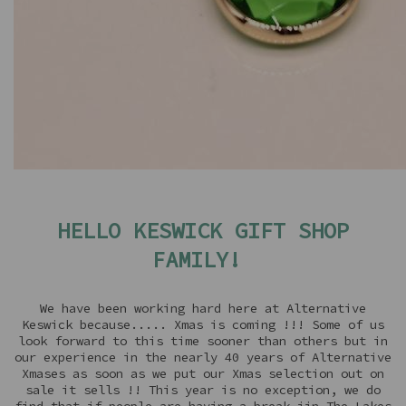
HELLO KESWICK GIFT SHOP
FAMILY!
We have been working hard here at Alternative
Keswick because..... Xmas is coming !!! Some of us
look forward to this time sooner than others but in
our experience in the nearly 40 years of Alternative
Xmases as soon as we put our Xmas selection out on
sale it sells !! This year is no exception, we do