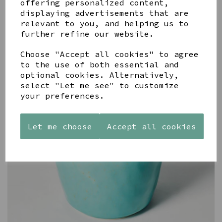
offering personalized content,
displaying advertisements that are
relevant to you, and helping us to
further refine our website.
Choose "Accept all cookies" to agree
to the use of both essential and
optional cookies. Alternatively,
select "Let me see" to customize
your preferences.
Let me choose
Accept all cookies