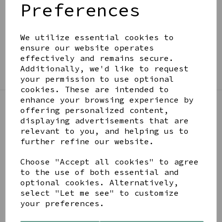
Preferences
BE IN THE KNOW
Get inspiration, new arrivals and the latest offers
to your inbox
We utilize essential cookies to
ensure our website operates
effectively and remains secure.
SIGN ME UP FOR NEWSLETTER
Additionally, we'd like to request
your permission to use optional
cookies. These are intended to
enhance your browsing experience by
offering personalized content,
LINKS
displaying advertisements that are
relevant to you, and helping us to
further refine our website.
About
Gift Blog & Ideas - Alternative
Choose "Accept all cookies" to agree
Contact
to the use of both essential and
Newsletter
optional cookies. Alternatively,
Returns Policy
select "Let me see" to customize
Shipping
your preferences.
Terms and Conditions