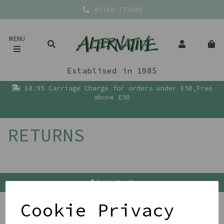
01768 772400
MENU
Establised in 1985
£4.95 Carriage Charge for orders under £50,Free
above £50
RETURNS
Back To Top
Cookie Privacy