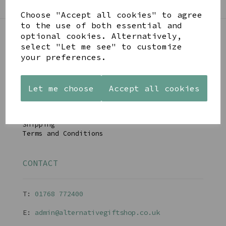
Choose "Accept all cookies" to agree
to the use of both essential and
optional cookies. Alternatively,
select "Let me see" to customize
LINKS
your preferences.
About
Let me choose
Accept all cookies
Gift Blog & Ideas - Alternative
Contact
Newsletter
Returns Policy
Shipping
Terms and Conditions
CONTACT
T:
01768 77240
0
E:
admin@alternativegiftshop.co.uk