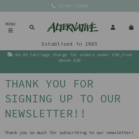
01768 772400
MENU
Establised in 1985
£4.95 Carriage Charge for orders under £50,Free
above £50
THANK YOU FOR
SIGNING UP TO OUR
NEWSLETTER!!
Thank you so much for subscribing to our newsletter!