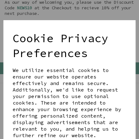
As our way of welcoming you, please use the Discount
Code
NEWS10
at the Checkout to recieve 10% off your
next purchase.
We will also email you occassionally with other
Discounts and Special Offers
Cookie Privacy
........ enjoy Shopping !!
Preferences
Back To Top
We utilize essential cookies to
ensure our website operates
effectively and remains secure.
Additionally, we'd like to request
your permission to use optional
BE IN THE KNOW
cookies. These are intended to
Get inspiration, new arrivals and the latest offers
enhance your browsing experience by
to your inbox
offering personalized content,
displaying advertisements that are
relevant to you, and helping us to
SIGN ME UP FOR NEWSLETTER
further refine our website.