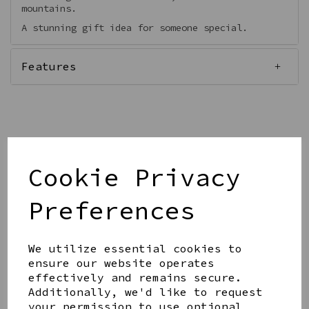
mountains.
A stunning gift idea for someone special.
Features
Qty
Add to basket
Cookie Privacy
Preferences
We utilize essential cookies to
ensure our website operates
Share this product
effectively and remains secure.
Additionally, we'd like to request
your permission to use optional