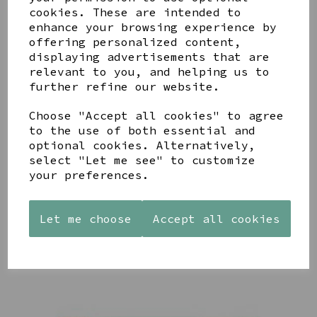
cookies. These are intended to
enhance your browsing experience by
offering personalized content,
YOU MAY ALSO LIKE
displaying advertisements that are
relevant to you, and helping us to
further refine our website.
Choose "Accept all cookies" to agree
to the use of both essential and
optional cookies. Alternatively,
AZENDI
AZENDI
WOODEN
select "Let me see" to customize
SILVER
SPIRAL
FRAMED
your preferences.
AND CUBIC
WAVES
'ROBIN
ZIRCONA
DROP
THOSE WE
TRIPLE
EARRINGS
LOVE
Let me choose
Accept all cookies
CIRCLE
DON'T GO
£45.00
STUDS
AWAY'
£40.00
£15.00