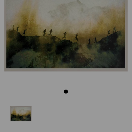
Previous
Next