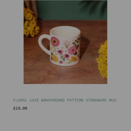
FLORAL LUXE WRAPAROUND PATTERN STONEWARE MUG
£15.00