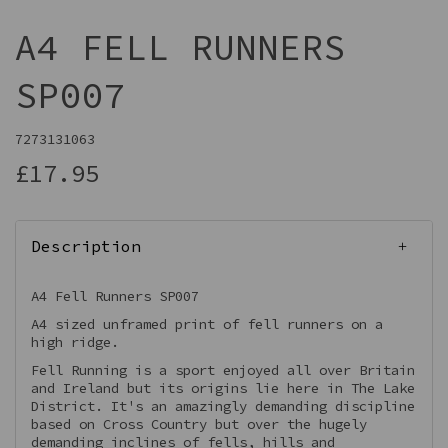
A4 FELL RUNNERS
SP007
7273131063
£17.95
Description
A4 Fell Runners SP007
A4 sized unframed print of fell runners on a
high ridge.
Fell Running is a sport enjoyed all over Britain
and Ireland but its origins lie here in The Lake
District. It's an amazingly demanding discipline
based on Cross Country but over the hugely
demanding inclines of fells, hills and