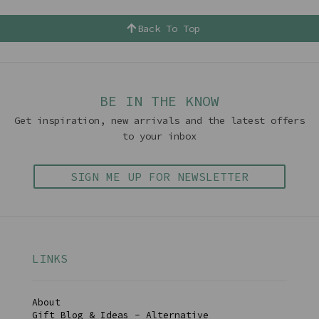
Back To Top
BE IN THE KNOW
Get inspiration, new arrivals and the latest offers
to your inbox
SIGN ME UP FOR NEWSLETTER
LINKS
About
Gift Blog & Ideas - Alternative