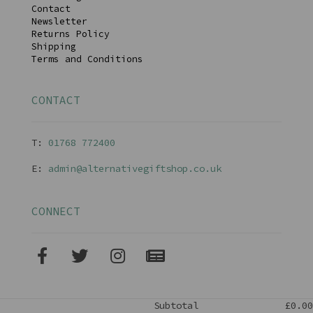
Contact
Newsletter
Returns Policy
Shipping
Terms and Conditions
CONTACT
T:
01768 77240
0
E:
admin@alternativegiftshop.co.uk
CONNECT
Subtotal
£0.00