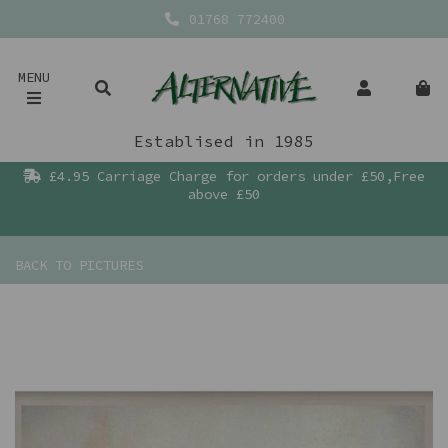
01768 772400
MENU
Establised in 1985
£4.95 Carriage Charge for orders under £50,Free
above £50
BACK TO
PICTURES