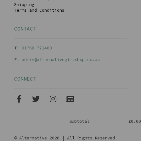
Shipping
Terms and Conditions
CONTACT
T:
01768 77240
0
E:
admin@alternativegiftshop.co.uk
CONNECT
Subtotal
£0.00
© Alternative 2026 | All Rights Reserved