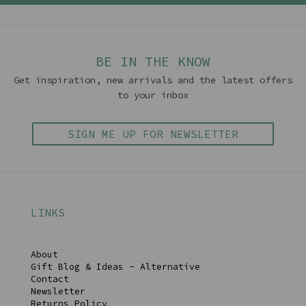
BE IN THE KNOW
Get inspiration, new arrivals and the latest offers
to your inbox
SIGN ME UP FOR NEWSLETTER
LINKS
About
Gift Blog & Ideas - Alternative
Contact
Newsletter
Returns Policy