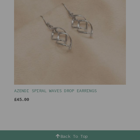
AZENDI SPIRAL WAVES DROP EARRINGS
£45.00
Back To Top