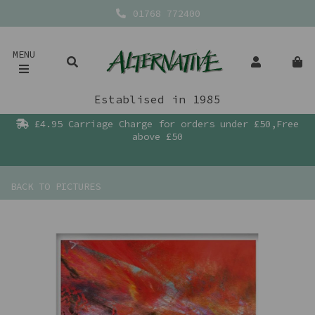
01768 772400
MENU
Establised in 1985
£4.95 Carriage Charge for orders under £50,Free
above £50
BACK TO
PICTURES