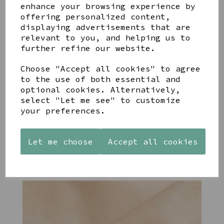
enhance your browsing experience by
YOU MAY ALSO LIKE
offering personalized content,
displaying advertisements that are
relevant to you, and helping us to
further refine our website.
Choose "Accept all cookies" to agree
to the use of both essential and
STONEWARE
PAW
AZENDI
optional cookies. Alternatively,
HEART
PRINTS
SILVER
select "Let me see" to customize
SHAPED
MANGO
AND CUBIC
your preferences.
TEALIGHT
WOOD
ZIRCONA
HOLDER
FRAME 4X6
TRIPLE
CIRCLE
£12.99
£17.00
STUDS
Let me choose
Accept all cookies
£40.00