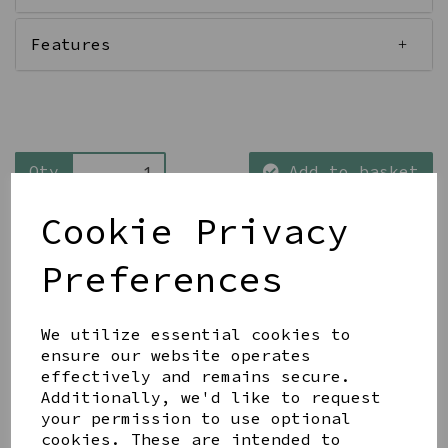
Features
Qty
Add to basket
Cookie Privacy
Preferences
Share this product
We utilize essential cookies to
ensure our website operates
effectively and remains secure.
Additionally, we'd like to request
your permission to use optional
cookies. These are intended to