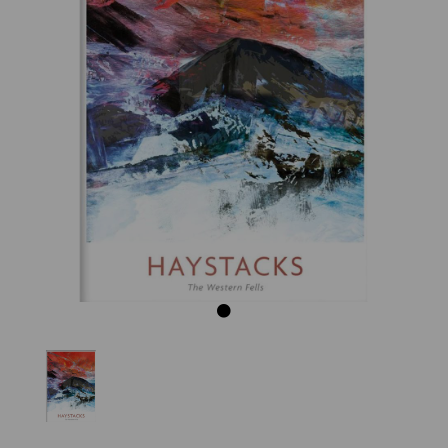
Previous
Next