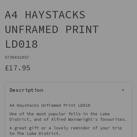
A4 HAYSTACKS
UNFRAMED PRINT
LD018
5730451057
£17.95
Description
A4 Haystacks Unframed Print LD018
One of the most popular fells in the Lake
District, and of Alfred Wainwright's favourites.
A great gift or a lovely reminder of your trip
to The Lake District.