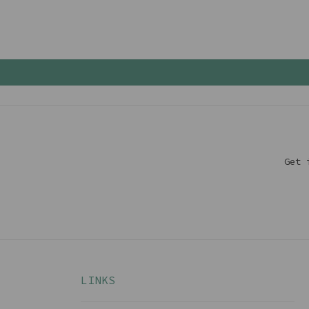
Get 
LINKS