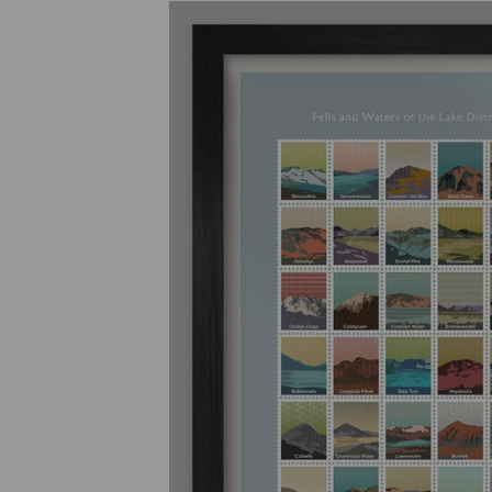
Previous