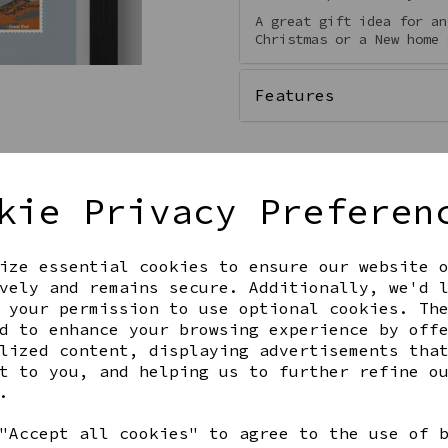
A great gift idea for an
Christmas or a New home 
Features
kie Privacy Preferen
Qty
ize essential cookies to ensure our website 
vely and remains secure. Additionally, we'd 
 your permission to use optional cookies. Th
d to enhance your browsing experience by off
lized content, displaying advertisements tha
t to you, and helping us to further refine o
.
Share this product
"Accept all cookies" to agree to the use of 