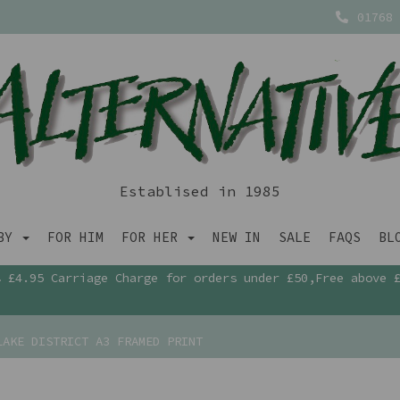
01768 
Establised in 1985
ABY
FOR HIM
FOR HER
NEW IN
SALE
FAQS
BL
£4.95 Carriage Charge for orders under £50,Free above 
AKE DISTRICT A3 FRAMED PRINT