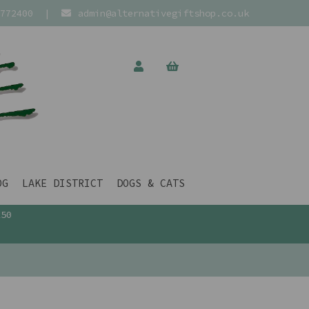
772400
|
admin@alternativegiftshop.co.uk
OG
LAKE DISTRICT
DOGS & CATS
£50