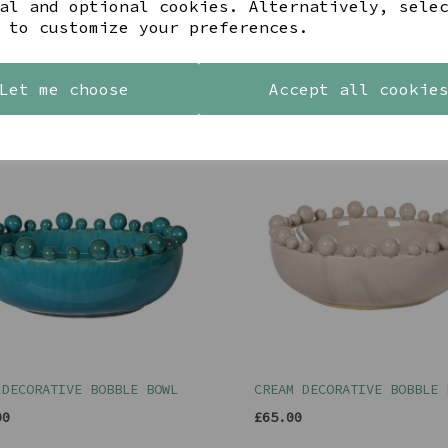
al and optional cookies. Alternatively, sele
 to customize your preferences.
YOU MAY ALSO LIKE
Let me choose
Accept all cookie
 DECORATIVE BOBBLE BOWL
CREAM DECORATIVE BOBBLE 
00
£65.00