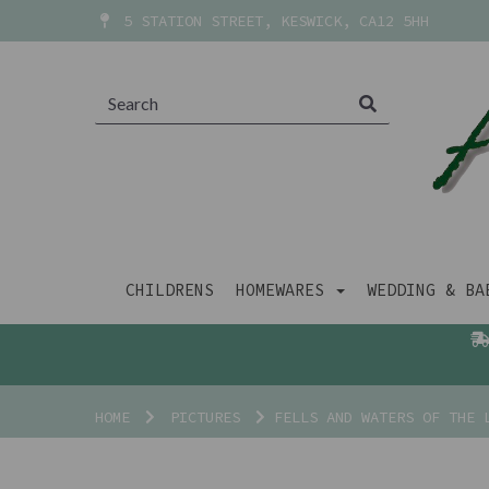
5 STATION STREET, KESWICK, CA12 5HH
CHILDRENS
HOMEWARES
WEDDING & B
HOME
PICTURES
FELLS AND WATERS OF THE L