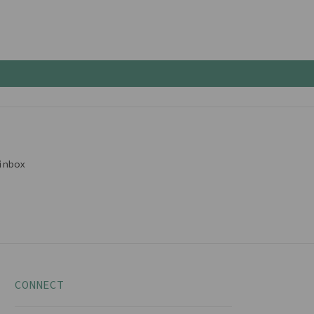
inbox
CONNECT