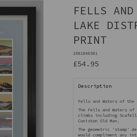
FELLS AND
LAKE DIST
PRINT
1081846581
£54.95
Next
Description
Fells and Waters of the 
The Fells and Waters of 
climbs including Scafell
Coniston Old Man.
The geometric 'stamp' de
would compliment any int