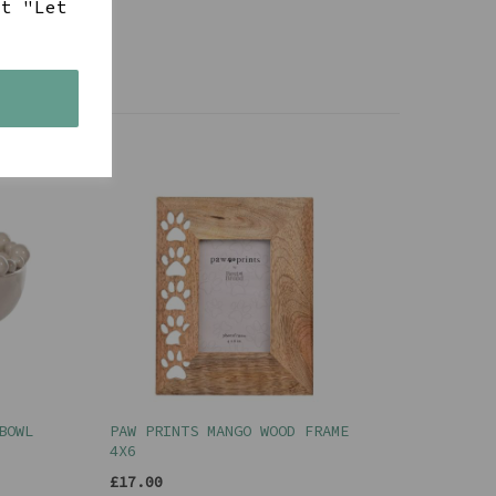
ct "Let
s
BOWL
PAW PRINTS MANGO WOOD FRAME
4X6
£17.00