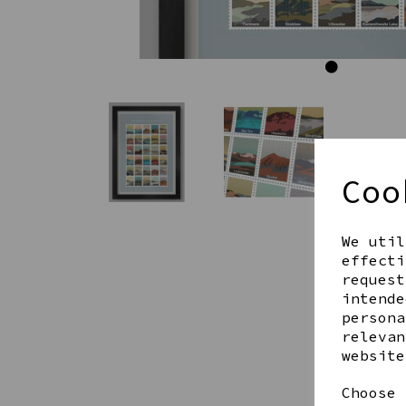
Coo
We util
effecti
request
intende
persona
relevan
website
Choose 