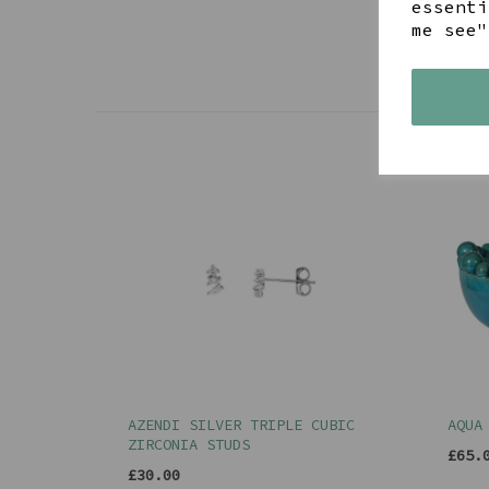
essenti
me see"
AZENDI SILVER TRIPLE CUBIC
AQUA
ZIRCONIA STUDS
£65.
£30.00