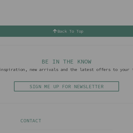
Back To Top
BE IN THE KNOW
inspiration, new arrivals and the latest offers to your 
SIGN ME UP FOR NEWSLETTER
CONTACT