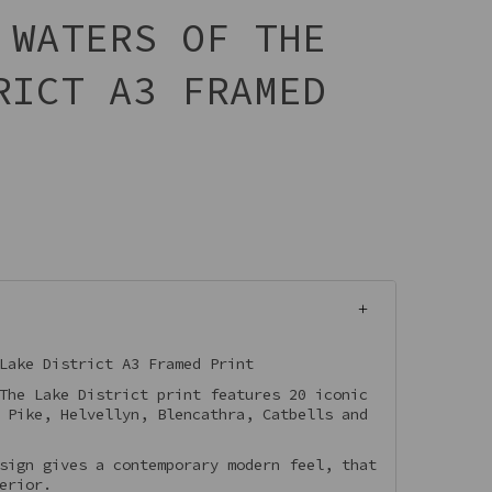
 WATERS OF THE
RICT A3 FRAMED
Lake District A3 Framed Print
The Lake District print features 20 iconic
 Pike, Helvellyn, Blencathra, Catbells and
sign gives a contemporary modern feel, that
erior.