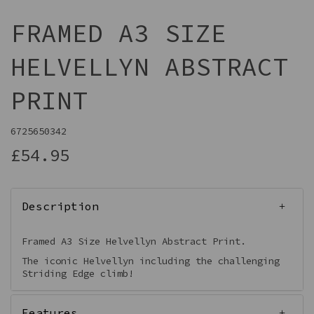
FRAMED A3 SIZE
HELVELLYN ABSTRACT
PRINT
6725650342
£54.95
Description
Framed A3 Size Helvellyn Abstract Print.
The iconic Helvellyn including the challenging
Striding Edge climb!
Features