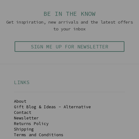
BE IN THE KNOW
Get inspiration, new arrivals and the latest offers
to your inbox
SIGN ME UP FOR NEWSLETTER
LINKS
About
Gift Blog & Ideas - Alternative
Contact
Newsletter
Returns Policy
Shipping
Terms and Conditions