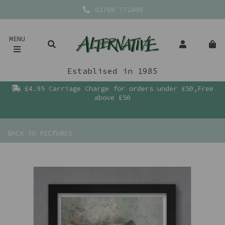
01768 772400
MENU
Establised in 1985
£4.95 Carriage Charge for orders under £50,Free
above £50
BACK TO
PICTURES