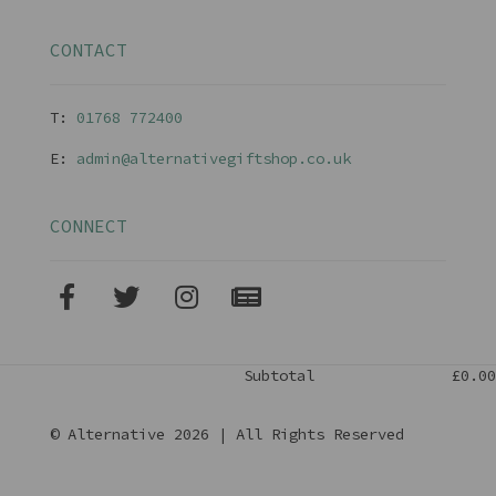
CONTACT
T:
01768 77240
0
E:
admin@alternativegiftshop.co.uk
CONNECT
Subtotal
£0.00
© Alternative 2026 | All Rights Reserved