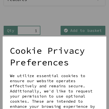
Qty
Add to basket
Cookie Privacy
Preferences
Share this product
We utilize essential cookies to
ensure our website operates
effectively and remains secure.
Additionally, we'd like to request
your permission to use optional
cookies. These are intended to
YOU MAY ALSO LIKE
enhance your browsing experience by