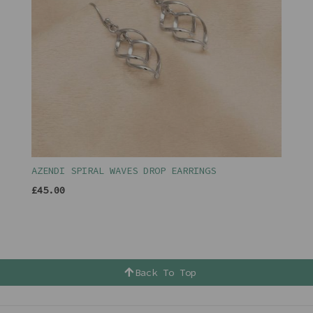
AZENDI SPIRAL WAVES DROP EARRINGS
£45.00
Back To Top