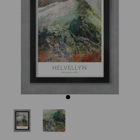
Previous
Next