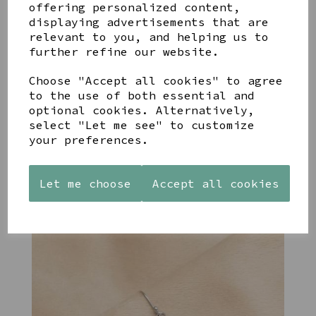
offering personalized content,
displaying advertisements that are
relevant to you, and helping us to
further refine our website.
Choose "Accept all cookies" to agree
STONEWARE
PAW
AZENDI
to the use of both essential and
HEART
PRINTS
SILVER
optional cookies. Alternatively,
SHAPED
MANGO
AND CUBIC
TEALIGHT
WOOD
ZIRCONA
select "Let me see" to customize
HOLDER
FRAME 4X6
TRIPLE
your preferences.
CIRCLE
£12.99
£17.00
STUDS
£40.00
Let me choose
Accept all cookies