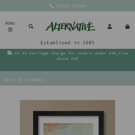
01768 772400
MENU
Establised in 1985
£4.95 Carriage Charge for orders under £50,Free
above £50
BACK TO
PICTURES