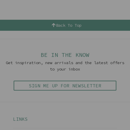
Back To Top
BE IN THE KNOW
Get inspiration, new arrivals and the latest offers
to your inbox
SIGN ME UP FOR NEWSLETTER
LINKS