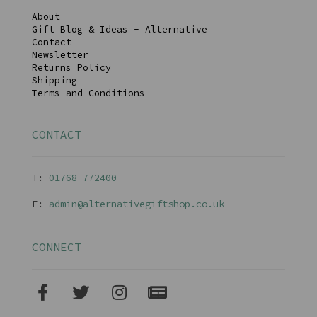
About
Gift Blog & Ideas - Alternative
Contact
Newsletter
Returns Policy
Shipping
Terms and Conditions
CONTACT
T:
01768 77240
0
E:
admin@alternativegiftshop.co.uk
CONNECT