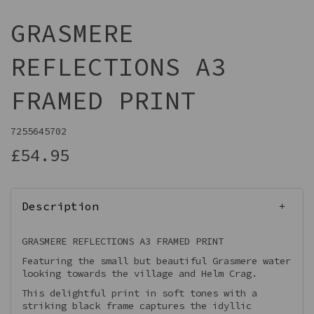
GRASMERE
REFLECTIONS A3
FRAMED PRINT
7255645702
£54.95
Description
GRASMERE REFLECTIONS A3 FRAMED PRINT
Featuring the small but beautiful Grasmere water
looking towards the village and Helm Crag.
This delightful print in soft tones with a
striking black frame captures the idyllic