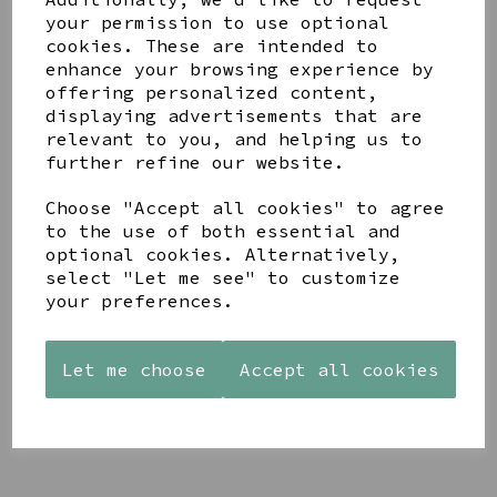
your permission to use optional
cookies. These are intended to
enhance your browsing experience by
offering personalized content,
displaying advertisements that are
relevant to you, and helping us to
YOU MAY ALSO LIKE
further refine our website.
Choose "Accept all cookies" to agree
to the use of both essential and
optional cookies. Alternatively,
select "Let me see" to customize
AZENDI
AQUA
CREAM
your preferences.
SILVER
DECORATIVE
DECORATIVE
TRIPLE
BOBBLE
BOBBLE
CUBIC
BOWL
BOWL
Let me choose
Accept all cookies
ZIRCONIA
£65.00
£65.00
STUDS
£30.00