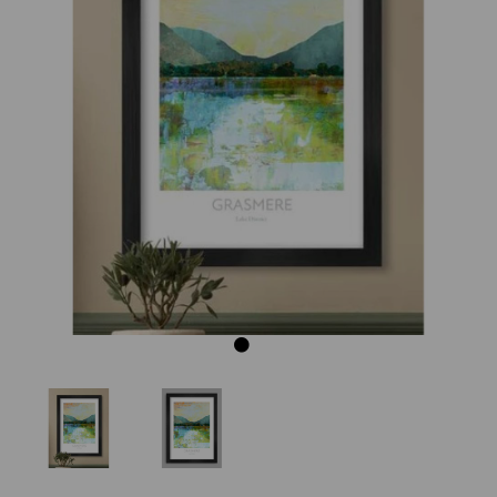
Previous
Next