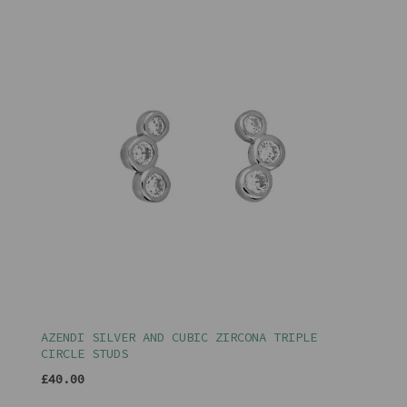
AZENDI SILVER AND CUBIC ZIRCONA TRIPLE
CIRCLE STUDS
£40.00