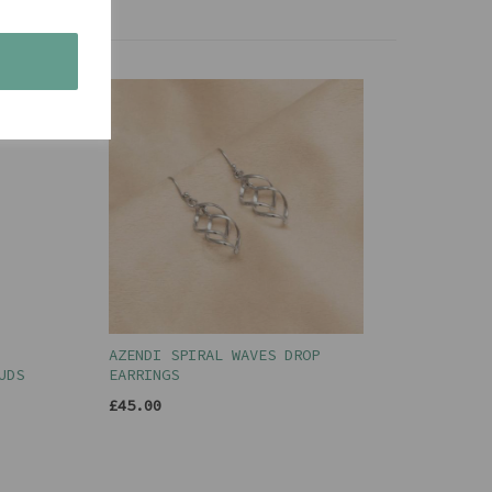
s
AZENDI SPIRAL WAVES DROP
UDS
EARRINGS
£45.00