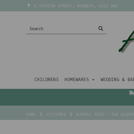
5 STATION STREET, KESWICK, CA12 5HH
CHILDRENS
HOMEWARES
WEDDING & B
HOME
PICTURES
SCAFELL PIKE - THE HIGHES