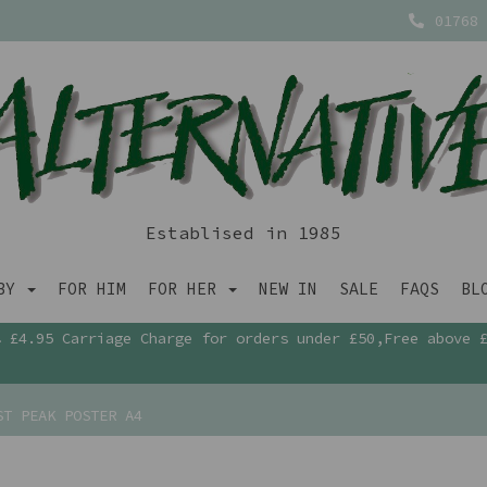
01768 
Establised in 1985
ABY
FOR HIM
FOR HER
NEW IN
SALE
FAQS
BL
£4.95 Carriage Charge for orders under £50,Free above 
T PEAK POSTER A4