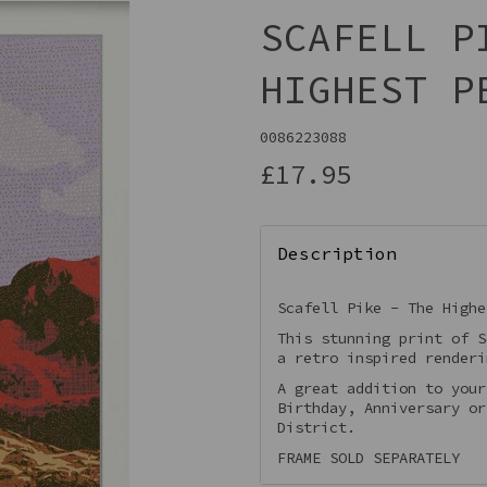
SCAFELL P
HIGHEST P
0086223088
£17.95
Description
Next
Scafell Pike - The Highe
This stunning print of S
a retro inspired render
A great addition to your
Birthday, Anniversary or
District.
FRAME SOLD SEPARATELY