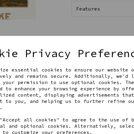
Features
Qty
kie Privacy Preferen
ize essential cookies to ensure our website 
vely and remains secure. Additionally, we'd 
 your permission to use optional cookies. Th
d to enhance your browsing experience by off
lized content, displaying advertisements tha
t to you, and helping us to further refine o
Share this product
.
"Accept all cookies" to agree to the use of 
al and optional cookies. Alternatively, sele
 to customize your preferences.