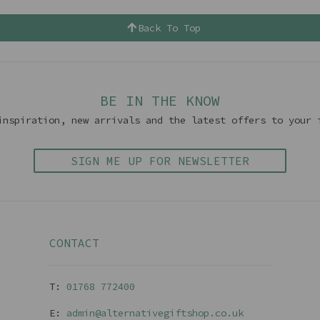
Back To Top
BE IN THE KNOW
inspiration, new arrivals and the latest offers to your 
SIGN ME UP FOR NEWSLETTER
CONTACT
T:
01768 77240
0
E:
admin@alternativegiftshop.co.uk