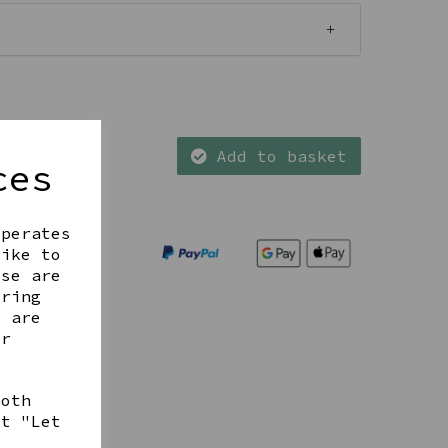
Add to basket
ces
operates
like to
ese are
ering
t are
ur
both
ct "Let