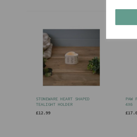
STONEWARE HEART SHAPED
PAW 
TEALIGHT HOLDER
4X6
£12.99
£17.