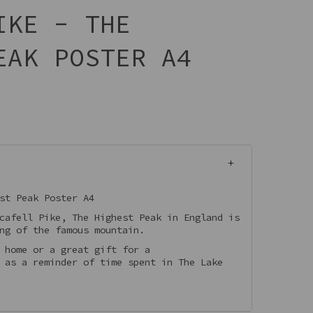
IKE - THE
EAK POSTER A4
st Peak Poster A4
cafell Pike, The Highest Peak in England is
ing of the famous mountain.
 home or a great gift for a
 as a reminder of time spent in The Lake