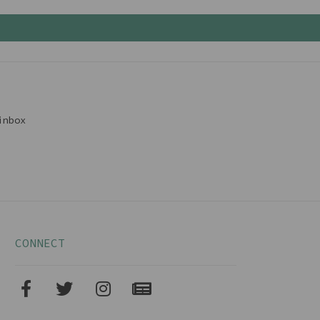
inbox
CONNECT