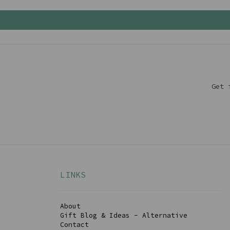
Get 
LINKS
About
Gift Blog & Ideas - Alternative
Contact