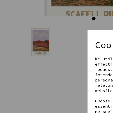
Coo
We util
effecti
request
intende
persona
relevan
website
Choose 
essenti
me see"