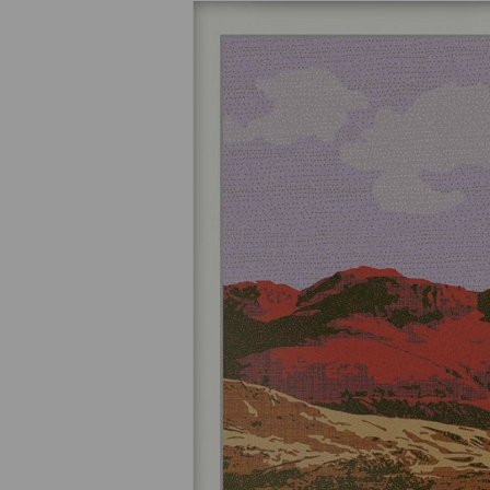
Previous