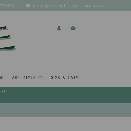
772400
|
admin@alternativegiftshop.co.uk
OG
LAKE DISTRICT
DOGS & CATS
£50