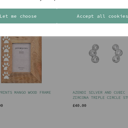
YOU MAY ALSO LIKE
Let me choose
Accept all cookie
PRINTS MANGO WOOD FRAME
AZENDI SILVER AND CUBIC
ZIRCONA TRIPLE CIRCLE ST
00
£40.00