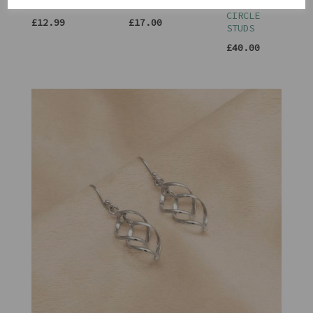
HOLDER
FRAME 4X6
TRIPLE
CIRCLE
£12.99
£17.00
STUDS
£40.00