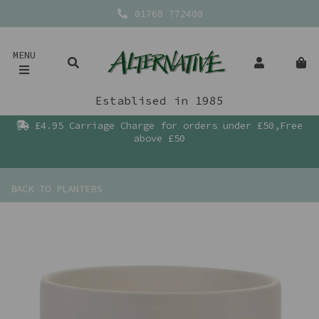
01768 772400
MENU
Establised in 1985
£4.95 Carriage Charge for orders under £50,Free
above £50
BACK TO
PLANTERS