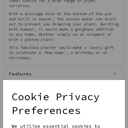
ideal choice for a wide range of plant
varieties.
With a drainage hole at the bottom of the pot
and built in saucer, the excess water can drain
out to prevent you drowning your plant. Bursting
with humour, it would make a gorgeous addition
to any home, whether simply as an ornament or
with a potted plant!
This fabulous planter would make a lovely gift
to celebrate a 'New Home', a Birthday or at
Christmas.
Features
Cookie Privacy
Preferences
Qty
Add to basket
We utilize essential cookies to