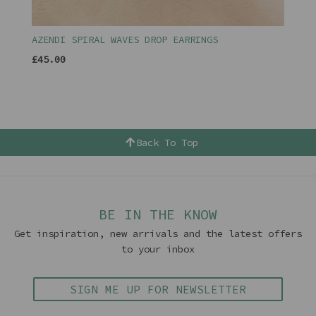
AZENDI SPIRAL WAVES DROP EARRINGS
£45.00
Back To Top
BE IN THE KNOW
Get inspiration, new arrivals and the latest offers
to your inbox
SIGN ME UP FOR NEWSLETTER