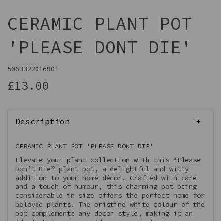
CERAMIC PLANT POT
'PLEASE DONT DIE'
5063322016901
£13.00
Description
CERAMIC PLANT POT 'PLEASE DONT DIE'
Elevate your plant collection with this “Please
Don’t Die” plant pot, a delightful and witty
addition to your home décor. Crafted with care
and a touch of humour, this charming pot being
considerable in size offers the perfect home for
beloved plants. The pristine white colour of the
pot complements any decor style, making it an