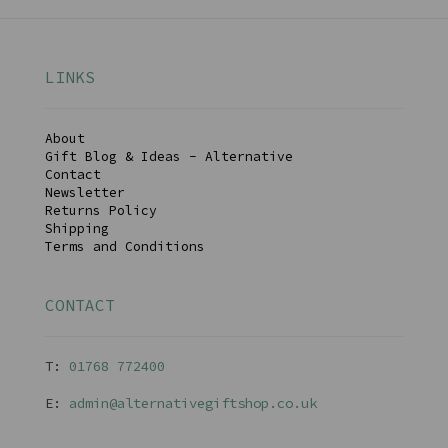
LINKS
About
Gift Blog & Ideas - Alternative
Contact
Newsletter
Returns Policy
Shipping
Terms and Conditions
CONTACT
T:
01768 77240
0
E:
admin@alternativegiftshop.co.uk