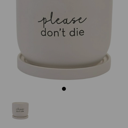
Previous
Next