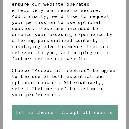
ensure our website operates
effectively and remains secure.
Additionally, we'd like to request
your permission to use optional
cookies. These are intended to
Share this product
enhance your browsing experience by
offering personalized content,
displaying advertisements that are
relevant to you, and helping us to
further refine our website.
YOU MAY ALSO LIKE
Choose "Accept all cookies" to agree
to the use of both essential and
optional cookies. Alternatively,
select "Let me see" to customize
your preferences.
STONEWARE
PAW
AZENDI
Let me choose
Accept all cookies
HEART
PRINTS
SILVER
SHAPED
MANGO
AND CUBIC
TEALIGHT
WOOD
ZIRCONA